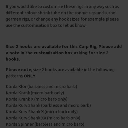
If you would like to customise these rigs in any way such as
different colour shrink tube on the ronnie rigs and turbo
german rigs, or change any hook sizes for example please
use the customisation box to let us know
Size 2 hooks are available for this Carp Rig, Please add
a note in the customisation box asking for size 2
hooks.
Please note
, size 2 hooks are available in the following
patterns
ONLY
Korda Klor (barbless and micro barb)
Korda Krank (micro barb only)
Korda Krank X (micro barb only)
Korda Kurv Shank (barbless and micro barb)
Korda Kurv Shank X (micro barb only)
Korda Kurv Shank XX (micro barb only)
Korda Spinner (barbless and micro barb)