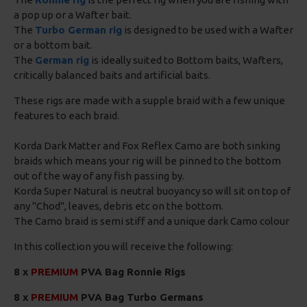
a pop up or a Wafter bait.
The
Turbo German rig
is designed to be used with a Wafter
or a bottom bait.
The
German rig
is ideally suited to Bottom baits, Wafters,
critically balanced baits and artificial baits.
These rigs are made with a supple braid with a few unique
features to each braid.
Korda Dark Matter and Fox Reflex Camo are both sinking
braids which means your rig will be pinned to the bottom
out of the way of any fish passing by.
Korda Super Natural is neutral buoyancy so will sit on top of
any "Chod", leaves, debris etc on the bottom.
The Camo braid is semi stiff and a unique dark Camo colour
In this collection you will receive the following:
8 x
PREMIUM
PVA Bag Ronnie Rigs
8 x
PREMIUM
PVA Bag Turbo Germans