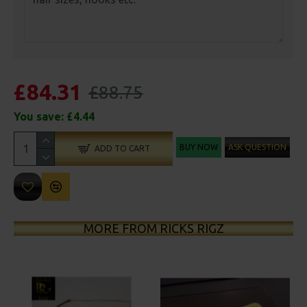
£84.31
£88.75
You save:
£4.44
BUY NOW
ASK QUESTION
ADD TO CART
MORE FROM RICKS RIGZ