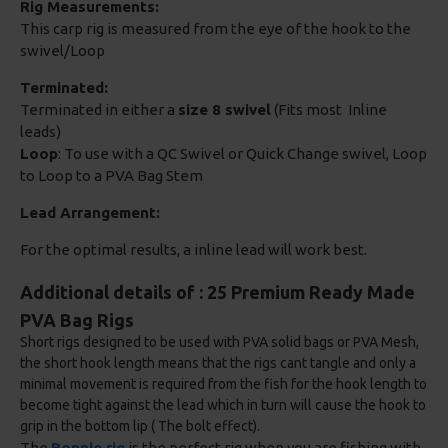
Rig Measurements:
This carp rig is measured from the eye of the hook to the
swivel/Loop
Terminated:
Terminated in either a
size 8 swivel
(Fits most Inline
leads)
Loop
: To use with a QC Swivel or Quick Change swivel, Loop
to Loop to a PVA Bag Stem
Lead Arrangement:
For the optimal results, a inline lead will work best.
Additional details of : 25 Premium Ready Made
PVA Bag Rigs
Short rigs designed to be used with PVA solid bags or PVA Mesh,
the short hook length means that the rigs cant tangle and only a
minimal movement is required from the fish for the hook length to
become tight against the lead which in turn will cause the hook to
grip in the bottom lip ( The bolt effect).
The
Ronnie rig
is the perfect rig when you are fishing with