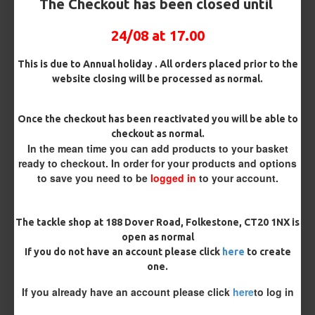
The Checkout has been closed until
Rig Box
24/08 at 17.00
Premium Hooks
This is due to Annual holiday . All orders placed prior to the
website closing will be processed as normal.
Barb/ Barbless
Once the checkout has been reactivated you will be able to
checkout as normal.
Micro Barbed
Barbless
In the mean time you can add products to your basket
ready to checkout. In order for your products and options
to save you need to be
logged in
to your account.
Hook Size
The tackle shop at 188 Dover Road, Folkestone, CT20 1NX is
Bait Attachment
open as normal
If you do not have an account please click
here
to create
one.
If you already have an account please click
here
to log in
Kicker Colour