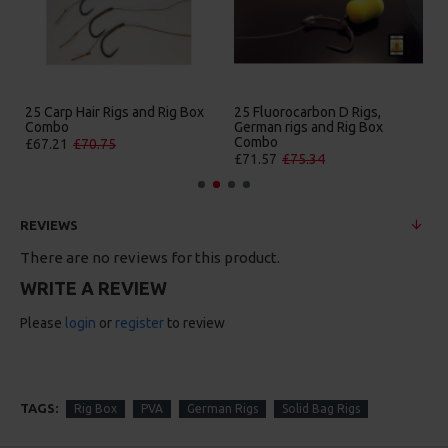
25 Carp Hair Rigs and Rig Box
25 Fluorocarbon D Rigs,
Combo
German rigs and Rig Box
Combo
£67.21
£70.75
£71.57
£75.34
REVIEWS
There are no reviews for this product.
WRITE A REVIEW
Please
login
or
register
to review
TAGS:
Rig Box
PVA
German Rigs
Solid Bag Rigs