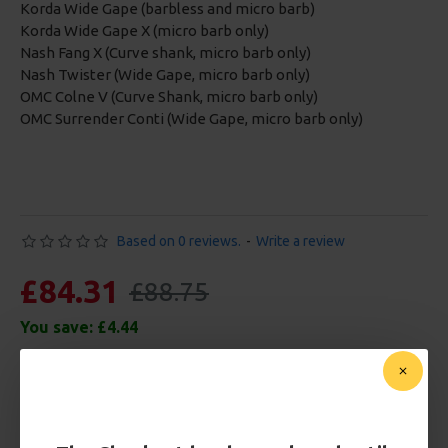
Korda Wide Gape (barbless and micro barb)
Korda Wide Gape X (micro barb only)
Nash Fang X (Curve shank, micro barb only)
Nash Twister (Wide Gape, micro barb only)
OMC Colne V (Curve Shank, micro barb only)
OMC Surrender Conti (Wide Gape, micro barb only)
Based on 0 reviews.
-
Write a review
£84.31
£88.75
You save:
£4.44
Free Shipping
Customise Your Carp Rigs: