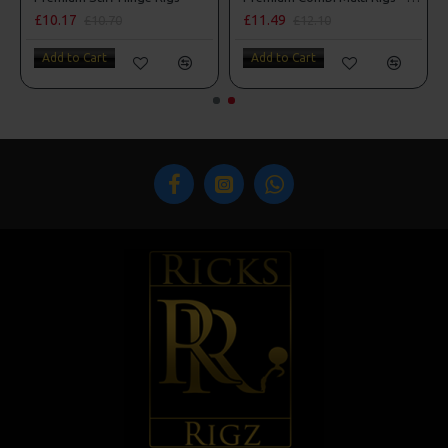
£10.17
£11.49
£10.70
£12.10
Add to Cart
Add to Cart