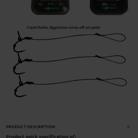
PRODUCT DESCRIPTION:
Product quick specification of: