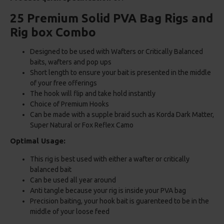
25 Premium Solid PVA Bag Rigs and
Rig box Combo
Designed to be used with Wafters or Critically Balanced
baits, wafters and pop ups
Short length to ensure your bait is presented in the middle
of your free offerings
The hook will flip and take hold instantly
Choice of Premium Hooks
Can be made with a supple braid such as Korda Dark Matter,
Super Natural or Fox Reflex Camo
Optimal Usage:
This rig is best used with either a wafter or critically
balanced bait
Can be used all year around
Anti tangle because your rig is inside your PVA bag
Precision baiting, your hook bait is guarenteed to be in the
middle of your loose feed