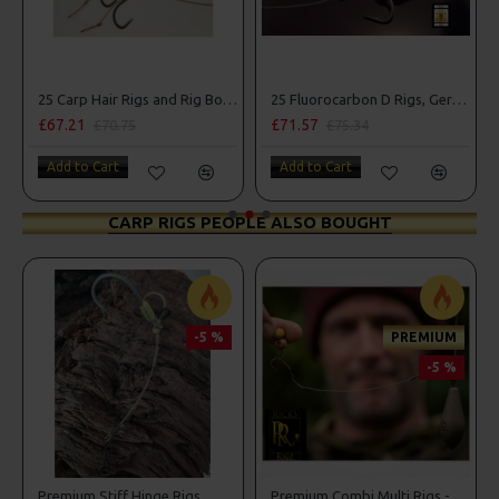
25 Carp Hair Rigs and Rig Box Combo
25 Fluorocarbon D Rigs, German rigs and Rig Box Combo
£67.21
£71.57
£70.75
£75.34
Add to Cart
Add to Cart
CARP RIGS PEOPLE ALSO BOUGHT
-5 %
PREMIUM
-5 %
Premium Stiff Hinge Rigs
Premium Combi Multi Rigs - Slip D - Darrell Peck Style