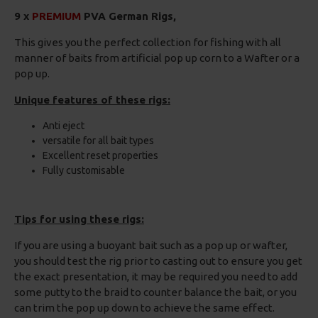
9 x
PREMIUM
PVA German Rigs,
This gives you the perfect collection for fishing with all
manner of baits from artificial pop up corn to a Wafter or a
pop up.
Unique features of these rigs:
Anti eject
versatile for all bait types
Excellent reset properties
Fully customisable
Tips for using these rigs:
If you are using a buoyant bait such as a pop up or wafter,
you should test the rig prior to casting out to ensure you get
the exact presentation, it may be required you need to add
some putty to the braid to counter balance the bait, or you
can trim the pop up down to achieve the same effect.