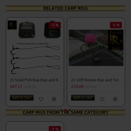
RELATED CARP RIGS
-5 %
-5 %
mbo
25 Solid PVA Bag Rigs and Rig Box Combo
25 Stiff Ronnie Rigs and Turbo German Rig Box Combo
£67.21
£70.69
£70.75
£74.41
Add to Cart
Add to Cart
CARP RIGS FROM THE SAME CATEGORY
-5 %