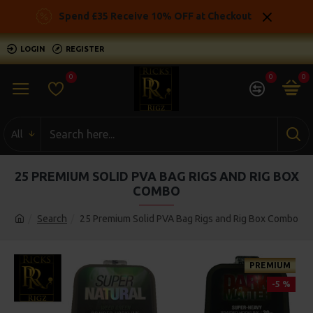
Spend £35 Receive 10% OFF at Checkout
LOGIN
REGISTER
0
0
0
All
25 PREMIUM SOLID PVA BAG RIGS AND RIG BOX
COMBO
Search
25 Premium Solid PVA Bag Rigs and Rig Box Combo
PREMIUM
-5 %