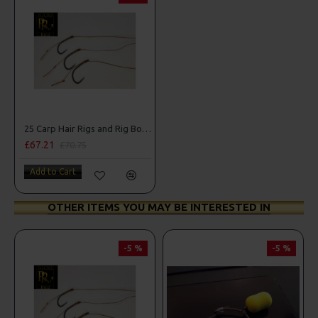
25 Carp Hair Rigs and Rig Box Combo
£67.21
£70.75
Add to Cart
OTHER ITEMS YOU MAY BE INTERESTED IN
-5 %
-5 %