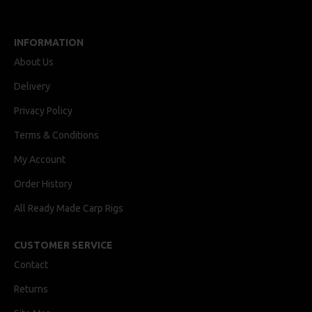
INFORMATION
About Us
Delivery
Privacy Policy
Terms & Conditions
My Account
Order History
All Ready Made Carp Rigs
CUSTOMER SERVICE
Contact
Returns