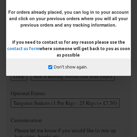
For orders already placed, you can log in to your account
Rig Material
and click on your previous orders where you will all your
previous orders and any tracking information.
Length
If you need to contact us for any reason please use the
contact us form
where someone will get back to you as soon
as possible
Terminated
Don't show again.
Loop
Size 8 Rolling Swivel (for lead clips)
Optional Extras:
Tungsten Sinkers (1 Per Rig) - 25 Rigs (+ £7.50)
Customisation