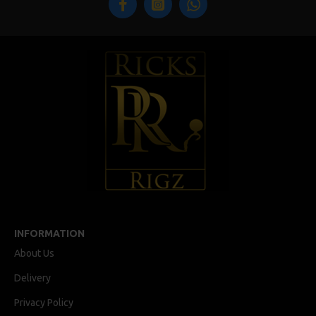
INFORMATION
About Us
Delivery
Privacy Policy