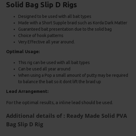
Solid Bag Slip D Rigs
Designed to be used with all bait types
Made with a Short Supple braid such as Korda Dark Matter
Guaranteed bait presentation due to the solid bag
Choice of hook patterns
Very Effective all year around.
Optimal Usage:
This rig can be used with all bait types
Can be used all year around
When using a Pop a small amount of putty may be required
to balance the bait so it dont lift the braid up
Lead Arrangement:
For the optimal results, a inline lead should be used.
Additional details of : Ready Made Solid PVA
Bag Slip D Rig