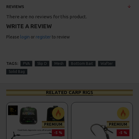
REVIEWS
There are no reviews for this product.
WRITE A REVIEW
Please
login
or
register
to review
TAGS:
PVA
Slip D
Mesh
Bottom Bait
Wafter
Solid Bag
RELATED CARP RIGS
PREMIUM
PREMIUM
-5 %
-5 %