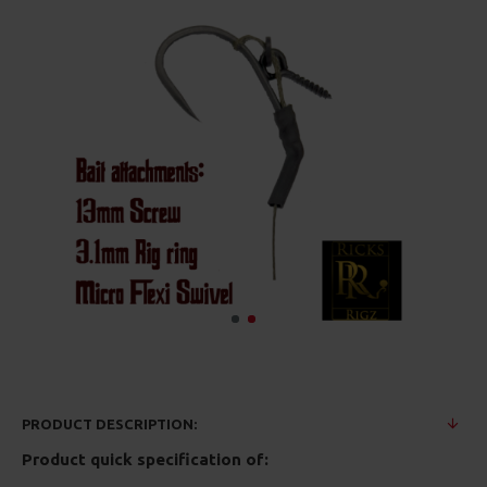
PRODUCT DESCRIPTION:
Product quick specification of: