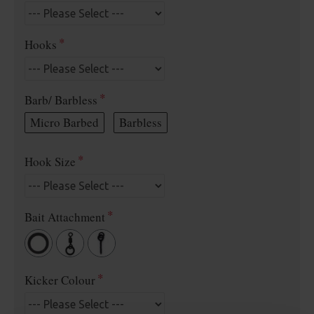
Hooks
Barb/ Barbless
Micro Barbed
Barbless
Hook Size
Bait Attachment
Kicker Colour