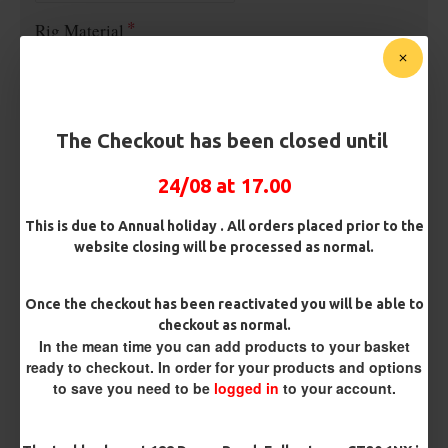
Rig Material
Length
The Checkout has been closed until
24/08 at 17.00
Customisation
This is due to Annual holiday . All orders placed prior to the
website closing will be processed as normal.
Once the checkout has been reactivated you will be able to
checkout as normal.
In the mean time you can add products to your basket
ready to checkout. In order for your products and options
£8.04
£8.46
to save you need to be
logged in
to your account.
You save:
£0.42