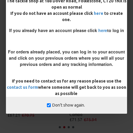
The tackle shop at 188 Dover Road, Folkestone, CT20 1NX is
BUY NOW
ASK QUESTION
ADD TO CART
open as normal
If you do not have an account please click
here
to create
one.
If you already have an account please click
here
to log in
MORE FROM RICKS RIGZ
For orders already placed, you can log in to your account
and click on your previous orders where you will all your
previous orders and any tracking information.
If you need to contact us for any reason please use the
contact us form
where someone will get back to you as soon
as possible
Don't show again.
25 Carp Hair Rigs and Rig Box
25 Fluorocarbon D Rigs,
Combo
German rigs and Rig Box
Combo
£67.21
£70.75
£71.57
£75.34