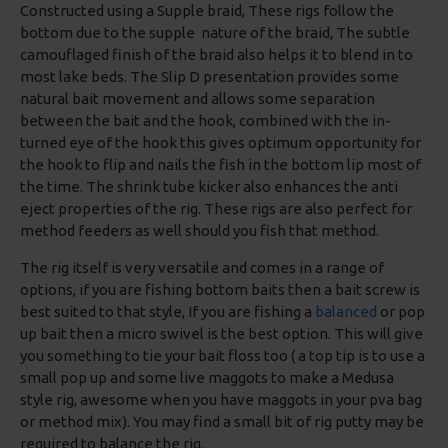
Constructed using a Supple braid, These rigs follow the
bottom due to the supple nature of the braid, The subtle
camouflaged finish of the braid also helps it to blend in to
most lake beds. The Slip D presentation provides some
natural bait movement and allows some separation
between the bait and the hook, combined with the in-
turned eye of the hook this gives optimum opportunity for
the hook to flip and nails the fish in the bottom lip most of
the time. The shrink tube kicker also enhances the anti
eject properties of the rig. These rigs are also perfect for
method feeders as well should you fish that method.
The rig itself is very versatile and comes in a range of
options, if you are fishing bottom baits then a bait screw is
best suited to that style, If you are fishing a
balanced
or pop
up bait then a micro swivel is the best option. This will give
you something to tie your bait floss too ( a top tip is to use a
small pop up and some live maggots to make a Medusa
style rig, awesome when you have maggots in your pva bag
or method mix). You may find a small bit of rig putty may be
required to balance the rig.