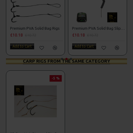
Premium PVA Solid Bag Rigs
Premium PVA Solid Bag Slip D Rigs
£10.18
£10.18
£10.72
£10.72
Add to Cart
Add to Cart
CARP RIGS FROM THE SAME CATEGORY
-5 %