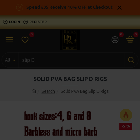
Spend £35 Receive 10% OFF at Checkout
LOGIN
REGISTER
0
0
0
All
SOLID PVA BAG SLIP D RIGS
Search
Solid PVA Bag Slip D Rigs
-5 %