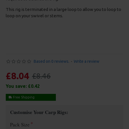
This rig is terminated in a large loop to allow you to loop to
loop on your swivel or stems.
Based on 0 reviews.
-
Write a review
£8.04
£8.46
You save:
£0.42
Free Shipping
Customise Your Carp Rigs:
Pack Size