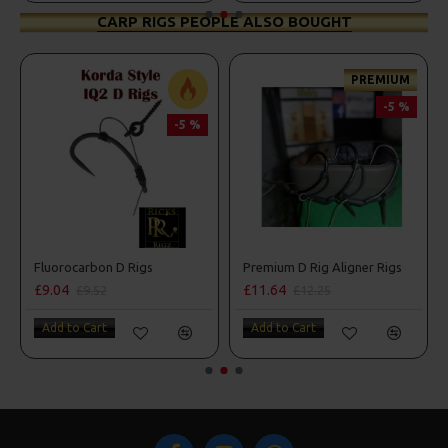
CARP RIGS PEOPLE ALSO BOUGHT
PREMIUM
-5 %
-5 %
Fluorocarbon D Rigs
Premium D Rig Aligner Rigs
£9.04
£11.64
£9.52
£12.25
Add to Cart
Add to Cart