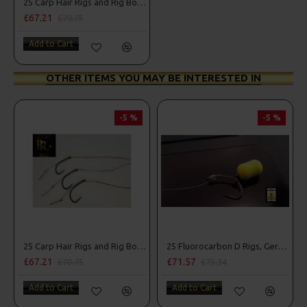
25 Carp Hair Rigs and Rig Box Combo
£67.21
£70.75
Add to Cart
OTHER ITEMS YOU MAY BE INTERESTED IN
-5 %
-5 %
25 Carp Hair Rigs and Rig Box Combo
25 Fluorocarbon D Rigs, German rigs and Rig Box Combo
£67.21
£71.57
£70.75
£75.34
Add to Cart
Add to Cart