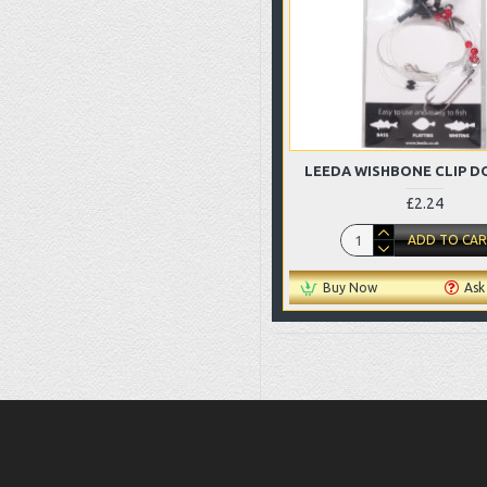
LEEDA WISHBONE CLIP D
£2.24
ADD TO CA
Buy Now
Ask