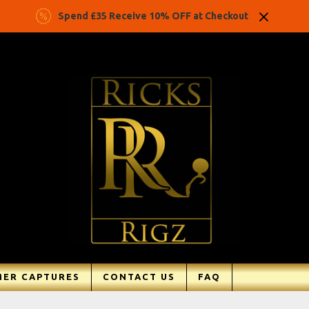
Spend £35 Receive 10% OFF at Checkout
ER CAPTURES
CONTACT US
FAQ