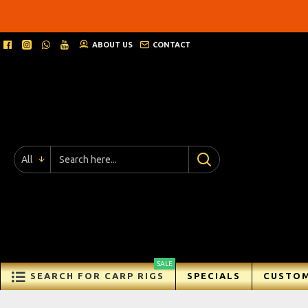
ABOUT US
CONTACT
All
SALE
SEARCH FOR CARP RIGS
SPECIALS
CUSTOM