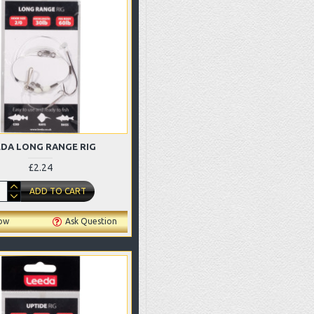
EDA LONG RANGE RIG
£2.24
ADD TO CART
ow
Ask Question