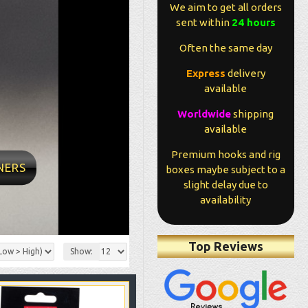
We aim to get all orders
sent within
24 hours
Often the same day
Express
delivery
available
ity conditions and
Worldwide
shipping
me very fast Found
available
g man Value for
professional
Premium hooks and rig
 Now it’s over to
NERS
boxes maybe subject to a
me
slight delay due to
availability
metrio - Ebay
Top Reviews
Show: