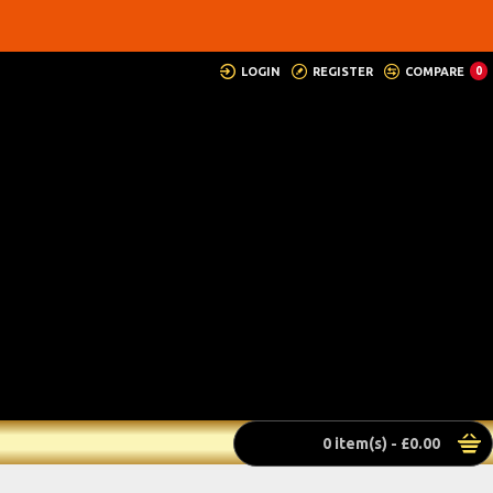
LOGIN
REGISTER
COMPARE
0
0 item(s) - £0.00