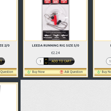
ZE 2/0
LEEDA RUNNING RIG SIZE 5/0
£2.24
RT
ADD TO CART
 Question
Buy Now
Ask Question
Buy N