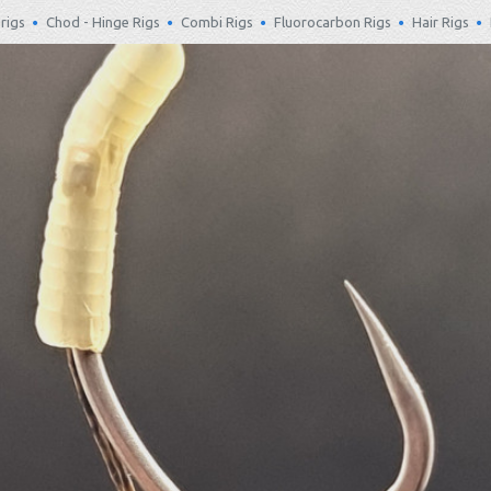
rigs
Chod - Hinge Rigs
Combi Rigs
Fluorocarbon Rigs
Hair Rigs