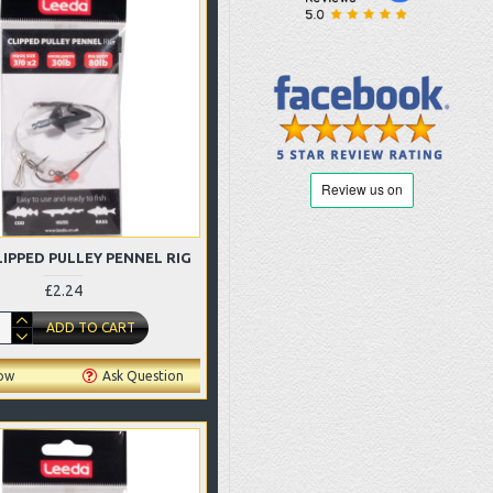
LIPPED PULLEY PENNEL RIG
£2.24
ADD TO CART
ow
Ask Question