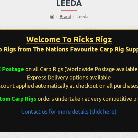
LEEDA
Brand
Leeda
Welcome To Ricks Rigz
p Rigs from The Nations Favourite Carp Rig Supp
K Postage
on all Carp Rigs (Worldwide Postage available 
Express Delivery options available
count applied automatically at checkout on all purchases
tom Carp Rigs
orders undertaken at very competitive pr
Contact us for more details (click here)