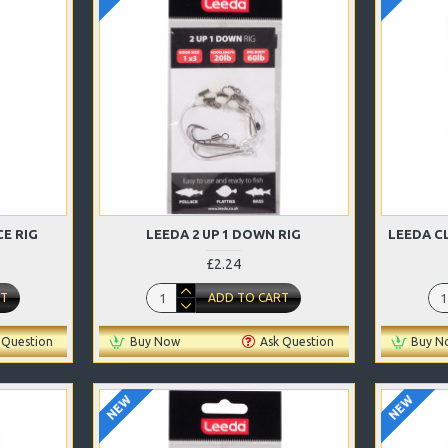
E RIG
LEEDA 2 UP 1 DOWN RIG
LEEDA C
£2.24
RT
ADD TO CART
 Question
Buy Now
Ask Question
Buy N
NEW
NEW