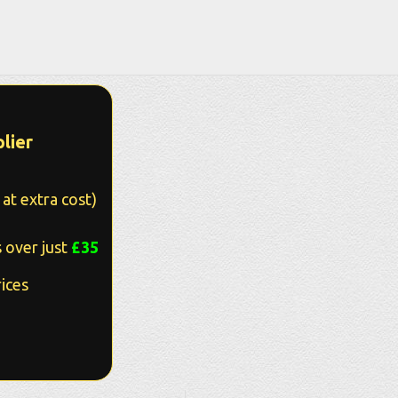
lier
at extra cost)
 over just
£35
ices