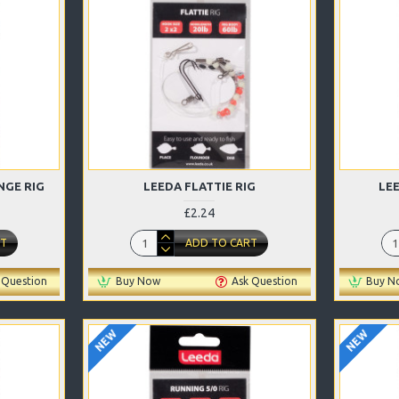
NGE RIG
LEEDA FLATTIE RIG
LE
£2.24
RT
ADD TO CART
 Question
Buy Now
Ask Question
Buy N
NEW
NEW