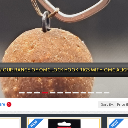
at quality as usual and a
Fantastic well made rigs,
10/10 qual
ecent price and quick
condition was great, well
delivery ti
elivery. Will be coming
presented and the
my new ri
back for more !!
appearance was good.
money 
Totally good value
appearance
W OUR RANGE OF OMC LOCK HOOK RIGS WITH OMC ALIG
compared to other ready
tied rigs on the market.
daniede
Thank you.
are
Sort By:
0
NEW
NEW