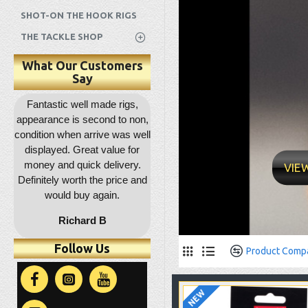
SHOT-ON THE HOOK RIGS
THE TACKLE SHOP
What Our Customers
Say
s I
Fantastic well made rigs,
Outstanding service as
Gre
appearance is second to non,
usual, rapid dispatch and
d
condition when arrive was well
delivery, item as described,
d
displayed. Great value for
highly recommended, 5*****
money and quick delivery.
VIE
Definitely worth the price and
would buy again.
Richard B
Follow Us
Product Comp
NEW