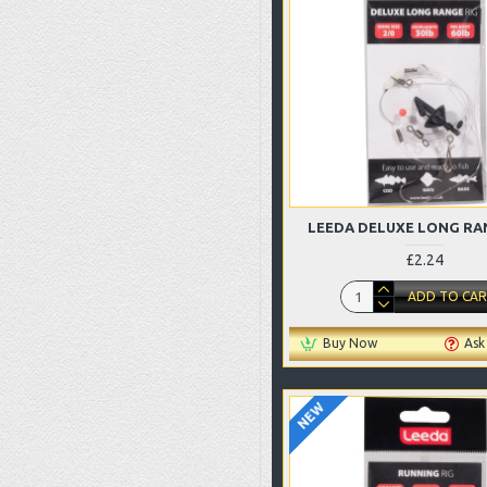
LEEDA DELUXE LONG RA
£2.24
ADD TO CA
Buy Now
Ask
NEW