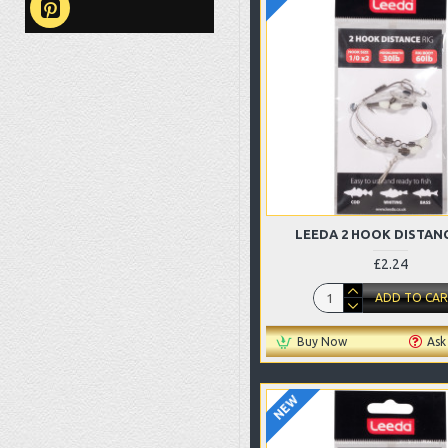
LEEDA 2 HOOK DISTANC
£2.24
ADD TO CA
Buy Now
Ask
NEW