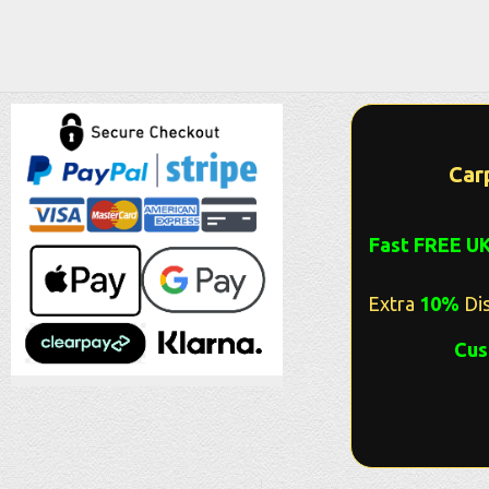
Car
Fast FREE U
Extra
10%
Dis
Cus