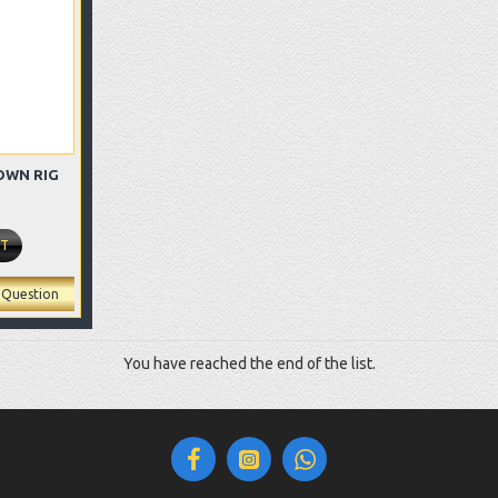
OWN RIG
RT
 Question
You have reached the end of the list.