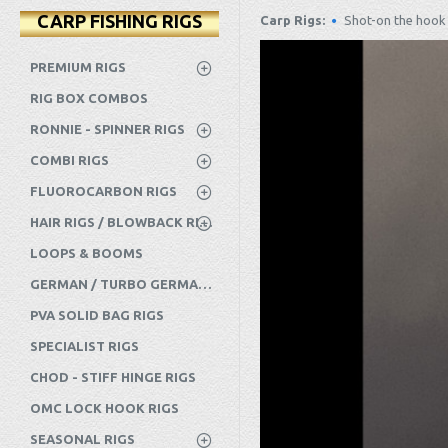
CARP FISHING RIGS
Carp Rigs:
Shot-on the hook 
PREMIUM RIGS
RIG BOX COMBOS
RONNIE - SPINNER RIGS
COMBI RIGS
FLUOROCARBON RIGS
HAIR RIGS / BLOWBACK RIGS ETC
LOOPS & BOOMS
GERMAN / TURBO GERMAN RIGS
PVA SOLID BAG RIGS
SPECIALIST RIGS
CHOD - STIFF HINGE RIGS
OMC LOCK HOOK RIGS
SEASONAL RIGS