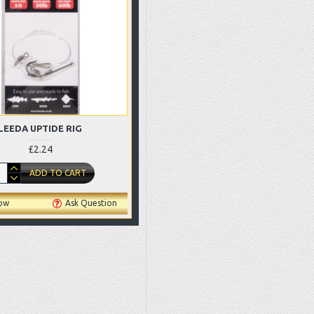
LEEDA UPTIDE RIG
£2.24
ADD TO CART
ow
Ask Question