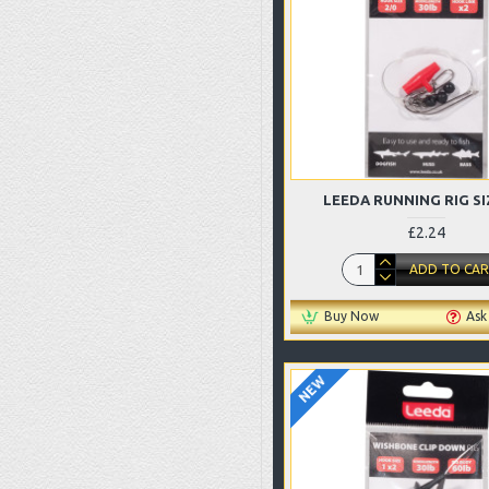
LEEDA RUNNING RIG SI
£2.24
ADD TO CA
Buy Now
Ask
NEW