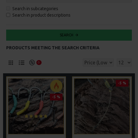
Search in subcategories
Search in product descriptions
SEARCH
PRODUCTS MEETING THE SEARCH CRITERIA
0
-5 %
-5 %