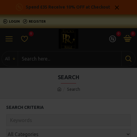
Spend £35 Receive 10% OFF at Checkout
LOGIN
REGISTER
0
0
0
All
SEARCH
Search
SEARCH CRITERIA