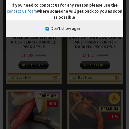
If you need to contact us for any reason please use the
-5 %
contact us form
where someone will get back to you as soon
as possible
Don't show again.
PREMIUM COMBI MULTI
SHOT ON THE HOOK COMBI
RIGS - SLIP D - DARRELL
MULTI RIGS ( SLIP D ) -
PECK STYLE
DARRELL PECK STYLE
£11.49
£11.57
£12.10
£12.10
ADD TO CART
ADD TO CART
Buy Now
Buy Now
PREMIUM
-5 %
PREMIUM
-5 %