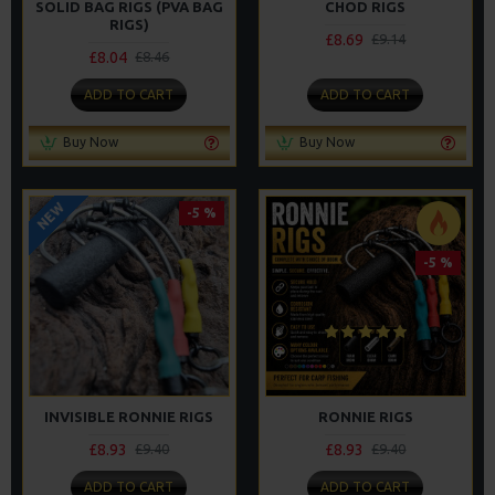
SOLID BAG RIGS (PVA BAG
CHOD RIGS
RIGS)
£8.69
£9.14
£8.04
£8.46
ADD TO CART
ADD TO CART
Buy Now
Buy Now
NEW
-5 %
-5 %
INVISIBLE RONNIE RIGS
RONNIE RIGS
£8.93
£8.93
£9.40
£9.40
ADD TO CART
ADD TO CART