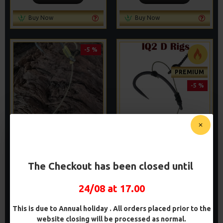
Buy Now
Buy Now
-5 %
PREMIUM
-5 %
PREMIUM CHOD RIGS
PREMIUM IQ
FLUOROCARBON D RIGS
£9.83
£10.34
£9.94
The Checkout has been closed until
£10.46
ADD TO CART
ADD TO CART
24/08 at 17.00
Buy Now
Buy Now
This is due to Annual holiday . All orders placed prior to the
website closing will be processed as normal.