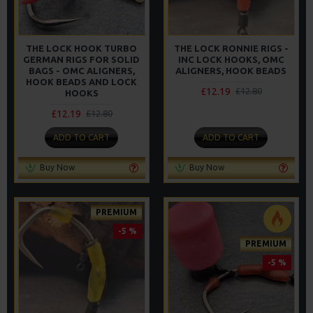
THE LOCK HOOK TURBO
THE LOCK RONNIE RIGS -
GERMAN RIGS FOR SOLID
INC LOCK HOOKS, OMC
BAGS - OMC ALIGNERS,
ALIGNERS, HOOK BEADS
HOOK BEADS AND LOCK
£12.19
£12.80
HOOKS
£12.19
£12.80
ADD TO CART
ADD TO CART
Buy Now
Buy Now
PREMIUM
-5 %
PREMIUM
-5 %