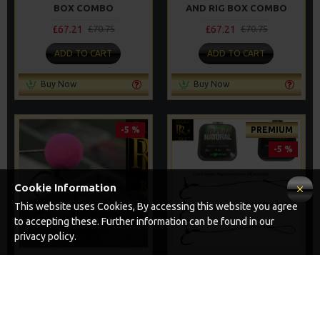
BOX COMBO
AND RIG BOX COMBO
£67.21
£67.21
£70.75
£70.75
ADD TO CART
ADD TO CART
Buy Now
Buy Now
-5 %
PREMIUM
-5 %
Cookie Information
This website uses Cookies, By accessing this website you agree
to accepting these. Further information can be found in our
privacy policy.
25 STIFF RONNIE RIGS AND
25 PREMIUM SOLID PVA BAG
TURBO GERMAN RIG BOX
RIGS AND RIG BOX COMBO
COMBO
£84.31
£88.75
£70.69
£74.41