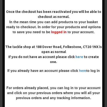
-5 %
Once the checkout has been reactivated you will be able to
-5 %
checkout as normal.
In the mean time you can add products to your basket
ready to checkout. In order for your products and options
to save you need to be
logged in
to your account.
The tackle shop at 188 Dover Road, Folkestone, CT20 1NX is
BOTTOM BAIT COMBI RIGS
COMBI MULTI RIGS ( SLIP D
open as normal
- ADAM PENNING STYLE
) - DARRELL PECK STYLE
If you do not have an account please click
here
to create
£10.07
£10.07
£10.60
£10.60
one.
ADD TO CART
ADD TO CART
If you already have an account please click
here
to log in
Buy Now
Buy Now
For orders already placed, you can log in to your account
and click on your previous orders where you will all your
NEW
-4 %
previous orders and any tracking information.
PREMIUM