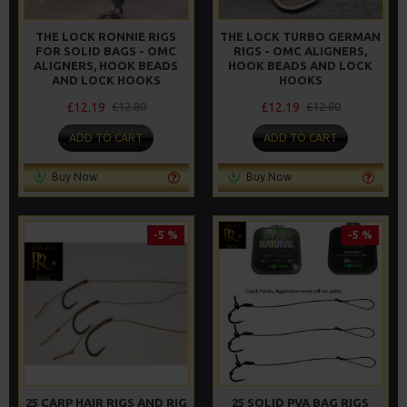
THE LOCK RONNIE RIGS
THE LOCK TURBO GERMAN
FOR SOLID BAGS - OMC
RIGS - OMC ALIGNERS,
ALIGNERS, HOOK BEADS
HOOK BEADS AND LOCK
AND LOCK HOOKS
HOOKS
£12.19
£12.19
£12.80
£12.80
ADD TO CART
ADD TO CART
Buy Now
Buy Now
-5 %
-5 %
25 CARP HAIR RIGS AND RIG
25 SOLID PVA BAG RIGS