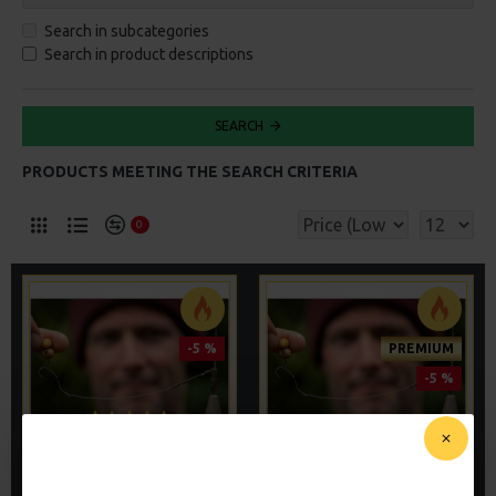
Search in subcategories
Search in product descriptions
SEARCH
PRODUCTS MEETING THE SEARCH CRITERIA
0
-5 %
PREMIUM
-5 %