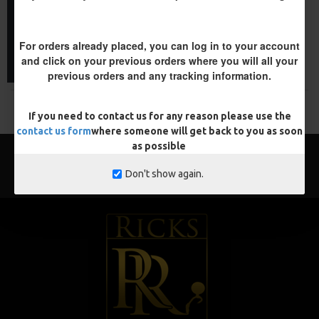
£11.57
£12.10
ADD TO CART
For orders already placed, you can log in to your account
and click on your previous orders where you will all your
Buy Now
previous orders and any tracking information.
You have reached the end of the list.
If you need to contact us for any reason please use the
contact us form
where someone will get back to you as soon
as possible
Don't show again.