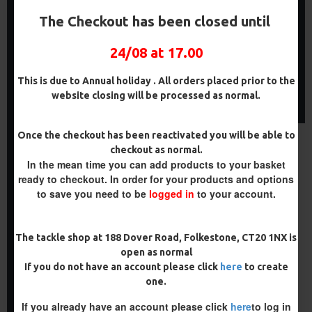
COMBI MULTI RIGS ( SLIP D
PREMIUM COMBI MULTI
) - DARRELL PECK STYLE
RIGS - SLIP D - DARRELL
The Checkout has been closed until
PECK STYLE
£10.07
£10.60
£11.49
£12.10
24/08 at 17.00
ADD TO CART
ADD TO CART
This is due to Annual holiday . All orders placed prior to the
website closing will be processed as normal.
Buy Now
Buy Now
Once the checkout has been reactivated you will be able to
NEW
-4 %
checkout as normal.
In the mean time you can add products to your basket
ready to checkout. In order for your products and options
to save you need to be
logged in
to your account.
The tackle shop at 188 Dover Road, Folkestone, CT20 1NX is
open as normal
If you do not have an account please click
here
to create
SHOT ON THE HOOK COMBI
one.
MULTI RIGS ( SLIP D ) -
DARRELL PECK STYLE
If you already have an account please click
here
to log in