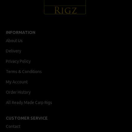
INFORMATION
About Us
Delivery
Privacy Policy
Terms & Conditions
My Account
Order History
All Ready Made Carp Rigs
CUSTOMER SERVICE
Contact