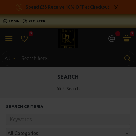
Spend £35 Receive 10% OFF at Checkout
LOGIN
REGISTER
0
0
0
All
SEARCH
Search
SEARCH CRITERIA