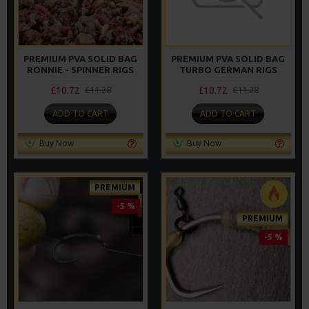
PREMIUM PVA SOLID BAG
PREMIUM PVA SOLID BAG
RONNIE - SPINNER RIGS
TURBO GERMAN RIGS
£10.72
£10.72
£11.28
£11.28
ADD TO CART
ADD TO CART
Buy Now
Buy Now
PREMIUM
-5 %
PREMIUM
-5 %