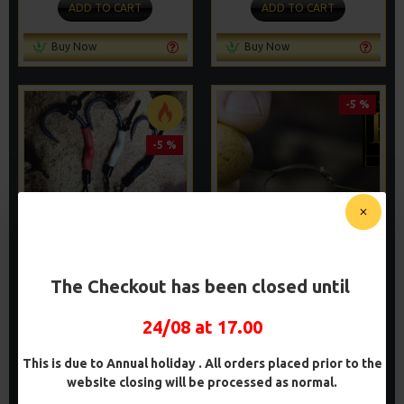
ADD TO CART
ADD TO CART
Buy Now
Buy Now
-5 %
-5 %
TOM DOVE STYLE PVA
PVA SOLID BAG COMBI RIGS
The Checkout has been closed until
SOLID BAG SPINNER RIGS
- DF STYLE
£8.93
£10.07
£9.40
£10.60
24/08 at 17.00
ADD TO CART
ADD TO CART
This is due to Annual holiday . All orders placed prior to the
website closing will be processed as normal.
Buy Now
Buy Now