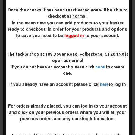
Once the checkout has been reactivated you will be able to
checkout as normal.
In the mean time you can add products to your basket
PREMIUM
PREMIUM
ready to checkout. In order for your products and options
-5 %
-5 %
to save you need to be
logged in
to your account.
The tackle shop at 188 Dover Road, Folkestone, CT20 1NX is
open as normal
If you do not have an account please click
here
to create
PREMIUM PVA SOLID BAG
PREMIUM PVA SOLID BAG
RIGS
SLIP D RIGS
one.
£10.18
£10.18
£10.72
£10.72
If you already have an account please click
here
to log in
ADD TO CART
ADD TO CART
Buy Now
Buy Now
For orders already placed, you can log in to your account
and click on your previous orders where you will all your
previous orders and any tracking information.
PREMIUM
-5 %
-5 %