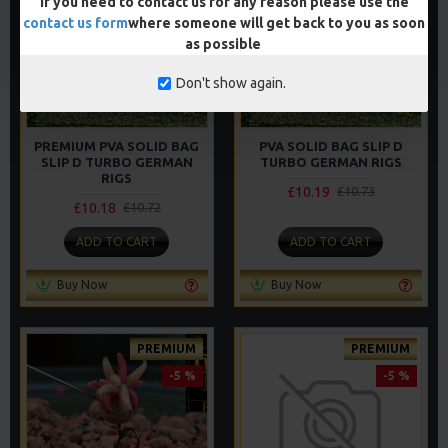
If you need to contact us for any reason please use the
contact us form
where someone will get back to you as soon
as possible
Don't show again.
PREMIUM PVA SOLID BAG
PVA SOLID BAG SLIP D
SLIP D TURBO GERMAN
TURBO GERMAN RIGS
RIGS
£10.19
£10.73
£10.18
£10.72
ADD TO CART
ADD TO CART
Buy Now
Buy Now
PREMIUM
PREMIUM
-5 %
-5 %