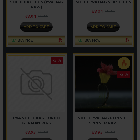
SOLID BAG RIGS (PVA BAG
SOLID PVA BAG SLIP D RIGS
RIGS)
£8.04
£8.46
£8.04
£8.46
ADD TO CART
ADD TO CART
Buy Now
Buy Now
-5 %
-5 %
PVA SOLID BAG TURBO
SOLID PVA BAG RONNIE -
GERMAN RIGS
SPINNER RIGS
£8.93
£8.93
£9.40
£9.40