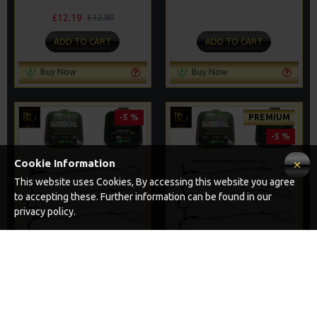
£12.19
£12.80
ADD TO CART
ADD TO CART
Buy Now
Buy Now
-5 %
PREMIUM
-5 %
Cookie Information
This website uses Cookies, By accessing this website you agree
to accepting these. Further information can be found in our
privacy policy.
25 SOLID PVA BAG RIGS
25 PREMIUM SOLID PVA BAG
AND RIG BOX COMBO
RIGS AND RIG BOX COMBO
£67.21
£84.31
£70.75
£88.75
ADD TO CART
ADD TO CART