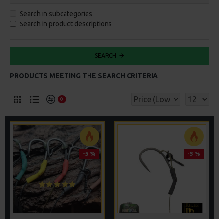
Search in subcategories
Search in product descriptions
SEARCH
PRODUCTS MEETING THE SEARCH CRITERIA
0
-5 %
-5 %