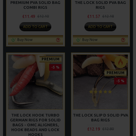
PREMIUM PVA SOLID BAG
THE LOCK SOLID PVA BAG
COMBI RIGS
RIGS
£11.49
£11.57
£12.10
£12.18
ADD TO CART
ADD TO CART
Buy Now
Buy Now
PREMIUM
-5 %
PREMIUM
-5 %
THE LOCK HOOK TURBO
THE LOCK SLIP D SOLID PVA
GERMAN RIGS FOR SOLID
BAG RIGS
BAGS - OMC ALIGNERS,
£12.19
£12.80
HOOK BEADS AND LOCK
HOOKS