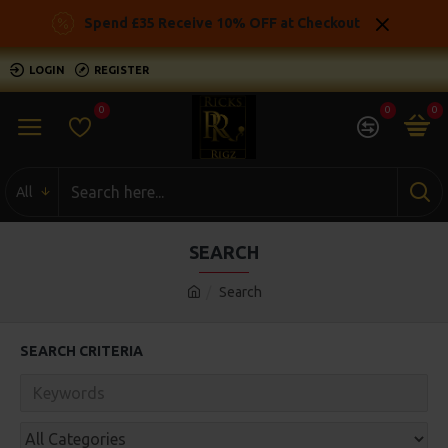
Spend £35 Receive 10% OFF at Checkout
LOGIN
REGISTER
0
0
0
All
SEARCH
Search
SEARCH CRITERIA