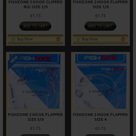
FISHZONE 2 HOOK CLIPPED
FISHZONE 2 HOOK FLAPPER
RIG SIZE 1/0
SIZE 1/0
£1.75
£1.75
ADD TO CART
ADD TO CART
Buy Now
Buy Now
NEW
FISHZONE 2 HOOK FLAPPER
FISHZONE 2 HOOK FLAPPER
SIZE 3/0
SIZE 4
£1.75
£1.75