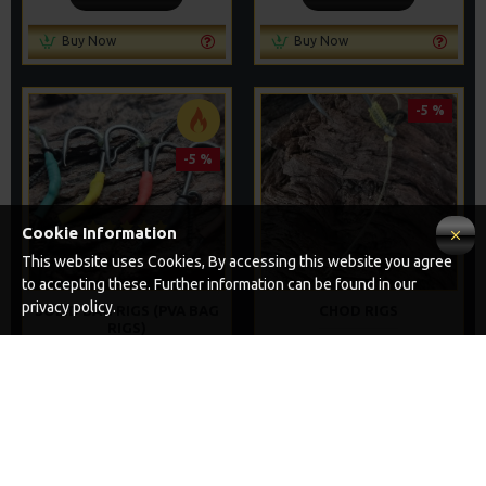
Buy Now
Buy Now
-5 %
-5 %
Cookie Information
This website uses Cookies, By accessing this website you agree
to accepting these. Further information can be found in our
privacy policy.
SOLID BAG RIGS (PVA BAG
CHOD RIGS
RIGS)
£8.69
£9.14
£8.04
£8.46
ADD TO CART
ADD TO CART
Buy Now
Buy Now