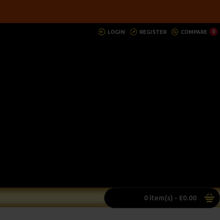
LOGIN
REGISTER
COMPARE
0
0 item(s) - £0.00