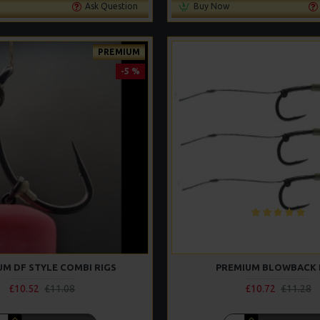
Ask Question
Buy Now
PREMIUM
-5 %
UM DF STYLE COMBI RIGS
PREMIUM BLOWBACK 
£10.52
£11.08
£10.72
£11.28