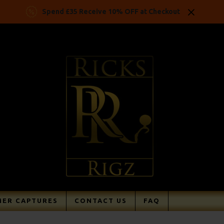
Spend £35 Receive 10% OFF at Checkout
ER CAPTURES
CONTACT US
FAQ