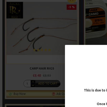
-5 %
CARP HAIR RIGS
WAFTER HAI
£8.48
£8.93
ADD TO CART
This is due to 
Buy Now
Ask Question
Buy Now
Once t