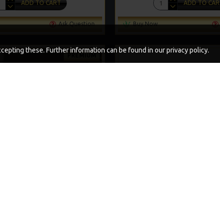
ADD TO CART
ADD TO CAR
Ask Question
Buy Now
epting these. Further information can be found in our privacy policy.
PREMIUM
-5 %
PVA SOLID BAG COMBI RIGS
PREMIUM NOODLE R
£11.49
£12.10
£11.64
£12.25