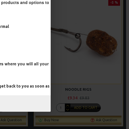
r products and options to
-5 %
-5 %
ormal
s where you will all your
et back to you as soon as
NOODLE RIGS
£9.34
£9.83
T
ADD TO CART
Ask Question
Buy Now
Ask Question