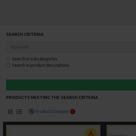
SEARCH CRITERIA
Search in subcategories
Search in product descriptions
PRODUCTS MEETING THE SEARCH CRITERIA
Product Compare
0