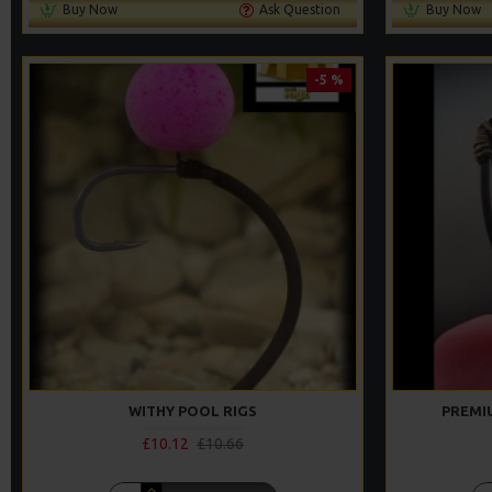
Buy Now
Ask Question
Buy Now
-5 %
WITHY POOL RIGS
PREMI
£10.12
£10.66