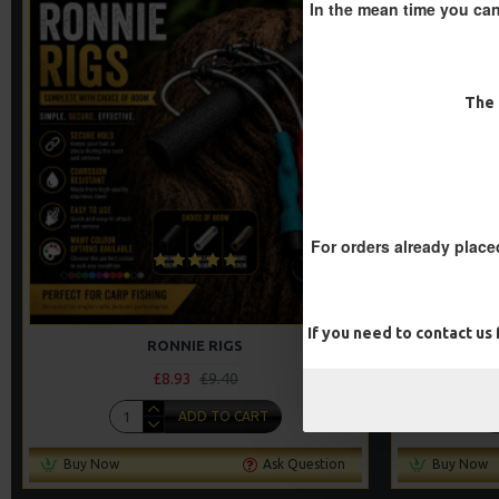
In the mean time you can
-5 %
The 
For orders already place
If you need to contact us
RONNIE RIGS
£8.93
£9.40
ADD TO CART
Buy Now
Ask Question
Buy Now