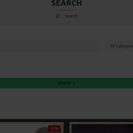
SEARCH
Search
SEARCH
-5 %