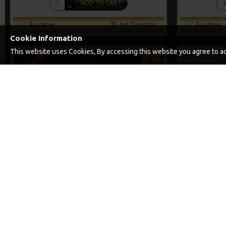
ADD TO CART
Buy Now
Ask Question
Buy Now
Cookie Information
This website uses Cookies, By accessing this website you agree to acc
2-3 DAYS
PREMIUM
-5 %
PREMIUM SLIP D RIGS
PREMIUM 
£11.45
£12.05