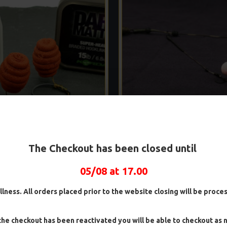
R RIGS - DARRELL PECK STYLE
WAFTER RIGS - ADAM PENN
The Checkout has been closed until
£8.48
£8.93
£8.48
£8.93
05/08 at 17.00
ADD TO CART
ADD TO CAR
illness. All orders placed prior to the website closing will be proc
Ask Question
Buy Now
he checkout has been reactivated you will be able to checkout as 