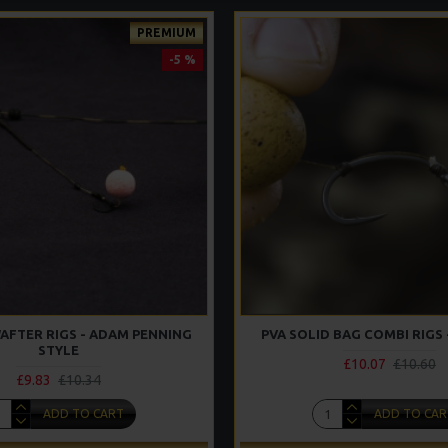
PREMIUM
-5 %
AFTER RIGS - ADAM PENNING
PVA SOLID BAG COMBI RIGS 
STYLE
£10.07
£10.60
£9.83
£10.34
ADD TO CART
ADD TO CAR