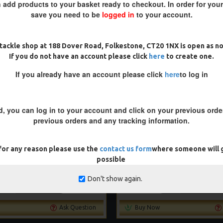
 add products to your basket ready to checkout. In order for you
save you need to be
logged in
to your account.
-5 %
tackle shop at 188 Dover Road, Folkestone, CT20 1NX is open as n
If you do not have an account please click
here
to create one.
If you already have an account please click
here
to log in
d, you can log in to your account and click on your previous order
previous orders and any tracking information.
 for any reason please use the
contact us form
where someone will g
BLOWBACK RIGS
SLIP D RIGS
possible
£9.14
£9.62
£9.14
£9.62
Don't show again.
ADD TO CART
ADD TO CAR
Ask Question
Buy Now