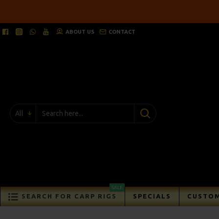
ABOUT US
CONTACT
All
SALE
SEARCH FOR CARP RIGS
SPECIALS
CUSTOM