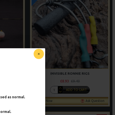
ING STYLE
INVISIBLE RONNIE RIGS
£8.93
£9.40
T
ADD TO CART
essed as normal.
Ask Question
Buy Now
Ask Question
normal.