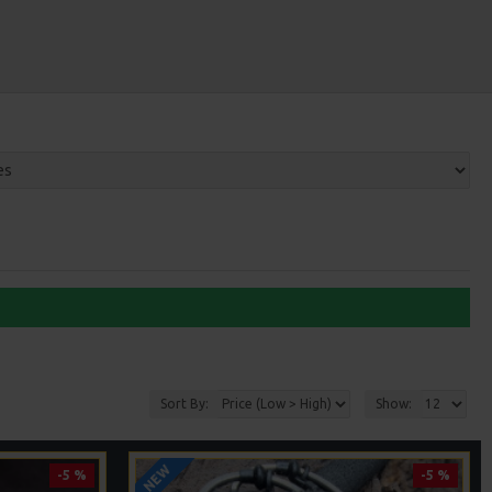
Sort By:
Show:
NEW
-5 %
-5 %