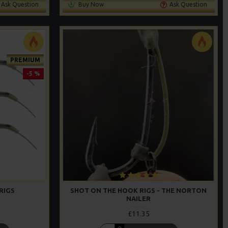
Ask Question
Buy Now
Ask Question
PREMIUM
-5 %
RIGS
SHOT ON THE HOOK RIGS - THE NORTON
NAILER
£11.35