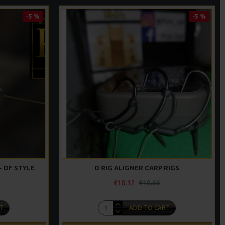
-5 %
-5 %
- DF STYLE
D RIG ALIGNER CARP RIGS
£10.12
£10.66
T
ADD TO CART