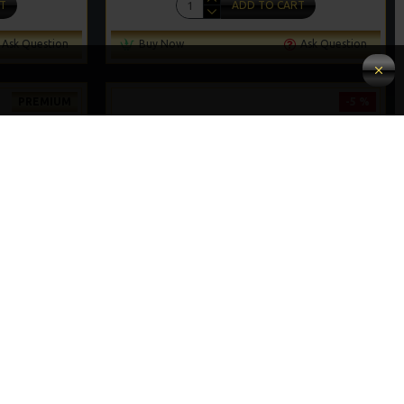
T
ADD TO CART
Ask Question
Buy Now
Ask Question
PREMIUM
-5 %
-5 %
IGS
25 CARP HAIR RIGS AND RIG BOX COMBO
£67.21
£70.75