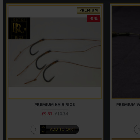
PREMIUM
-5 %
PREMIUM HAIR RIGS
PREMIUM W
£9.83
£10.34
ADD TO CART