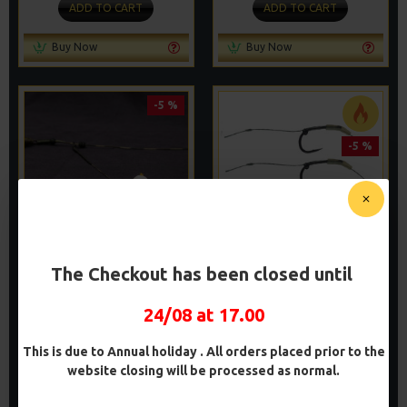
ADD TO CART
ADD TO CART
Buy Now
Buy Now
-5 %
-5 %
The Checkout has been closed until
WAFTER RIGS - ADAM
BLOWBACK RIGS
PENNING STYLE
£9.14
£9.62
24/08 at 17.00
£8.48
£8.93
ADD TO CART
ADD TO CART
This is due to Annual holiday . All orders placed prior to the
website closing will be processed as normal.
Buy Now
Buy Now