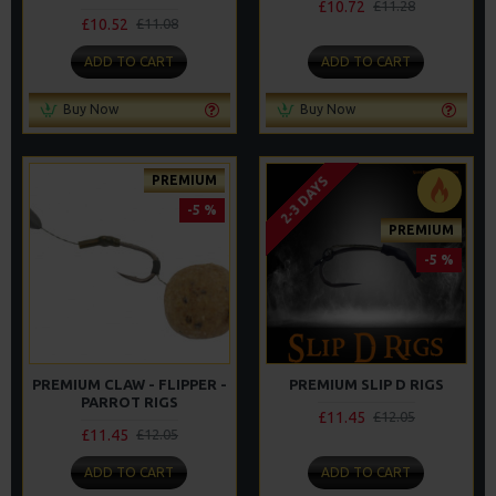
£10.72
£11.28
£10.52
£11.08
ADD TO CART
ADD TO CART
Buy Now
Buy Now
PREMIUM
2-3 DAYS
-5 %
PREMIUM
-5 %
PREMIUM CLAW - FLIPPER -
PREMIUM SLIP D RIGS
PARROT RIGS
£11.45
£12.05
£11.45
£12.05
ADD TO CART
ADD TO CART