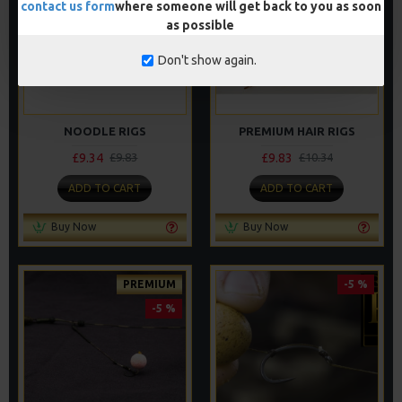
contact us form
where someone will get back to you as soon
as possible
Don't show again.
NOODLE RIGS
PREMIUM HAIR RIGS
£9.34
£9.83
£9.83
£10.34
ADD TO CART
ADD TO CART
Buy Now
Buy Now
PREMIUM
-5 %
-5 %