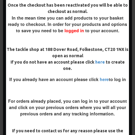
Once the checkout has been reactivated you will be able to
checkout as normal.
-5 %
In the mean time you can add products to your basket
ready to checkout. In order for your products and options
-5 %
to save you need to be
logged in
to your account.
The tackle shop at 188 Dover Road, Folkestone, CT20 1NX is
open as normal
If you do not have an account please click
here
to create
CLAW - PARROT - FLIPPER
SLIP D RIGS
one.
RIGS
£9.14
£9.62
If you already have an account please click
here
to log in
£9.14
£9.62
ADD TO CART
ADD TO CART
For orders already placed, you can log in to your account
Buy Now
Buy Now
and click on your previous orders where you will all your
previous orders and any tracking information.
-5 %
PREMIUM
If you need to contact us for any reason please use the
-5 %