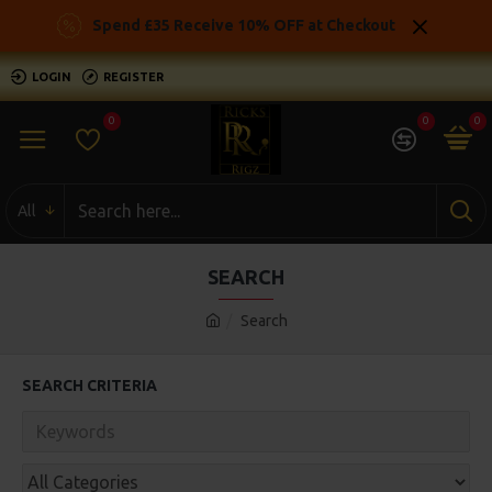
Spend £35 Receive 10% OFF at Checkout
LOGIN
REGISTER
0
0
0
All
SEARCH
Search
SEARCH CRITERIA