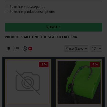
Search in subcategories
Search in product descriptions
SEARCH
PRODUCTS MEETING THE SEARCH CRITERIA
0
-5 %
-5 %