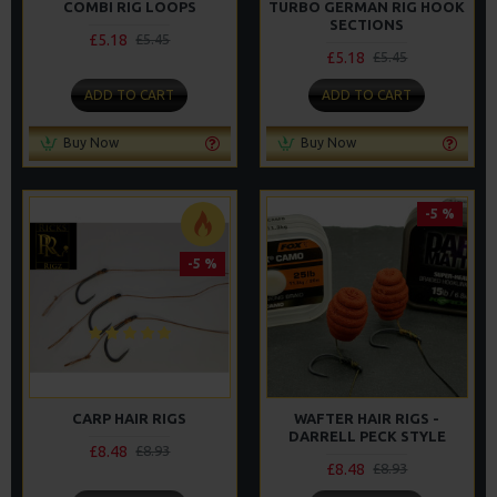
COMBI RIG LOOPS
TURBO GERMAN RIG HOOK
SECTIONS
£5.18
£5.45
£5.18
£5.45
ADD TO CART
ADD TO CART
Buy Now
Buy Now
-5 %
-5 %
CARP HAIR RIGS
WAFTER HAIR RIGS -
DARRELL PECK STYLE
£8.48
£8.93
£8.48
£8.93