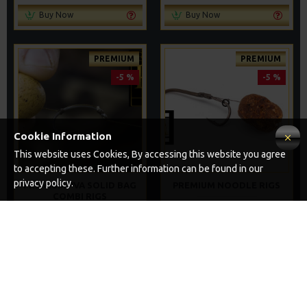
Buy Now
Buy Now
PREMIUM
PREMIUM
-5 %
-5 %
Cookie Information
This website uses Cookies, By accessing this website you agree
to accepting these. Further information can be found in our
privacy policy.
PREMIUM PVA SOLID BAG
PREMIUM NOODLE RIGS
COMBI RIGS
£11.64
£12.25
£11.49
£12.10
ADD TO CART
ADD TO CART
Buy Now
Buy Now