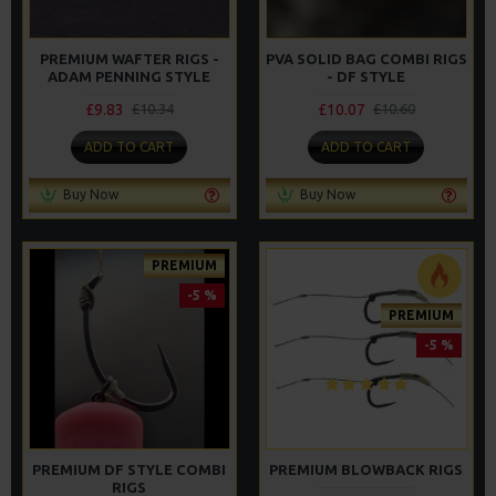
PREMIUM WAFTER RIGS -
PVA SOLID BAG COMBI RIGS
ADAM PENNING STYLE
- DF STYLE
£9.83
£10.07
£10.34
£10.60
ADD TO CART
ADD TO CART
Buy Now
Buy Now
PREMIUM
-5 %
PREMIUM
-5 %
PREMIUM DF STYLE COMBI
PREMIUM BLOWBACK RIGS
RIGS