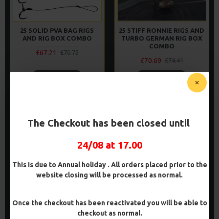
25 SOLID PVA BAG RIGS
25 STIFF RONNIE RIGS AND
AND RIG BOX COMBO
TURBO GERMAN RIG BOX
COMBO
£67.21
£70.75
£70.69
£74.41
ADD TO CART
ADD TO CART
Buy Now
Buy Now
The Checkout has been closed until
-5 %
PREMIUM
-5 %
24/08 at 17.00
This is due to Annual holiday . All orders placed prior to the
website closing will be processed as normal.
Once the checkout has been reactivated you will be able to
checkout as normal.