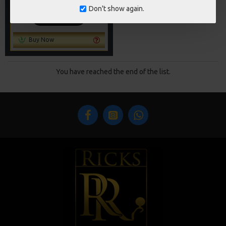
£88.67
£93.34
Don't show again.
ADD TO CART
Buy Now
You have reached the end of the list.