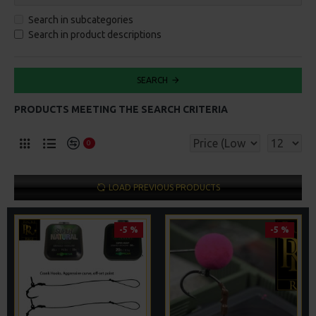
Search in subcategories
Search in product descriptions
SEARCH
PRODUCTS MEETING THE SEARCH CRITERIA
0
LOAD PREVIOUS PRODUCTS
-5 %
-5 %