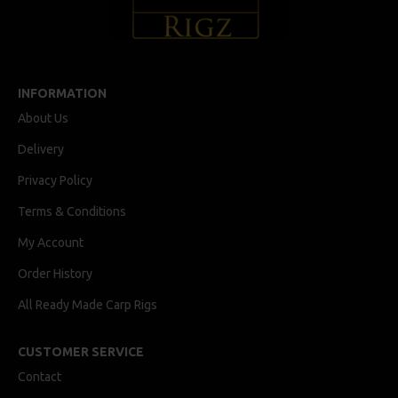
INFORMATION
About Us
Delivery
Privacy Policy
Terms & Conditions
My Account
Order History
All Ready Made Carp Rigs
CUSTOMER SERVICE
Contact