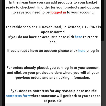
25 FLUOROCARBON D RIGS,
25 PREMIUM HAIR RIGS AND
In the mean time you can add products to your basket
GERMAN RIGS AND RIG BOX
RIG BOX COMBO
ready to checkout. In order for your products and options
COMBO
£84.31
£88.75
to save you need to be
logged in
to your account.
£71.57
£75.34
ADD TO CART
ADD TO CART
The tackle shop at 188 Dover Road, Folkestone, CT20 1NX is
open as normal
Buy Now
Buy Now
If you do not have an account please click
here
to create
one.
PREMIUM
If you already have an account please click
here
to log in
-5 %
For orders already placed, you can log in to your account
and click on your previous orders where you will all your
previous orders and any tracking information.
If you need to contact us for any reason please use the
25 PREMIUM IQ D RIGS, IQ
GERMAN RIGS AND RIG BOX
contact us form
where someone will get back to you as soon
COMBO
as possible