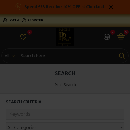
Spend £35 Receive 10% OFF at Checkout
LOGIN
REGISTER
0
0
0
All
SEARCH
Search
SEARCH CRITERIA