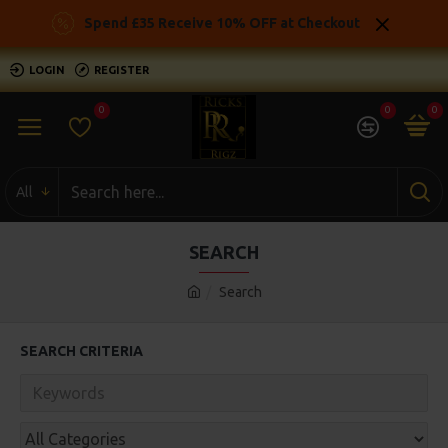
Spend £35 Receive 10% OFF at Checkout
LOGIN
REGISTER
0
0
0
All
SEARCH
Search
SEARCH CRITERIA