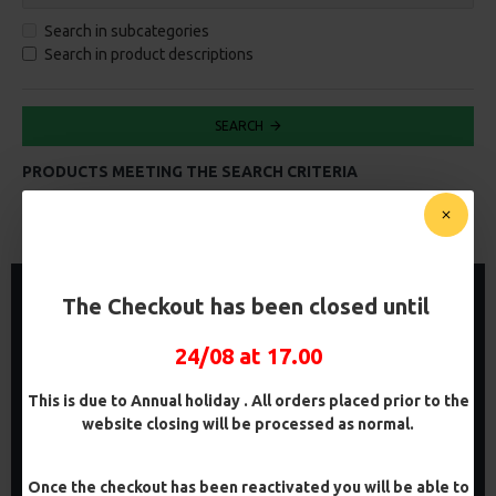
Search in subcategories
Search in product descriptions
SEARCH
PRODUCTS MEETING THE SEARCH CRITERIA
0
-5 %
PREMIUM
The Checkout has been closed until
-5 %
24/08 at 17.00
This is due to Annual holiday . All orders placed prior to the
website closing will be processed as normal.
Once the checkout has been reactivated you will be able to