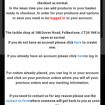
WAFTER HAIR RIGS -
PREMIUM WAFTER RIGS -
checkout as normal.
DARRELL PECK STYLE
DARRELL PECK STYLE
In the mean time you can add products to your basket
£8.48
£9.83
£8.93
£10.34
ready to checkout. In order for your products and options
to save you need to be
logged in
to your account.
ADD TO CART
ADD TO CART
Buy Now
Buy Now
The tackle shop at 188 Dover Road, Folkestone, CT20 1NX is
open as normal
If you do not have an account please click
here
to create
You have reached the end of the list.
one.
If you already have an account please click
here
to log in
For orders already placed, you can log in to your account
and click on your previous orders where you will all your
previous orders and any tracking information.
If you need to contact us for any reason please use the
contact us form
where someone will get back to you as soon