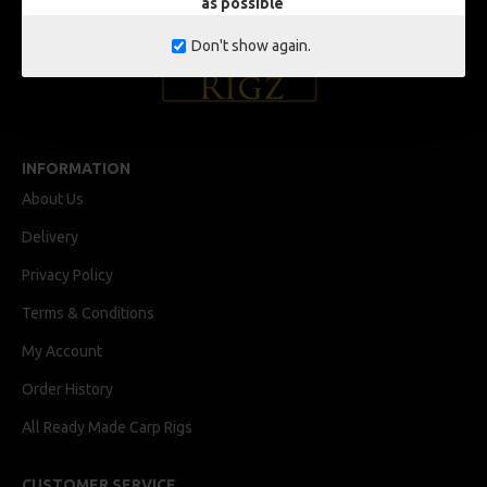
as possible
Don't show again.
INFORMATION
About Us
Delivery
Privacy Policy
Terms & Conditions
My Account
Order History
All Ready Made Carp Rigs
CUSTOMER SERVICE