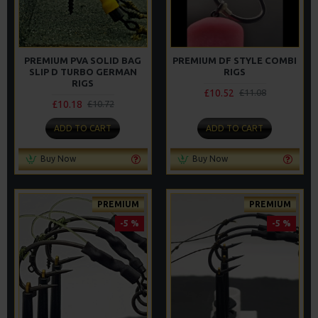
PREMIUM PVA SOLID BAG
PREMIUM DF STYLE COMBI
SLIP D TURBO GERMAN
RIGS
RIGS
£10.52
£11.08
£10.18
£10.72
ADD TO CART
ADD TO CART
Buy Now
Buy Now
PREMIUM
PREMIUM
-5 %
-5 %