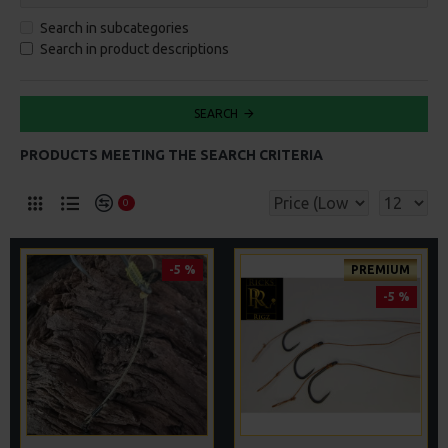
Search in subcategories
Search in product descriptions
SEARCH
PRODUCTS MEETING THE SEARCH CRITERIA
0
-5 %
PREMIUM
-5 %