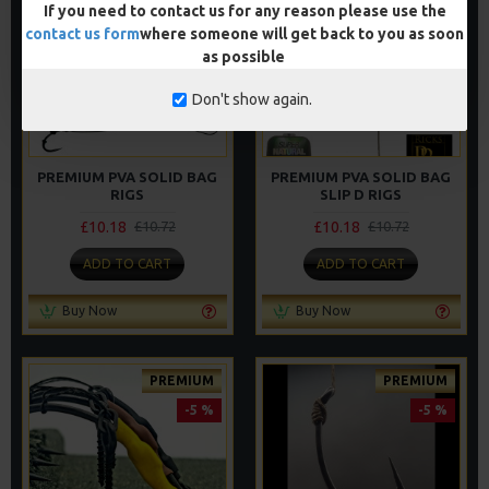
If you need to contact us for any reason please use the
PREMIUM
PREMIUM
contact us form
where someone will get back to you as soon
-5 %
-5 %
as possible
Don't show again.
PREMIUM PVA SOLID BAG
PREMIUM PVA SOLID BAG
RIGS
SLIP D RIGS
£10.18
£10.18
£10.72
£10.72
ADD TO CART
ADD TO CART
Buy Now
Buy Now
PREMIUM
PREMIUM
-5 %
-5 %