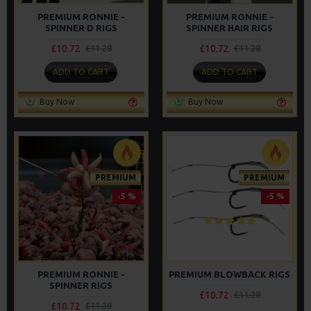
PREMIUM RONNIE -
PREMIUM RONNIE -
SPINNER D RIGS
SPINNER HAIR RIGS
£10.72
£10.72
£11.28
£11.28
ADD TO CART
ADD TO CART
Buy Now
Buy Now
PREMIUM
PREMIUM
-5 %
-5 %
PREMIUM RONNIE -
PREMIUM BLOWBACK RIGS
SPINNER RIGS
£10.72
£11.28
£10.72
£11.28