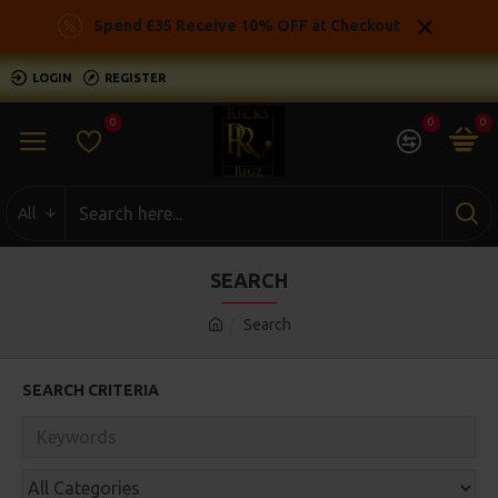
Spend £35 Receive 10% OFF at Checkout
LOGIN
REGISTER
0
0
0
All
SEARCH
Search
SEARCH CRITERIA