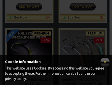
ADD TO CART
ADD TO CART
Buy Now
Buy Now
NEW
PREMIUM
PREMIUM
-5 %
-5 %
Cookie Information
This website uses Cookies, By accessing this website you agree
to accepting these. Further information can be found in our
privacy policy.
PREMIUM COVERT MUGGA
PREMIUM MAGGOT CLIP
RONNIE RIGS
RONNIE - SPINNER RIGS
£10.72
£10.72
£11.28
£11.28
ADD TO CART
ADD TO CART
Buy Now
Buy Now