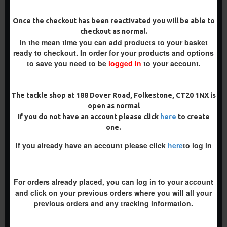
PREMIUM
Once the checkout has been reactivated you will be able to
checkout as normal.
-5 %
In the mean time you can add products to your basket
-5 %
ready to checkout. In order for your products and options
to save you need to be
logged in
to your account.
The tackle shop at 188 Dover Road, Folkestone, CT20 1NX is
open as normal
PREMIUM WAFTER D RIGS -
PREMIUM STIFF HINGE RIGS
If you do not have an account please click
here
to create
TOM MAKER ILLUSION D
one.
£10.17
£10.70
RIG
£9.94
If you already have an account please click
here
to log in
£10.46
ADD TO CART
ADD TO CART
For orders already placed, you can log in to your account
Buy Now
Buy Now
and click on your previous orders where you will all your
previous orders and any tracking information.