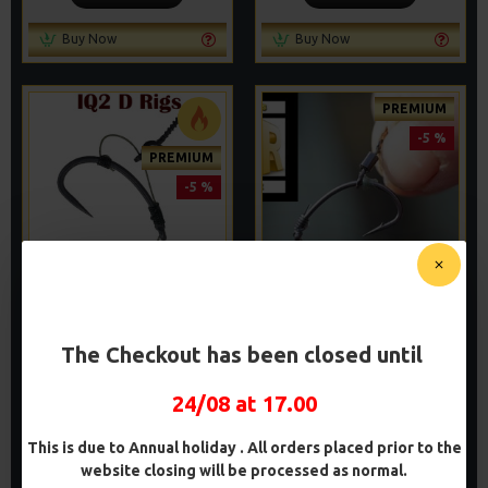
Buy Now
Buy Now
PREMIUM
-5 %
PREMIUM
-5 %
PREMIUM IQ
PREMIUM IQ
FLUOROCARBON D RIGS
FLUOROCARBON GERMAN
RIGS
The Checkout has been closed until
£9.94
£10.46
£9.94
£10.46
24/08 at 17.00
ADD TO CART
ADD TO CART
This is due to Annual holiday . All orders placed prior to the
Buy Now
Buy Now
website closing will be processed as normal.