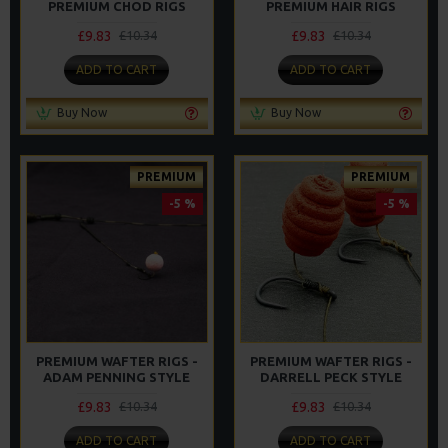
PREMIUM CHOD RIGS
PREMIUM HAIR RIGS
£9.83
£9.83
£10.34
£10.34
ADD TO CART
ADD TO CART
Buy Now
Buy Now
PREMIUM
PREMIUM
-5 %
-5 %
PREMIUM WAFTER RIGS -
PREMIUM WAFTER RIGS -
ADAM PENNING STYLE
DARRELL PECK STYLE
£9.83
£9.83
£10.34
£10.34
ADD TO CART
ADD TO CART