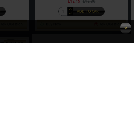
£12.19
£12.80
T
ADD TO CART
Ask Question
Buy Now
Ask Question
PREMIUM
-5 %
IGS AND RIG