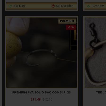
Buy Now
Ask Question
Buy Now
PREMIUM
-5 %
PREMIUM PVA SOLID BAG COMBI RIGS
THE L
£11.49
£12.10