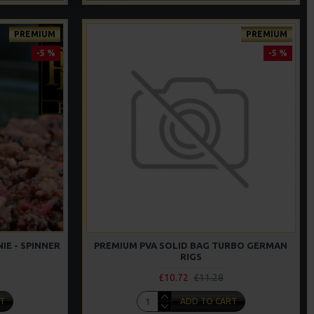
PREMIUM
PREMIUM
-5 %
-5 %
IE - SPINNER
PREMIUM PVA SOLID BAG TURBO GERMAN
RIGS
£10.72
£11.28
T
ADD TO CART