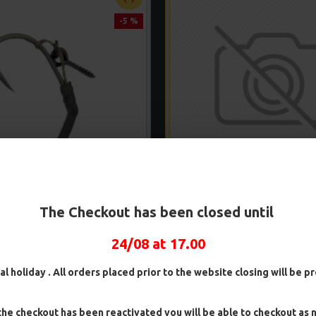
-5 %
D PVA BAG SLIP D RIGS
PVA SOLID BAG TURBO GE
The Checkout has been closed until
£8.04
£8.46
£8.93
£9.40
24/08 at 17.00
ADD TO CART
ADD TO CAR
al holiday . All orders placed prior to the website closing will be 
Ask Question
Buy Now
he checkout has been reactivated you will be able to checkout as 