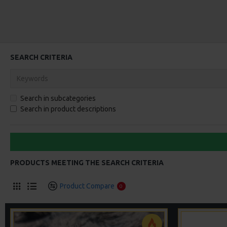
SEARCH CRITERIA
Search in subcategories
Search in product descriptions
PRODUCTS MEETING THE SEARCH CRITERIA
Product Compare
0