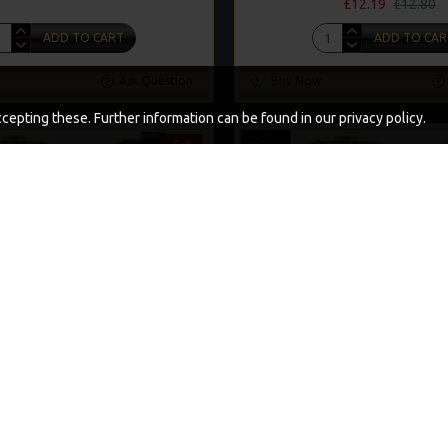
£12.19
£12.80
ADD TO CART
ADD TO CAR
Ask Question
Buy Now
epting these. Further information can be found in our privacy policy.
-5 %
A BAG RIGS AND RIG BOX COMBO
25 PREMIUM SOLID PVA BAG R