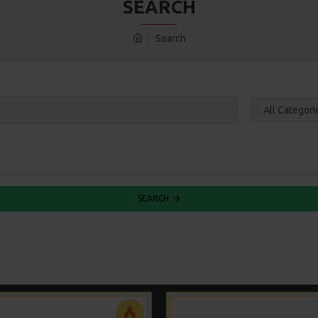
SEARCH
Search
SEARCH