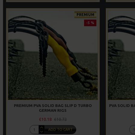
PREMIUM
-5 %
PREMIUM PVA SOLID BAG SLIP D TURBO
PVA SOLID B
GERMAN RIGS
£10.18
£10.72
ADD TO CART