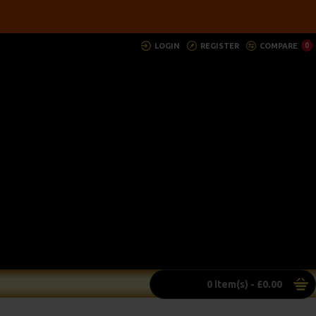
LOGIN
REGISTER
COMPARE
0
0 item(s) - £0.00