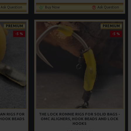
Ask Question
Buy Now
Ask Question
PREMIUM
PREMIUM
-5 %
-5 %
AN RIGS FOR
THE LOCK RONNIE RIGS FOR SOLID BAGS -
 HOOK BEADS
OMC ALIGNERS, HOOK BEADS AND LOCK
S
HOOKS