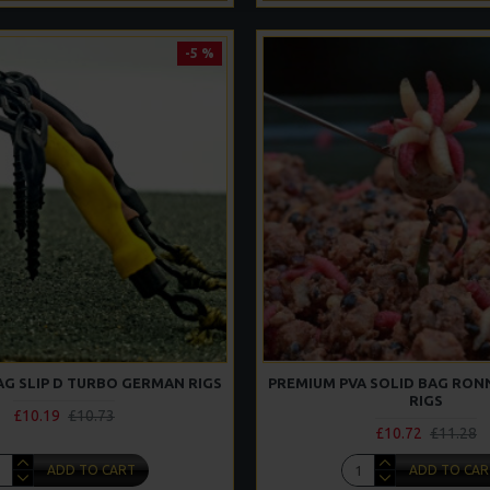
-5 %
AG SLIP D TURBO GERMAN RIGS
PREMIUM PVA SOLID BAG RONN
RIGS
£10.19
£10.73
£10.72
£11.28
ADD TO CART
ADD TO CAR