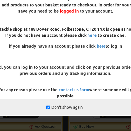
-5 %
 add products to your basket ready to checkout. In order for you
save you need to be
logged in
to your account.
tackle shop at 188 Dover Road, Folkestone, CT20 1NX is open as n
If you do not have an account please click
here
to create one.
If you already have an account please click
here
to log in
d, you can log in to your account and click on your previous order
previous orders and any tracking information.
 for any reason please use the
contact us form
where someone will g
 BAG COMBI RIGS - DF STYLE
PREMIUM PVA SOLID BA
possible
£10.07
£10.60
£10.18
£10.72
Don't show again.
ADD TO CART
ADD TO CAR
Ask Question
Buy Now