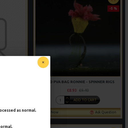
-5 %
RMAN RIGS
SOLID PVA BAG RONNIE - SPINNER RIGS
£8.93
£9.40
T
ADD TO CART
processed as normal.
Ask Question
Buy Now
Ask Question
normal.