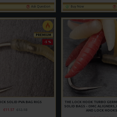
Ask Question
Buy Now
PREMIUM
-5 %
OCK SOLID PVA BAG RIGS
THE LOCK HOOK TURBO GERM
SOLID BAGS - OMC ALIGNERS,
£11.57
£12.18
AND LOCK HOOK