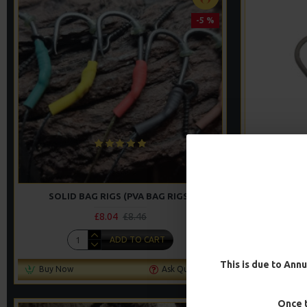
-5 %
SOLID BAG RIGS (PVA BAG RIGS)
SOLI
£8.04
£8.46
ADD TO CART
This is due to Annu
Buy Now
Ask Question
Buy Now
Once t