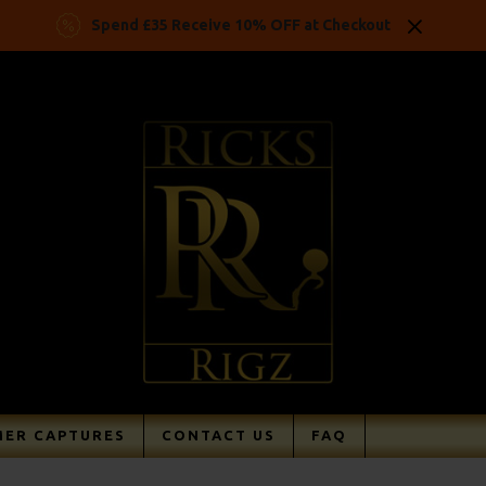
Spend £35 Receive 10% OFF at Checkout
ER CAPTURES
CONTACT US
FAQ