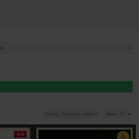
Sort By:
Show:
-5 %