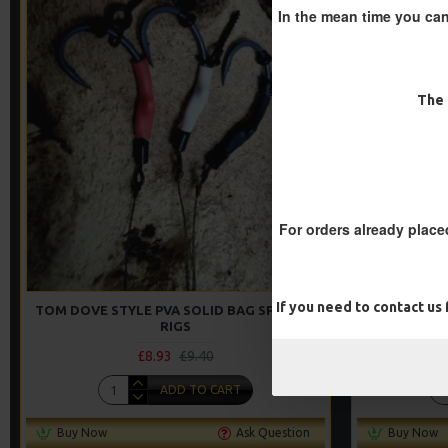
In the mean time you can
-5 %
The 
For orders already place
If you need to contact us
TOM DOVE STYLE PVA SOLID BAG SPINNER
PVA SOLID
RIGS
£8.93
£9.40
ADD TO CART
Buy Now
Ask Question
Buy Now