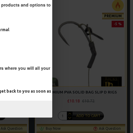
r products and options to
PREMIUM
PREMIUM
-5 %
-5 %
ormal
s where you will all your
et back to you as soon as
G RIGS
PREMIUM PVA SOLID BAG SLIP D RIGS
£10.18
£10.72
T
ADD TO CART
Ask Question
Buy Now
Ask Question