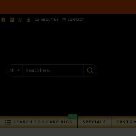
ABOUT US
CONTACT
All
SALE
SEARCH FOR CARP RIGS
SPECIALS
CUSTOM