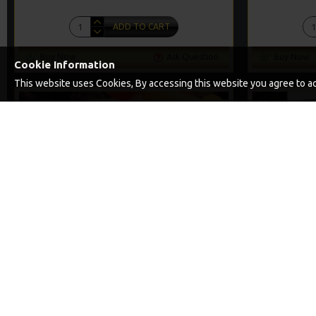
ADD TO CART
Buy Now
Ask Question
Buy Now
Cookie Information
This website uses Cookies, By accessing this website you agree to acc
PREMIUM
-5 %
THE LOCK SLIP D SOLID PVA BAG RIGS
25 SOLID PV