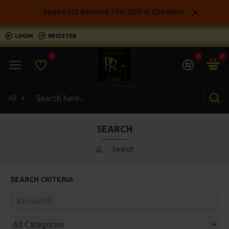
Spend £35 Receive 10% OFF at Checkout
LOGIN
REGISTER
0
0
0
All
SEARCH
Search
SEARCH CRITERIA