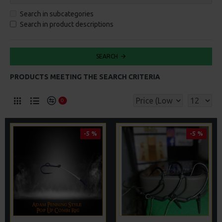
Search in subcategories
Search in product descriptions
SEARCH
PRODUCTS MEETING THE SEARCH CRITERIA
0
-5 %
-5 %