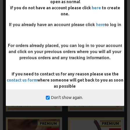
open as normal
If you do not have an account please click
here
to create
one.
PREMIUM
PREMIUM
If you already have an account please click
here
to log in
-5 %
-5 %
For orders already placed, you can log in to your account
and click on your previous orders where you will all your
previous orders and any tracking information.
PREMIUM D RIG ALIGNER
PREMIUM NOODLE RIGS
If you need to contact us for any reason please use the
RIGS
£11.64
£12.25
contact us form
where someone will get back to you as soon
£11.64
£12.25
as possible
ADD TO CART
ADD TO CART
Don't show again.
Buy Now
Buy Now
PREMIUM
PREMIUM