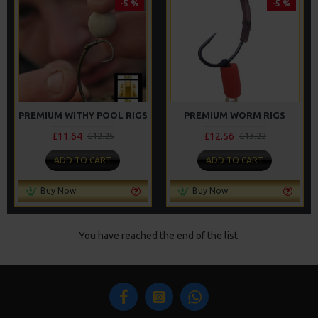
-5 %
-5 %
PREMIUM WITHY POOL RIGS
PREMIUM WORM RIGS
£11.64
£12.56
£12.25
£13.22
ADD TO CART
ADD TO CART
Buy Now
Buy Now
You have reached the end of the list.