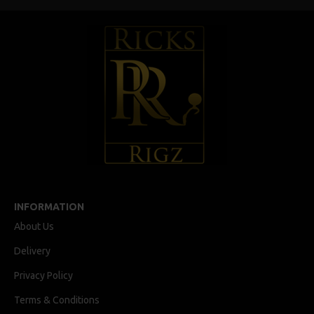
INFORMATION
About Us
Delivery
Privacy Policy
Terms & Conditions