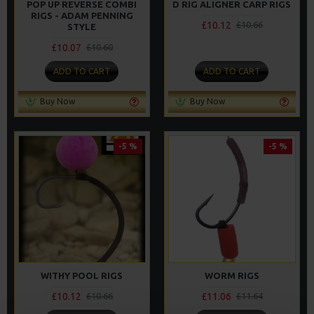
POP UP REVERSE COMBI
D RIG ALIGNER CARP RIGS
RIGS - ADAM PENNING
£10.12
£10.66
STYLE
£10.07
£10.60
ADD TO CART
ADD TO CART
Buy Now
Buy Now
-5 %
-5 %
WITHY POOL RIGS
WORM RIGS
£10.12
£11.06
£10.66
£11.64