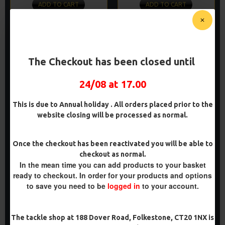
ADD TO CART
ADD TO CART
Buy Now
Buy Now
PREMIUM
PREMIUM
The Checkout has been closed until
-5 %
-5 %
24/08 at 17.00
This is due to Annual holiday . All orders placed prior to the
website closing will be processed as normal.
Once the checkout has been reactivated you will be able to
PREMIUM BOTTOM BAIT
PREMIUM POP UP REVERSE
checkout as normal.
COMBI RIGS - ADAM
COMBI RIGS - ADAM
In the mean time you can add products to your basket
PENNING STYLE
PENNING STYLE
ready to checkout. In order for your products and options
£11.49
£11.49
£12.10
£12.10
to save you need to be
logged in
to your account.
ADD TO CART
ADD TO CART
The tackle shop at 188 Dover Road, Folkestone, CT20 1NX is
Buy Now
Buy Now