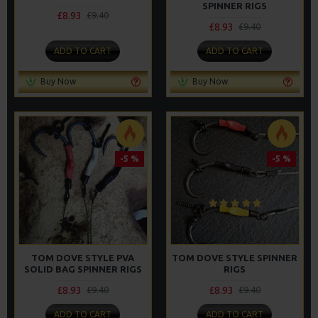
SPINNER RIGS
£8.93
£9.40
£8.93
£9.40
ADD TO CART
ADD TO CART
Buy Now
Buy Now
-5 %
-5 %
TOM DOVE STYLE PVA
TOM DOVE STYLE SPINNER
SOLID BAG SPINNER RIGS
RIGS
£8.93
£8.93
£9.40
£9.40
ADD TO CART
ADD TO CART