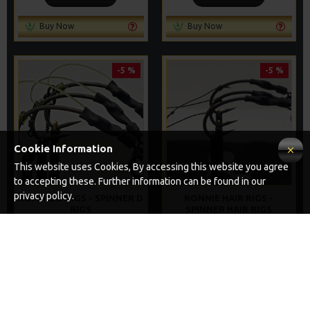
Buy Now
Buy Now
-5 %
-5 %
Cookie Information
This website uses Cookies, By accessing this website you agree
to accepting these. Further information can be found in our
privacy policy.
RONNIE D RIGS - SPINNER D
RONNIE HAIR RIGS -
RIGS
SPINNER HAIR RIGS
£8.97
£8.97
£9.44
£9.44
ADD TO CART
ADD TO CART
Buy Now
Buy Now