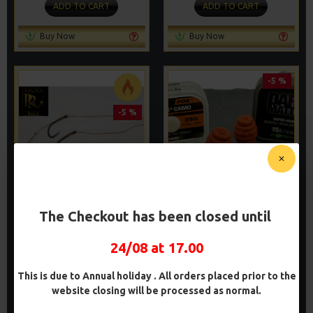
ADD TO CART
ADD TO CART
Buy Now
Buy Now
-5 %
-5 %
CARP HAIR RIGS
WAFTER HAIR RIGS -
The Checkout has been closed until
DARRELL PECK STYLE
£8.48
£8.93
£8.48
£8.93
24/08 at 17.00
ADD TO CART
ADD TO CART
This is due to Annual holiday . All orders placed prior to the
website closing will be processed as normal.
Buy Now
Buy Now