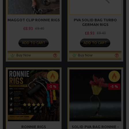
MAGGOT CLIP RONNIE RIGS
PVA SOLID BAG TURBO
GERMAN RIGS
£8.93
£9.40
£8.93
£9.40
ADD TO CART
ADD TO CART
Buy Now
Buy Now
-5 %
-5 %
RONNIE RIGS
SOLID PVA BAG RONNIE -