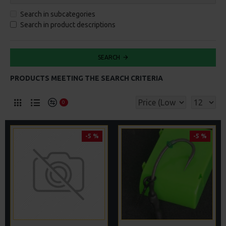
Search in subcategories
Search in product descriptions
SEARCH
PRODUCTS MEETING THE SEARCH CRITERIA
0
-5 %
-5 %