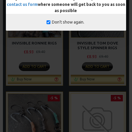
contact us form
where someone will get back to you as soon
as possible
Don't show again.
INVISIBLE RONNIE RIGS
INVISIBLE TOM DOVE
STYLE SPINNER RIGS
£8.93
£9.40
£8.93
£9.40
ADD TO CART
ADD TO CART
Buy Now
Buy Now
-5 %
-5 %