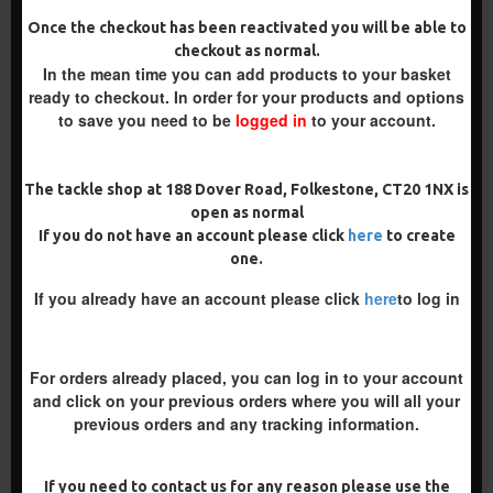
Once the checkout has been reactivated you will be able to
-5 %
-5 %
checkout as normal.
In the mean time you can add products to your basket
ready to checkout. In order for your products and options
to save you need to be
logged in
to your account.
The tackle shop at 188 Dover Road, Folkestone, CT20 1NX is
open as normal
If you do not have an account please click
here
to create
WAFTER RIGS - ADAM
BLOW BACK SPINNER RIG
one.
PENNING STYLE
£8.93
£9.40
£8.48
If you already have an account please click
here
to log in
£8.93
ADD TO CART
ADD TO CART
For orders already placed, you can log in to your account
Buy Now
Buy Now
and click on your previous orders where you will all your
previous orders and any tracking information.
NEW
NEW
-5 %
-5 %
If you need to contact us for any reason please use the