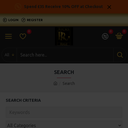
Spend £35 Receive 10% OFF at Checkout
LOGIN
REGISTER
0
0
0
All
SEARCH
Search
SEARCH CRITERIA