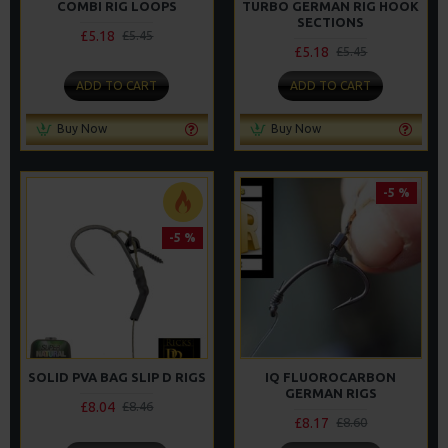
COMBI RIG LOOPS
TURBO GERMAN RIG HOOK
SECTIONS
£5.18
£5.45
£5.18
£5.45
ADD TO CART
ADD TO CART
Buy Now
Buy Now
-5 %
-5 %
SOLID PVA BAG SLIP D RIGS
IQ FLUOROCARBON
GERMAN RIGS
£8.04
£8.46
£8.17
£8.60