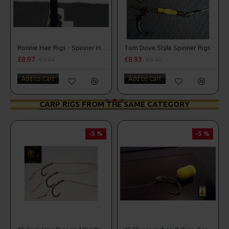
s
Ronnie Hair Rigs - Spinner Hair Rigs
Tom Dove Style Spinner Rigs
£8.97
£8.93
£9.44
£9.40
Add to Cart
Add to Cart
CARP RIGS FROM THE SAME CATEGORY
-5 %
-5 %