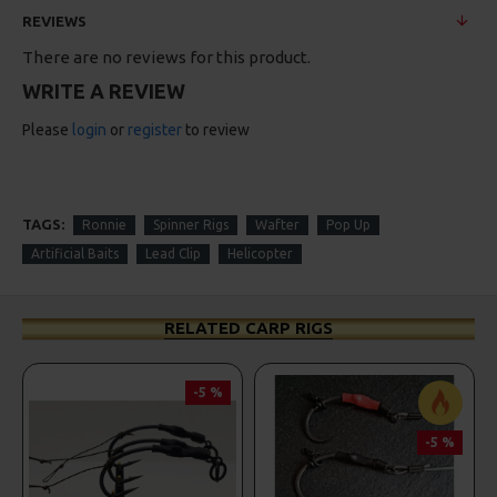
REVIEWS
There are no reviews for this product.
WRITE A REVIEW
Please
login
or
register
to review
TAGS:
Ronnie
Spinner Rigs
Wafter
Pop Up
Artificial Baits
Lead Clip
Helicopter
RELATED CARP RIGS
-5 %
-5 %