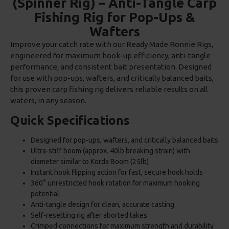
(Spinner Rig) – Anti-Tangle Carp
Fishing Rig for Pop-Ups &
Wafters
Improve your catch rate with our Ready Made Ronnie Rigs,
engineered for maximum hook-up efficiency, anti-tangle
performance, and consistent bait presentation. Designed
for use with pop-ups, wafters, and critically balanced baits,
this proven carp fishing rig delivers reliable results on all
waters, in any season.
Quick Specifications
Designed for pop-ups, wafters, and critically balanced baits
Ultra-stiff boom (approx. 40lb breaking strain) with
diameter similar to Korda Boom (25lb)
Instant hook flipping action for fast, secure hook holds
360° unrestricted hook rotation for maximum hooking
potential
Anti-tangle design for clean, accurate casting
Self-resetting rig after aborted takes
Crimped connections for maximum strength and durability