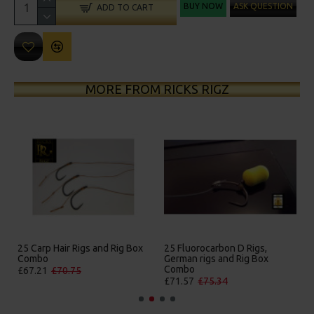
BUY NOW
ASK QUESTION
ADD TO CART
MORE FROM RICKS RIGZ
25 Carp Hair Rigs and Rig Box
25 Fluorocarbon D Rigs,
Combo
German rigs and Rig Box
Combo
£67.21
£70.75
£71.57
£75.34