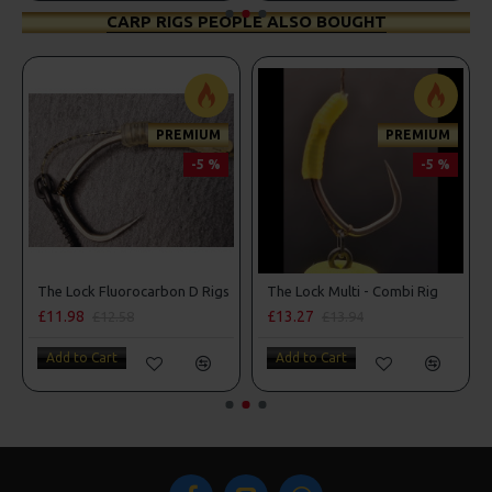
CARP RIGS PEOPLE ALSO BOUGHT
PREMIUM
PREMIUM
-5 %
-5 %
d Lock Hooks
The Lock Fluorocarbon D Rigs
The Lock Multi - Combi Rig
£11.98
£13.27
£12.58
£13.94
Add to Cart
Add to Cart