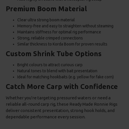
Premium Boom Material
Clear ultra strong boom material
Memory-free and easy to straighten without steaming
Maintains stiffness for optimal rig performance
Strong, reliable crimped connections
Similar thickness to Korda Boom for proven results
Custom Shrink Tube Options
Bright colours to attract curious carp
Natural tones to blend with bait presentation
Ideal for matching hookbaits (e.g. yellow for fake corn)
Catch More Carp with Confidence
Whether you're targeting pressured waters or need a
reliable all-round carp rig, these Ready Made Ronnie Rigs
deliver consistent presentation, strong hook holds, and
dependable performance every session.