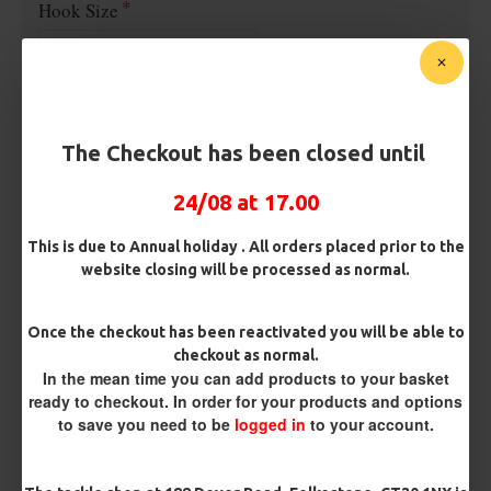
Hook Size
Barb/ Barbless
Micro Barbed
Barbless
The Checkout has been closed until
Bait Attachment
24/08 at 17.00
This is due to Annual holiday . All orders placed prior to the
website closing will be processed as normal.
Kicker Colour
Once the checkout has been reactivated you will be able to
checkout as normal.
Rig Material
In the mean time you can add products to your basket
ready to checkout. In order for your products and options
to save you need to be
logged in
to your account.
Length