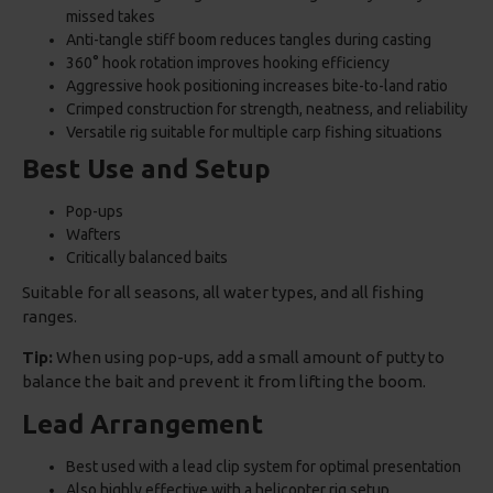
missed takes
Anti-tangle stiff boom reduces tangles during casting
360° hook rotation improves hooking efficiency
Aggressive hook positioning increases bite-to-land ratio
Crimped construction for strength, neatness, and reliability
Versatile rig suitable for multiple carp fishing situations
Best Use and Setup
Pop-ups
Wafters
Critically balanced baits
Suitable for all seasons, all water types, and all fishing
ranges.
Tip:
When using pop-ups, add a small amount of putty to
balance the bait and prevent it from lifting the boom.
Lead Arrangement
Best used with a lead clip system for optimal presentation
Also highly effective with a helicopter rig setup