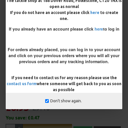
The tackle shop at 188 Dover Road, Folkestone, CT20 1NX is
open as normal
If you do not have an account please click
here
to create
Terminated
one.
Ring Swivel (for Heli set ups)
Loop
If you already have an account please click
here
to log in
Size 8 Rolling Swivel (for lead clips)
For orders already placed, you can log in to your account
Customisation
and click on your previous orders where you will all your
previous orders and any tracking information.
If you need to contact us for any reason please use the
contact us form
where someone will get back to you as soon
as possible
Don't show again.
£8.93
£9.40
You save:
£0.47