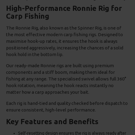
High-Performance Ronnie Rig for
Carp Fishing
The Ronnie Rig, also known as the Spinner Rig, is one of
the most effective modern carp fishing rigs. Designed to
maximise hook-up rates, it ensures the hook is always
positioned aggressively, increasing the chances of a solid
hook hold in the bottom lip.
Our ready-made Ronnie rigs are built using premium
components and a stiff boom, making them ideal for
fishing at any range. The specialised swivel allows full 360°
hook rotation, meaning the hook reacts instantly no
matter how a carp approaches your bait.
Each rig is hand-tied and quality checked before dispatch to
ensure consistent, high-level performance.
Key Features and Benefits
Self-resetting design ensures the rig is always ready after