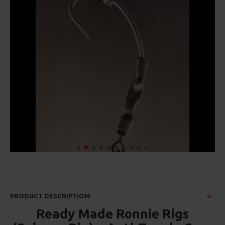
PRODUCT DESCRIPTION:
Ready Made Ronnie Rigs