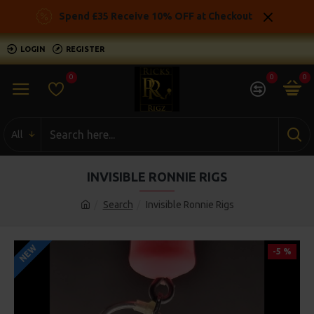
Spend £35 Receive 10% OFF at Checkout
LOGIN
REGISTER
0
0
0
All
INVISIBLE RONNIE RIGS
Search
Invisible Ronnie Rigs
NEW
-5 %