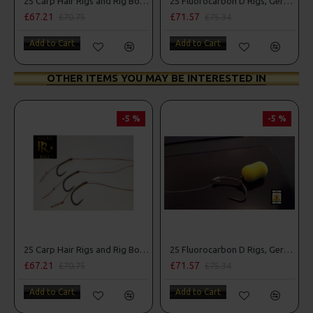
25 Carp Hair Rigs and Rig Box Combo
25 Fluorocarbon D Rigs, German rigs and Rig Box Combo
£67.21
£71.57
£70.75
£75.34
Add to Cart
Add to Cart
OTHER ITEMS YOU MAY BE INTERESTED IN
-5 %
-5 %
25 Carp Hair Rigs and Rig Box Combo
25 Fluorocarbon D Rigs, German rigs and Rig Box Combo
£67.21
£71.57
£70.75
£75.34
Add to Cart
Add to Cart