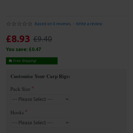
Based on 0 reviews.
-
Write a review
£8.93
£9.40
You save:
£0.47
Free Shipping!
Customise Your Carp Rigs:
Pack Size
Hooks