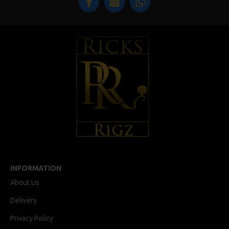
INFORMATION
About Us
Delivery
Privacy Policy