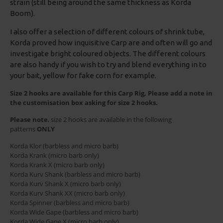
strain (still being around the same thickness as Korda
Boom).
I also offer a selection of different colours of shrink tube,
Korda proved how inquisitive Carp are and often will go and
investigate bright coloured objects. The different colours
are also handy if you wish to try and blend everything in to
your bait, yellow for fake corn for example.
Size 2 hooks are available for this Carp Rig, Please add a note in
the customisation box asking for size 2 hooks.
Please note
, size 2 hooks are available in the following
patterns
ONLY
Korda Klor (barbless and micro barb)
Korda Krank (micro barb only)
Korda Krank X (micro barb only)
Korda Kurv Shank (barbless and micro barb)
Korda Kurv Shank X (micro barb only)
Korda Kurv Shank XX (micro barb only)
Korda Spinner (barbless and micro barb)
Korda Wide Gape (barbless and micro barb)
Korda Wide Gape X (micro barb only)