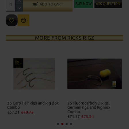
BUY NOW
ASK QUESTION
ADD TO CART
MORE FROM RICKS RIGZ
25 Carp Hair Rigs and Rig Box
25 Fluorocarbon D Rigs,
Combo
German rigs and Rig Box
Combo
£67.21
£70.75
£71.57
£75.34