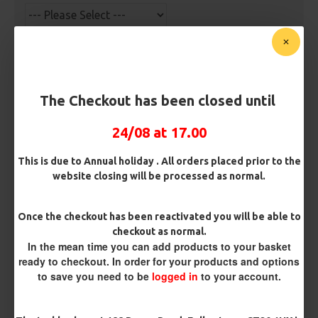
Premium Hooks
The Checkout has been closed until
Barb/ Barbless
Barbless
24/08 at 17.00
This is due to Annual holiday . All orders placed prior to the
Hook Size
website closing will be processed as normal.
Once the checkout has been reactivated you will be able to
Bait Attachment
checkout as normal.
In the mean time you can add products to your basket
ready to checkout. In order for your products and options
to save you need to be
logged in
to your account.
Kicker Colour