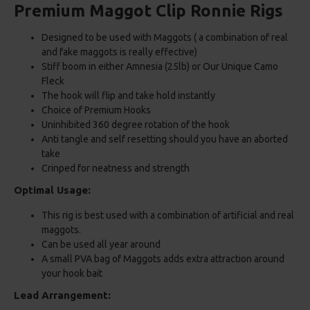
Premium Maggot Clip Ronnie Rigs
Designed to be used with Maggots ( a combination of real
and fake maggots is really effective)
Stiff boom in either Amnesia (25lb) or Our Unique Camo
Fleck
The hook will flip and take hold instantly
Choice of Premium Hooks
Uninhibited 360 degree rotation of the hook
Anti tangle and self resetting should you have an aborted
take
Crinped for neatness and strength
Optimal Usage:
This rig is best used with a combination of artificial and real
maggots.
Can be used all year around
A small PVA bag of Maggots adds extra attraction around
your hook bait
Lead Arrangement: