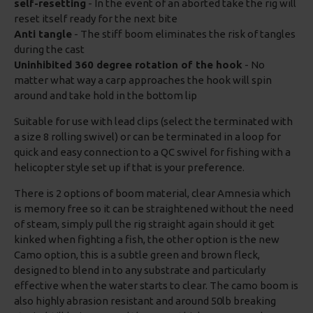
self-resetting
- In the event of an aborted take the rig will
reset itself ready for the next bite
Anti tangle
- The stiff boom eliminates the risk of tangles
during the cast
Uninhibited 360 degree rotation of the hook
- No
matter what way a carp approaches the hook will spin
around and take hold in the bottom lip
Suitable for use with lead clips (select the terminated with
a size 8 rolling swivel) or can be terminated in a loop for
quick and easy connection to a QC swivel for fishing with a
helicopter style set up if that is your preference.
There is 2 options of boom material, clear Amnesia which
is memory free so it can be straightened without the need
of steam, simply pull the rig straight again should it get
kinked when fighting a fish, the other option is the new
Camo option, this is a subtle green and brown fleck,
designed to blend in to any substrate and particularly
effective when the water starts to clear. The camo boom is
also highly abrasion resistant and around 50lb breaking