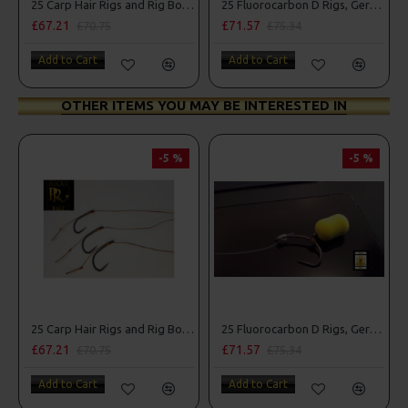
25 Carp Hair Rigs and Rig Box Combo
25 Fluorocarbon D Rigs, German rigs and Rig Box Combo
£67.21
£71.57
£70.75
£75.34
Add to Cart
Add to Cart
OTHER ITEMS YOU MAY BE INTERESTED IN
-5 %
-5 %
25 Carp Hair Rigs and Rig Box Combo
25 Fluorocarbon D Rigs, German rigs and Rig Box Combo
£67.21
£71.57
£70.75
£75.34
Add to Cart
Add to Cart