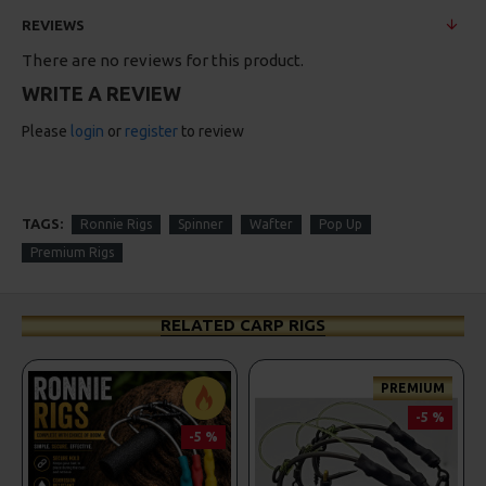
REVIEWS
There are no reviews for this product.
WRITE A REVIEW
Please
login
or
register
to review
TAGS:
Ronnie Rigs
Spinner
Wafter
Pop Up
Premium Rigs
RELATED CARP RIGS
PREMIUM
-5 %
-5 %