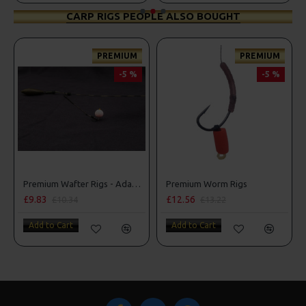
CARP RIGS PEOPLE ALSO BOUGHT
PREMIUM
PREMIUM
-5 %
-5 %
Premium Wafter Rigs - Adam Penning Style
Premium Worm Rigs
£9.83
£12.56
£10.34
£13.22
Add to Cart
Add to Cart