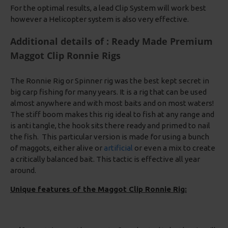
For the optimal results, a lead Clip System will work best
however a Helicopter system is also very effective.
Additional details of : Ready Made Premium
Maggot Clip Ronnie Rigs
The Ronnie Rig or Spinner rig was the best kept secret in
big carp fishing for many years. It is a rig that can be used
almost anywhere and with most baits and on most waters!
The stiff boom makes this rig ideal to fish at any range and
is anti tangle, the hook sits there ready and primed to nail
the fish. This particular version is made for using a bunch
of maggots, either alive or
artificial
or even a mix to create
a critically balanced bait. This tactic is effective all year
around.
Unique features of the Maggot Clip Ronnie Rig: