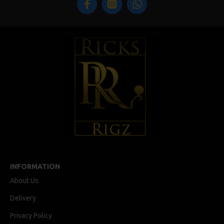
INFORMATION
About Us
Delivery
Privacy Policy