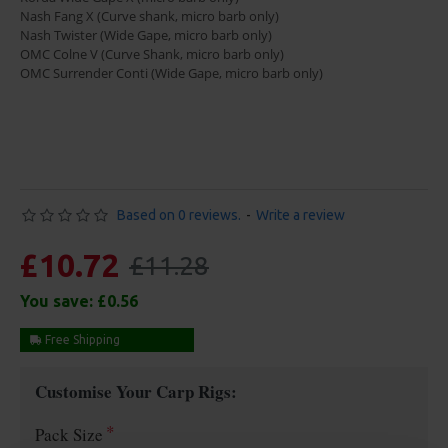
Nash Fang X (Curve shank, micro barb only)
Nash Twister (Wide Gape, micro barb only)
OMC Colne V (Curve Shank, micro barb only)
OMC Surrender Conti (Wide Gape, micro barb only)
Based on 0 reviews.
-
Write a review
£10.72
£11.28
You save:
£0.56
Free Shipping
Customise Your Carp Rigs:
Pack Size