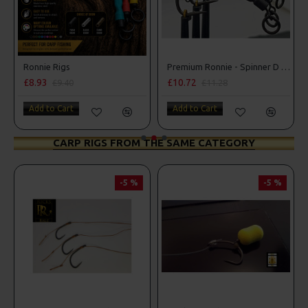
r Rigs
Ronnie Rigs
Premium Ronnie - Spinner D Rigs
£8.93
£10.72
£9.40
£11.28
Add to Cart
Add to Cart
CARP RIGS FROM THE SAME CATEGORY
-5 %
-5 %