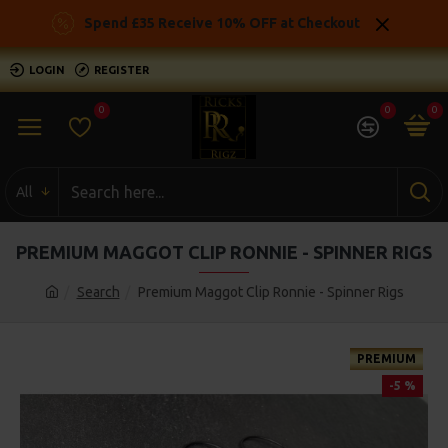
Spend £35 Receive 10% OFF at Checkout
LOGIN
REGISTER
0
0
0
All
PREMIUM MAGGOT CLIP RONNIE - SPINNER RIGS
Search
Premium Maggot Clip Ronnie - Spinner Rigs
PREMIUM
-5 %