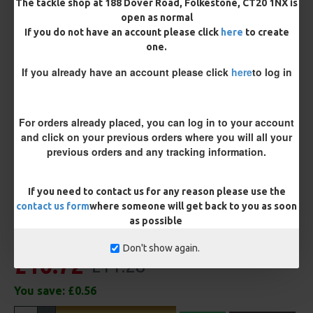
The tackle shop at 188 Dover Road, Folkestone, CT20 1NX is
open as normal
Rig Material
If you do not have an account please click
here
to create
one.
If you already have an account please click
here
to log in
Length
For orders already placed, you can log in to your account
Customisation
and click on your previous orders where you will all your
previous orders and any tracking information.
If you need to contact us for any reason please use the
contact us form
where someone will get back to you as soon
as possible
Don't show again.
£10.72
£11.28
You save:
£0.56