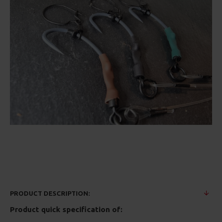
PRODUCT DESCRIPTION:
Product quick specification of: