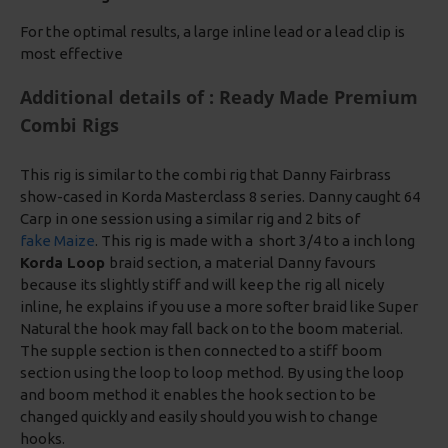
For the optimal results, a large inline lead or a lead clip is
most effective
Additional details of : Ready Made Premium
Combi Rigs
This rig is similar to the combi rig that Danny Fairbrass
show-cased in Korda Masterclass 8 series. Danny caught 64
Carp in one session using a similar rig and 2 bits of
fake Maize
. This rig is made with a short 3/4 to a inch long
Korda Loop
braid section, a material Danny favours
because its slightly stiff and will keep the rig all nicely
inline, he explains if you use a more softer braid like Super
Natural the hook may fall back on to the boom material.
The supple section is then connected to a stiff boom
section using the loop to loop method. By using the loop
and boom method it enables the hook section to be
changed quickly and easily should you wish to change
hooks.