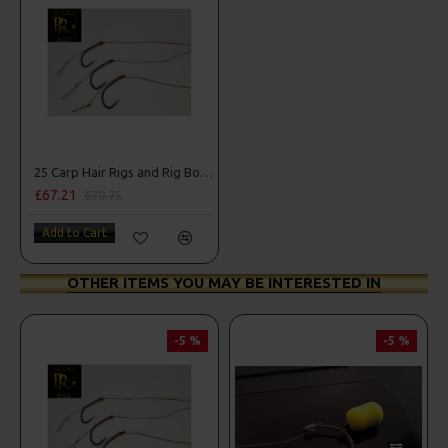
25 Carp Hair Rigs and Rig Box Combo
£67.21
£70.75
Add to Cart
OTHER ITEMS YOU MAY BE INTERESTED IN
-5 %
-5 %