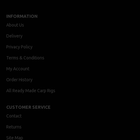
INFORMATION
About Us
Delivery
Privacy Policy
Terms & Conditions
My Account
Order History
All Ready Made Carp Rigs
CUSTOMER SERVICE
Contact
Returns
Site Map