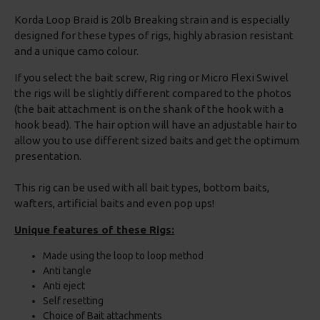
Korda Loop Braid is 20lb Breaking strain and is especially
designed for these types of rigs, highly abrasion resistant
and a unique camo colour.
If you select the bait screw, Rig ring or Micro Flexi Swivel
the rigs will be slightly different compared to the photos
(the bait attachment is on the shank of the hook with a
hook bead). The hair option will have an adjustable hair to
allow you to use different sized baits and get the optimum
presentation.
This rig can be used with all bait types, bottom baits,
wafters, artificial baits and even pop ups!
Unique features of these Rigs:
Made using the loop to loop method
Anti tangle
Anti eject
Self resetting
Choice of Bait attachments