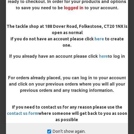
ready to checkout. In order for your products and options
Hair ( Standard Length)
to save you need to be
logged in
to your account.
Rig Material
The tackle shop at 188 Dover Road, Folkestone, CT20 1NX is
open as normal
If you do not have an account please click
here
to create
Length
one.
If you already have an account please click
here
to log in
Terminated
Ring Swivel (for Heli set ups)
Loop
For orders already placed, you can log in to your account
and click on your previous orders where you will all your
Size 8 Rolling Swivel (for lead clips)
previous orders and any tracking information.
Customisation
If you need to contact us for any reason please use the
contact us form
where someone will get back to you as soon
as possible
Don't show again.