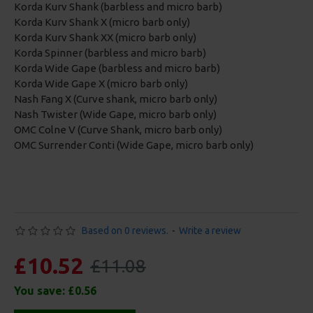
Korda Kurv Shank (barbless and micro barb)
Korda Kurv Shank X (micro barb only)
Korda Kurv Shank XX (micro barb only)
Korda Spinner (barbless and micro barb)
Korda Wide Gape (barbless and micro barb)
Korda Wide Gape X (micro barb only)
Nash Fang X (Curve shank, micro barb only)
Nash Twister (Wide Gape, micro barb only)
OMC Colne V (Curve Shank, micro barb only)
OMC Surrender Conti (Wide Gape, micro barb only)
Based on 0 reviews.
-
Write a review
£10.52
£11.08
You save:
£0.56