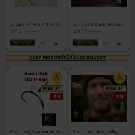
25 Carp Hair Rigs and Rig Box Combo
25 Fluorocarbon D Rigs, German rigs and Rig Box Combo
£67.21
£71.57
£70.75
£75.34
Add to Cart
Add to Cart
CARP RIGS PEOPLE ALSO BOUGHT
PREMIUM
PREMIUM
-5 %
-5 %
Premium IQ Fluorocarbon D Rigs
Premium Combi Multi Rigs - Slip D - Darrell Peck Style