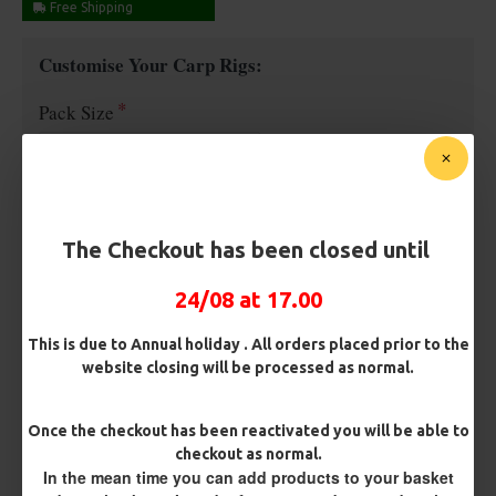
Free Shipping
Customise Your Carp Rigs:
Pack Size
Premium Hooks
The Checkout has been closed until
Barb/ Barbless
24/08 at 17.00
Micro Barbed
Barbless
This is due to Annual holiday . All orders placed prior to the
website closing will be processed as normal.
Hook Size
Once the checkout has been reactivated you will be able to
checkout as normal.
Bait Attachment
In the mean time you can add products to your basket