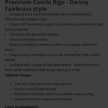
Premium Combi Rigs - Danny
Fairbrass style
Designed to be used with All bait types but particularly
effective with imitation baits
Classic stiff boom and supple hook section to enhance the anti
eject properties
The hook will take hold instantly
Choice of Premium Hooks
Boom is available in Amnesia 25lb or our unique camo fleck
boom
Loop to Loop connection so you can change the hook section
quickly
Available with a range of bait attachments - Matt black micro
flexi swivel, Matt black bait screw, Rig ring or a hair
Optimal Usage:
This rig is best used over clean ground
Can be used all year around
Perfect presentation when used with a small pva bag
Works best in the Summer and Autumn
Lead Arrangement: