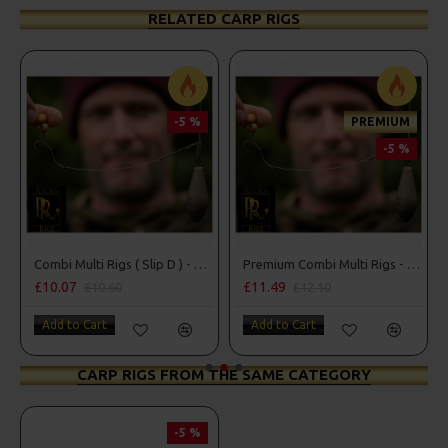
RELATED CARP RIGS
-5 %
PREMIUM
-5 %
Combi Multi Rigs ( Slip D ) - Darrell Peck Style
Premium Combi Multi Rigs - Slip D - Darrell Peck Style
Co
£10.07
£11.49
£1
£10.60
£12.10
Add to Cart
Add to Cart
A
CARP RIGS FROM THE SAME CATEGORY
-5 %