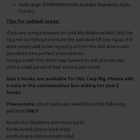
Wide range of PREMIUM Hooks available (Kamakura, Nash,
Fox etc)
Tips for optimal usage:
If you are using a buoyant or critically balanced bait, test the
rig prior to fishing to ensure the bait dont lift the rig up, if it
does simply add some rig putty or trim the bait down until
you obtain the perfect presentation.
Using a small PVA mesh bag hooked on will provide you
with a small parcel of bait around your hook.
Size 2 hooks are available for this Carp Rig, Please add
a note in the customisation box asking for size 2
hooks.
Please note
, size 2 hooks are available in the following
patterns
ONLY
Korda Klor (barbless and micro barb)
Korda Krank (micro barb only)
Korda Krank X (micro barb only)