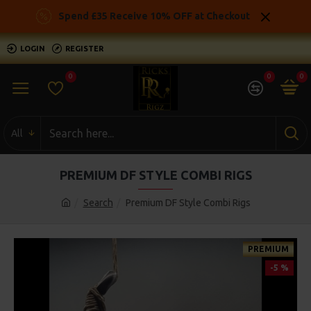
Spend £35 Receive 10% OFF at Checkout
LOGIN
REGISTER
0
0
0
All
PREMIUM DF STYLE COMBI RIGS
Search
Premium DF Style Combi Rigs
PREMIUM
-5 %