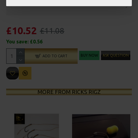
£10.52
£11.08
You save:
£0.56
BUY NOW
ASK QUESTION
ADD TO CART
MORE FROM RICKS RIGZ