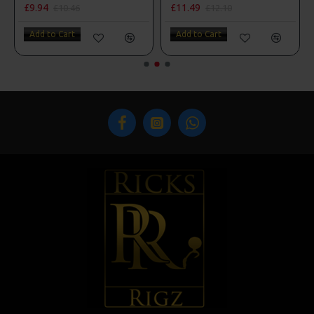
£9.94
£11.49
£10.46
£12.10
Add to Cart
Add to Cart