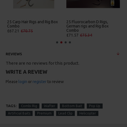
 Carp Hair Rigs and Rig Box
25 Fluorocarbon D Rigs,
25 Prem
ombo
German rigs and Rig Box
Box C
Combo
7.21
£70.75
£84.31
£71.57
£75.34
REVIEWS
There are no reviews for this product.
WRITE A REVIEW
Please
login
or
register
to review
TAGS:
Combi Rig
Wafter
Bottom Bait
Pop Up
Artificial Baits
Premium
Lead Clip
Helicopter