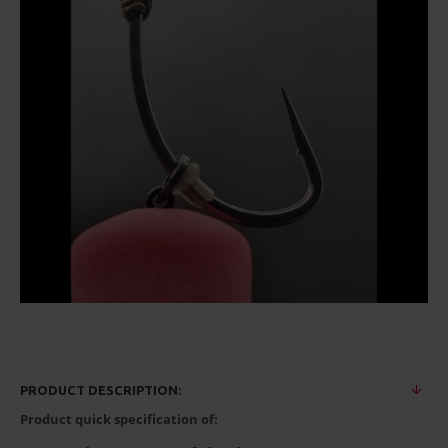
PRODUCT DESCRIPTION:
Product quick specification of: