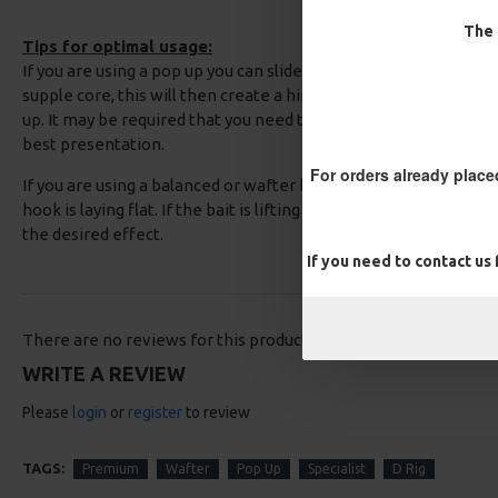
The 
Tips for optimal usage:
If you are using a pop up you can slide back the coating on the
supple core, this will then create a hinge to allow you to adjust
up. It may be required that you need to add some rig putty whe
best presentation.
For orders already place
If you are using a balanced or wafter baits, you should test your 
hook is laying flat. If the bait is lifting the hook up then simply
the desired effect.
If you need to contact us
There are no reviews for this product.
WRITE A REVIEW
Please
login
or
register
to review
TAGS:
Premium
Wafter
Pop Up
Specialist
D Rig