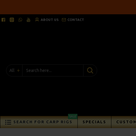
ABOUT US
CONTACT
All
SALE
SEARCH FOR CARP RIGS
SPECIALS
CUSTOM