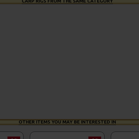
CARP RIGS FROM THE SAME CATEGORY
OTHER ITEMS YOU MAY BE INTERESTED IN