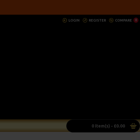
LOGIN
REGISTER
COMPARE
0
0 item(s) - £0.00