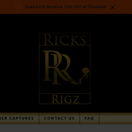
Spend £35 Receive 10% OFF at Checkout
ER CAPTURES
CONTACT US
FAQ