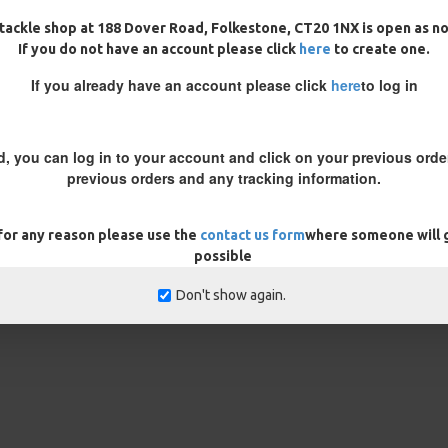
tackle shop at 188 Dover Road, Folkestone, CT20 1NX is open as n
If you do not have an account please click
here
to create one.
 coated braid to expose the inner
If you already have an account please click
here
to log in
 the height your bait is popped
re the coating ends to get the
d, you can log in to your account and click on your previous order
rig prior to fishing to ensure the
previous orders and any tracking information.
 trim your bait down until you get
 for any reason please use the
contact us form
where someone will g
REVIEWS
possible
Don't show again.