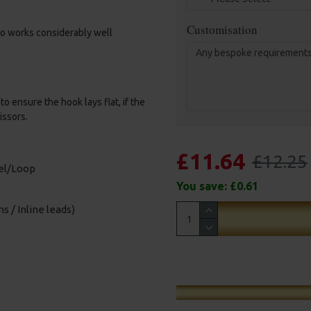
Customisation
amo works considerably well
o ensure the hook lays flat, if the
issors.
£11.64
£12.25
vel/Loop
You save:
£0.61
s / Inline leads)