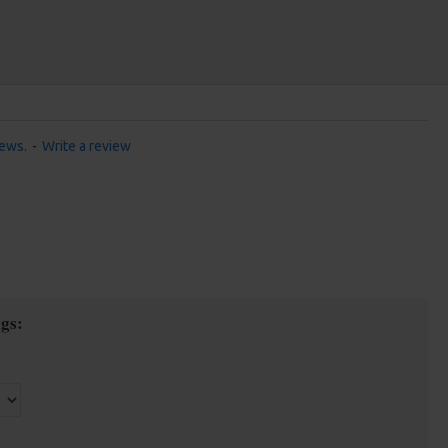
iews.
-
Write a review
gs: