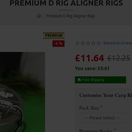
PREMIUM D RIG ALIGNER RIGS
Premium D Rig Aligner Rigs
PREMIUM
Based on 0 rev
-5 %
£11.64
£12.25
You save:
£0.61
Free Shipping
Customise Your Carp Ri
Pack Size
Premium Hooks