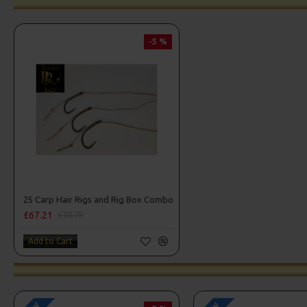
-5 %
25 Carp Hair Rigs and Rig Box Combo
£67.21
£70.75
Add to Cart