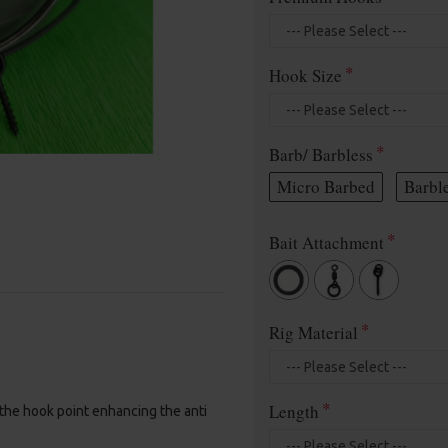
Hook Size
Barb/ Barbless
Micro Barbed
Barbl
Bait Attachment
Rig Material
Length
 the hook point enhancing the anti