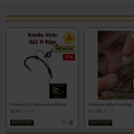
PREMIUM
-5 %
Premium IQ Fluorocarbon D Rigs
Premium Withy Pool Rigs
£9.94
£11.64
£10.46
£12.25
Add to Cart
Add to Cart