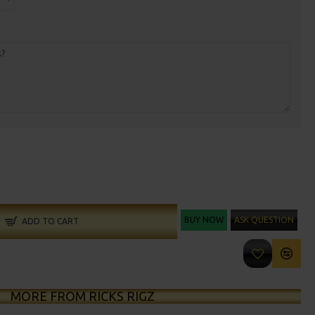
BUY NOW
ASK QUESTION
ADD TO CART
MORE FROM RICKS RIGZ