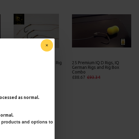
25 Premium Hair Rigs and Rig
25 Premium IQ D Rigs, IQ
Box Combo
German Rigs and Rig Box
Combo
£84.31
£88.75
£88.67
£93.34
processed as normal.
normal.
r products and options to