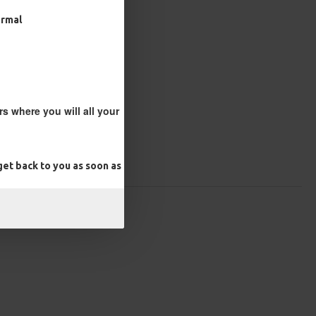
ormal
s where you will all your
et back to you as soon as