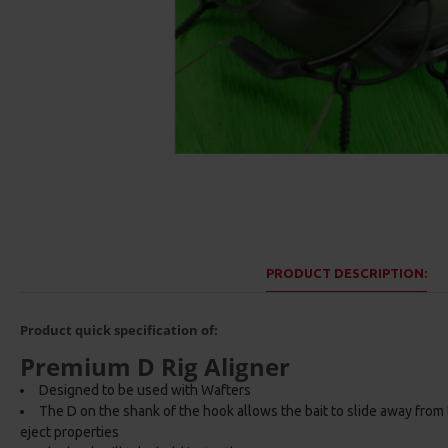
PRODUCT DESCRIPTION:
Product quick specification of:
Premium D Rig Aligner
Designed to be used with Wafters
The D on the shank of the hook allows the bait to slide away from
eject properties