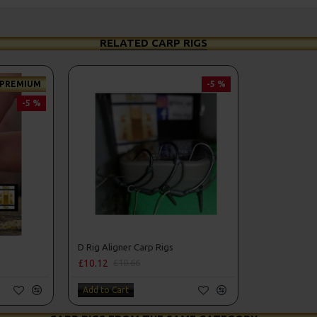
RELATED CARP RIGS
PREMIUM
-5 %
-5 %
D Rig Aligner Carp Rigs
£10.12
£10.66
Add to Cart