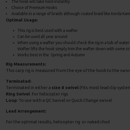
The hook will take hold instantly
Choice of Premium Hooks
Available in a range of braids although coated braid like Korda K
Optimal Usage:
This rig is best used with a wafter
Can be used all year around
When using a wafter you should check the rig in a tub of water t
Wafter lifts the hook simply trim the wafter down with some sc
Works best in the Spring and Autumn
Rig Measurements:
This carp rig is measured from the eye of the hook to the swi
Terminated:
Terminated in either a
size 8 swivel
(Fits most lead clip system
Ring Swivel
: For helicopter rigs
Loop
: To use with a QC Swivel or Quick Change swivel
Lead Arrangement:
For the optimal results, helicopter rig or naked chod