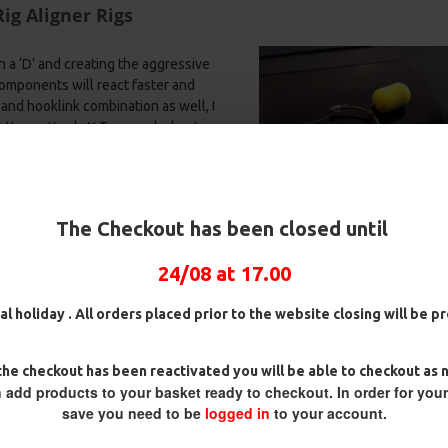
ig Aligner Rigs
 a ‘D’ and creating the aggressive
components will react faster and
and hooklink combination as well, I
tter or Korda N Trap works best.
k on a free moving hinge ensures
n the weight of the hook forces the
ig
25 Carp Hair Rigs and Rig Box
25 Fluorocarbon D Rigs,
k Aligner the two factors work
Combo
German rigs and Rig Box
The Checkout has been closed until
Combo
es bottom lip or in the scissors.
£67.21
£70.75
£71.57
£75.34
nced hookbaits and
bottom baits
–
24/08 at 17.00
al holiday . All orders placed prior to the website closing will be 
he checkout has been reactivated you will be able to checkout as 
 add products to your basket ready to checkout. In order for you
net etc.)
save you need to be
logged in
to your account.