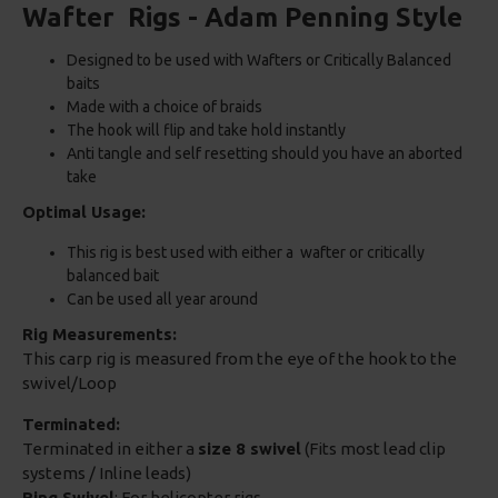
Wafter Rigs - Adam Penning Style
Designed to be used with Wafters or Critically Balanced
baits
Made with a choice of braids
The hook will flip and take hold instantly
Anti tangle and self resetting should you have an aborted
take
Optimal Usage:
This rig is best used with either a wafter or critically
balanced bait
Can be used all year around
Rig Measurements:
This carp rig is measured from the eye of the hook to the
swivel/Loop
Terminated:
Terminated in either a
size 8 swivel
(Fits most lead clip
systems / Inline leads)
Ring Swivel
: For helicopter rigs