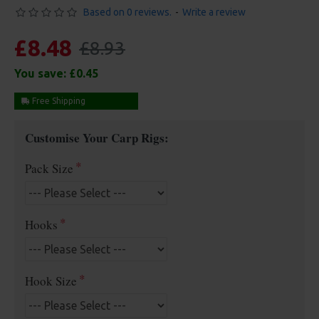
Based on 0 reviews.
-
Write a review
£8.48
£8.93
You save:
£0.45
Free Shipping
Customise Your Carp Rigs:
Pack Size
Hooks
Hook Size