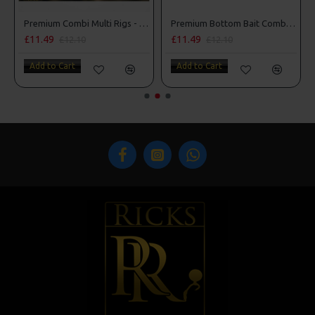
Premium Combi Multi Rigs - Slip D - Darrell Peck Style
Premium Bottom Bait Combi Rigs - Adam Penning Style
£11.49
£11.49
£12.10
£12.10
Add to Cart
Add to Cart