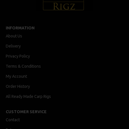
INFORMATION
About Us
Delivery
Privacy Policy
Terms & Conditions
My Account
Order History
All Ready Made Carp Rigs
CUSTOMER SERVICE
Contact