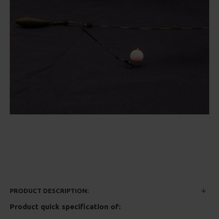
PRODUCT DESCRIPTION:
Product quick specification of: