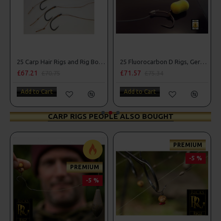
25 Carp Hair Rigs and Rig Box Combo
25 Fluorocarbon D Rigs, German rigs and Rig Box Combo
£67.21
£71.57
£70.75
£75.34
Add to Cart
Add to Cart
CARP RIGS PEOPLE ALSO BOUGHT
PREMIUM
-5 %
PREMIUM
-5 %