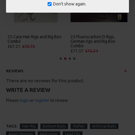
Don't show again.
25 Carp Hair Rigs and Rig Box
25 Fluorocarbon D Rigs,
Combo
German rigs and Rig Box
Combo
£67.21
£70.75
£71.57
£75.34
REVIEWS
There are no reviews for this product.
WRITE A REVIEW
Please
login
or
register
to review
TAGS:
Hair Rig
Bottom Baits
Wafter
Artificial Baits
Adam Penning
Helicopter
Lead Clip