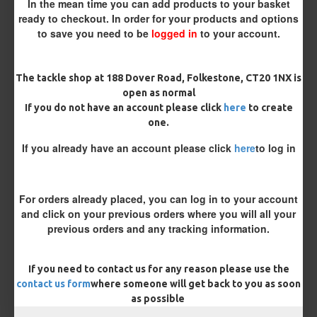
In the mean time you can add products to your basket
ready to checkout. In order for your products and options
to save you need to be
logged in
to your account.
The tackle shop at 188 Dover Road, Folkestone, CT20 1NX is
open as normal
£8.48
£8.93
If you do not have an account please click
here
to create
one.
You save:
£0.45
If you already have an account please click
here
to log in
BUY NOW
ASK QUESTION
ADD TO CART
For orders already placed, you can log in to your account
and click on your previous orders where you will all your
previous orders and any tracking information.
MORE FROM RICKS RIGZ
If you need to contact us for any reason please use the
contact us form
where someone will get back to you as soon
as possible