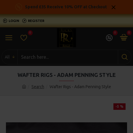
Spend £35 Receive 10% OFF at Checkout
LOGIN
REGISTER
0
0
0
All
WAFTER RIGS - ADAM PENNING STYLE
Search
Wafter Rigs - Adam Penning Style
-5 %