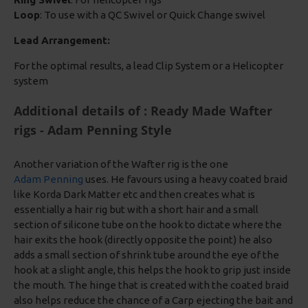
Loop
: To use with a QC Swivel or Quick Change swivel
Lead Arrangement:
For the optimal results, a lead Clip System or a Helicopter
system
Additional details of : Ready Made Wafter
rigs - Adam Penning Style
Another variation of the Wafter rig is the one
Adam Penning
uses. He favours using a heavy coated braid
like Korda Dark Matter etc and then creates what is
essentially a hair rig but with a short hair and a small
section of silicone tube on the hook to dictate where the
hair exits the hook (directly opposite the point) he also
adds a small section of shrink tube around the eye of the
hook at a slight angle, this helps the hook to grip just inside
the mouth. The hinge that is created with the coated braid
also helps reduce the chance of a Carp ejecting the bait and