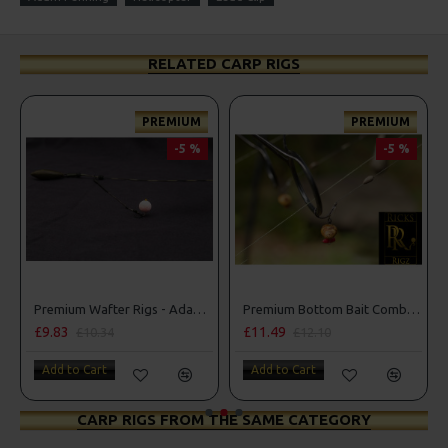
RELATED CARP RIGS
PREMIUM
PREMIUM
-5 %
-5 %
Premium Wafter Rigs - Adam Penning Style
Premium Bottom Bait Combi Rigs - Adam Penning Style
£9.83
£11.49
£10.34
£12.10
Add to Cart
Add to Cart
CARP RIGS FROM THE SAME CATEGORY