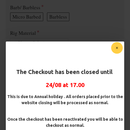
Barb/ Barbless
Micro Barbed
Barbless
Rig Material
Length
The Checkout has been closed until
Terminated
24/08 at 17.00
Ring Swivel (for Heli set ups)
Loop
This is due to Annual holiday . All orders placed prior to the
Size 8 Rolling Swivel (for lead clips)
website closing will be processed as normal.
Customisation
Once the checkout has been reactivated you will be able to
checkout as normal.