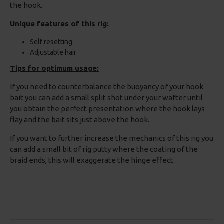
the hook.
Unique features of this rig:
Self resetting
Adjustable hair
Tips for optimum usage:
If you need to counterbalance the buoyancy of your hook
bait you can add a small split shot under your wafter until
you obtain the perfect presentation where the hook lays
flay and the bait sits just above the hook.
If you want to further increase the mechanics of this rig you
can add a small bit of rig putty where the coating of the
braid ends, this will exaggerate the hinge effect.