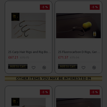
-5 %
-5 %
25 Carp Hair Rigs and Rig Box Combo
25 Fluorocarbon D Rigs, German rigs and Rig Box Combo
£67.21
£71.57
£70.75
£75.34
Add to Cart
Add to Cart
OTHER ITEMS YOU MAY BE INTERESTED IN
-5 %
-5 %