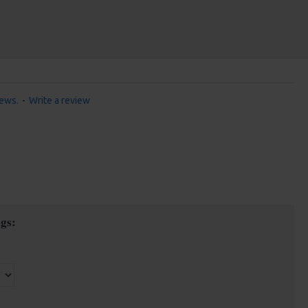
iews.
-
Write a review
gs: