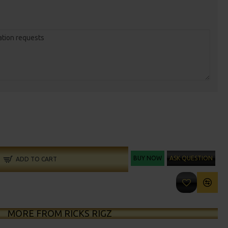
BUY NOW
ASK QUESTION
ADD TO CART
MORE FROM RICKS RIGZ