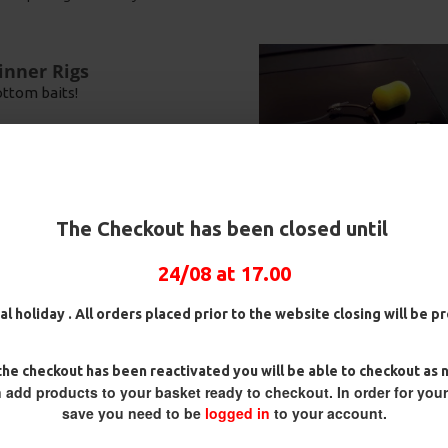
inner Rigs
ottom baits!
over a firm lake bed, this rig
 enough for a Carp to eject this
rocarbon D Rigs,
25 Premium Hair Rigs and Rig
25 Premium 
n this rig will lay flat on the
rigs and Rig Box
Box Combo
German Rigs
The Checkout has been closed until
Combo
£84.31
£88.75
 prevent tangles on the cast and
£75.34
£88.67
£93
24/08 at 17.00
al holiday . All orders placed prior to the website closing will be 
your bait as they normally do
ving the hook inside ready to
he checkout has been reactivated you will be able to checkout as 
 give your bait more natural
 add products to your basket ready to checkout. In order for you
easier.
save you need to be
logged in
to your account.