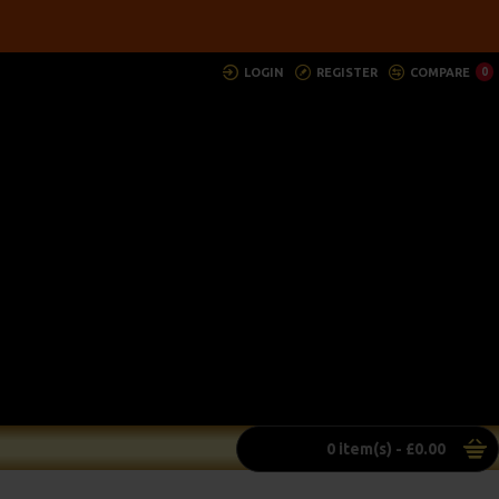
LOGIN
REGISTER
COMPARE
0
0 item(s) - £0.00