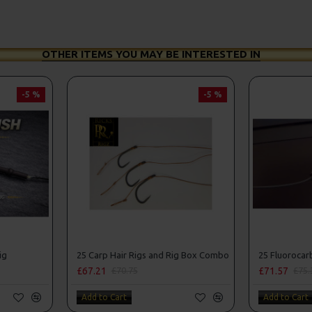
OTHER ITEMS YOU MAY BE INTERESTED IN
-5 %
-5 %
ig
25 Carp Hair Rigs and Rig Box Combo
£67.21
£71.57
£70.75
£75.
Add to Cart
Add to Cart