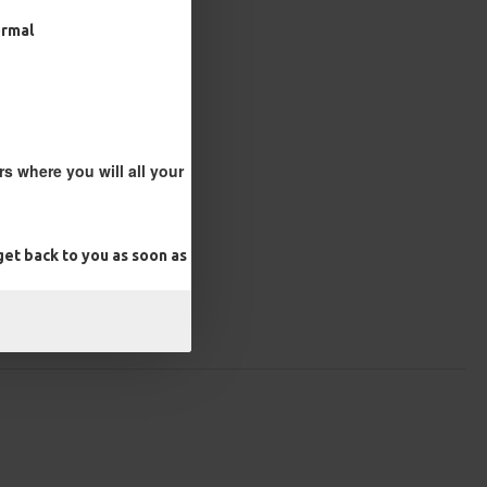
ormal
s where you will all your
et back to you as soon as