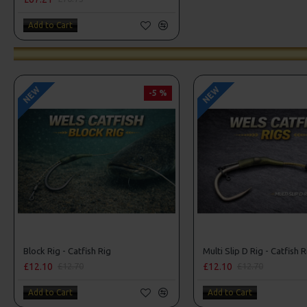
Add to Cart
NEW
NEW
-5 %
Block Rig - Catfish Rig
Multi Slip D Rig - Catfish R
£12.10
£12.10
£12.70
£12.70
Add to Cart
Add to Cart