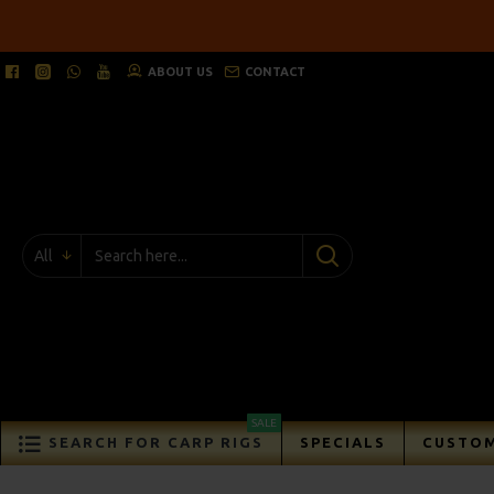
ABOUT US
CONTACT
All
SALE
SEARCH FOR CARP RIGS
SPECIALS
CUSTOM