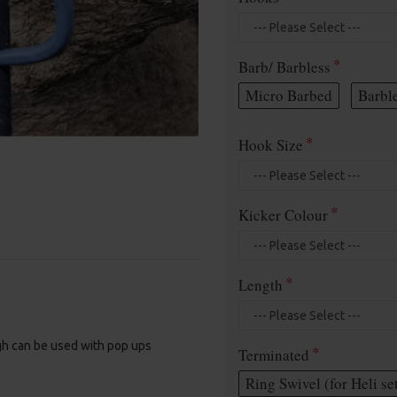
Barb/ Barbless
Micro Barbed
Barbl
Hook Size
Kicker Colour
Length
gh can be used with pop ups
Terminated
Ring Swivel (for Heli se