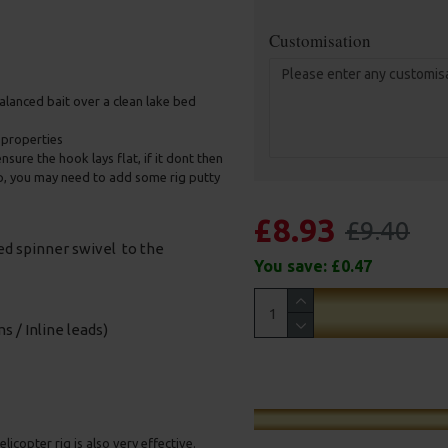
Customisation
 balanced bait over a clean lake bed
e properties
nsure the hook lays flat, if it dont then
up, you may need to add some rig putty
£8.93
£9.40
sed spinner swivel to the
You save:
£0.47
s / Inline leads)
licopter rig is also very effective.