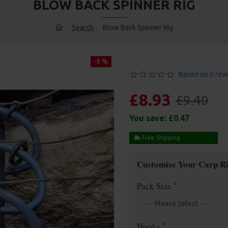
BLOW BACK SPINNER RIG
Search
Blow Back Spinner Rig
-5 %
Based on 0 rev
£8.93
£9.40
You save:
£0.47
Free Shipping
Customise Your Carp Ri
Pack Size
Hooks