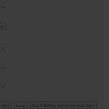
ess
t ups)
Loop
Size 8 Rolling Swivel (for lead clips)