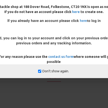
hten it without the need of
tackle shop at 188 Dover Road, Folkestone, CT20 1NX is open as n
 are good to go! Because the boom
If you do not have an account please click
here
to create one.
laying a fish - something that can
If you already have an account please click
here
to log in
in a couple of options - clear,
ng strain and crimped using
ps which can damage boom
le and neat connection, much
d, you can log in to your account and click on your previous order
previous orders and any tracking information.
 for any reason please use the
contact us form
where someone will g
possible
Don't show again.
REVIEWS