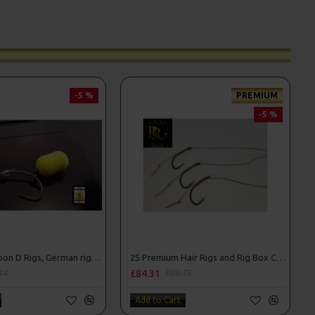
-5 %
PREMIUM
-5 %
25 Fluorocarbon D Rigs, German rigs and Rig Box Combo
25 Premium Hair Rigs and Rig Box Combo
£84.31
34
£88.75
Add to Cart