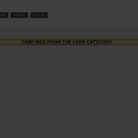
ait
Wafter
Pop Up
CARP RIGS FROM THE SAME CATEGORY