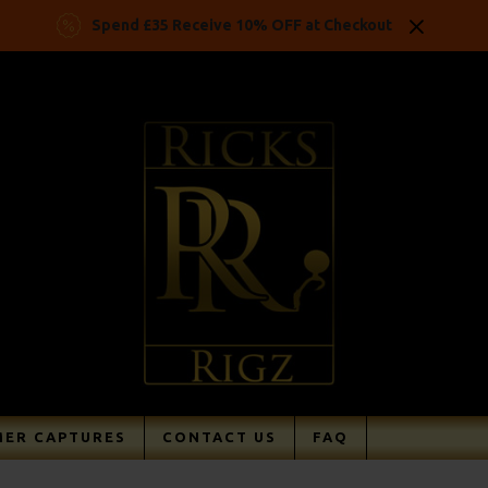
Spend £35 Receive 10% OFF at Checkout
ER CAPTURES
CONTACT US
FAQ