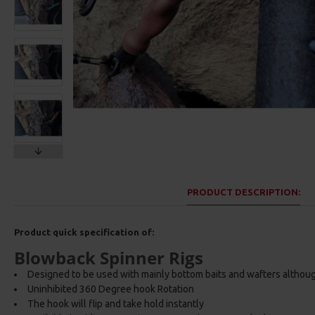
PRODUCT DESCRIPTION:
Product quick specification of:
Blowback Spinner Rigs
Designed to be used with mainly bottom baits and wafters althou
Uninhibited 360 Degree hook Rotation
The hook will flip and take hold instantly