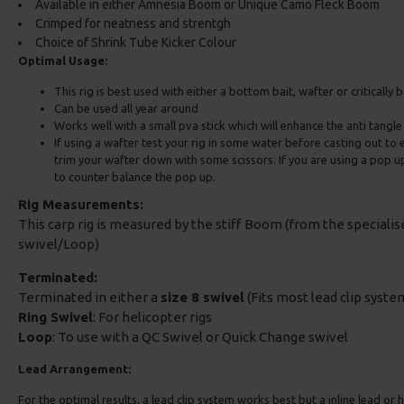
Available in either Amnesia Boom or Unique Camo Fleck Boom
Crimped for neatness and strentgh
Choice of Shrink Tube Kicker Colour
Optimal Usage:
This rig is best used with either a bottom bait, wafter or critically
Can be used all year around
Works well with a small pva stick which will enhance the anti tangl
If using a wafter test your rig in some water before casting out to e
trim your wafter down with some scissors. If you are using a pop 
to counter balance the pop up.
Rig Measurements:
This carp rig is measured by the stiff Boom (from the speciali
swivel/Loop)
Terminated:
Terminated in either a
size 8 swivel
(Fits most lead clip system
Ring Swivel
: For helicopter rigs
Loop
: To use with a QC Swivel or Quick Change swivel
Lead Arrangement:
For the optimal results, a lead clip system works best but a inline lead or he