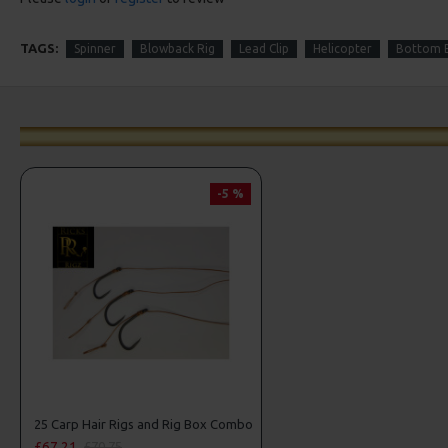
TAGS:
Spinner
Blowback Rig
Lead Clip
Helicopter
Bottom B
-5 %
25 Carp Hair Rigs and Rig Box Combo
£67.21
£70.75