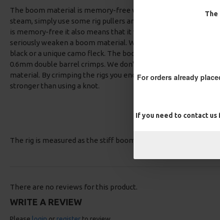
The boom material is memory-free which means you can straig
The 
steam, simply use some rig pullers and pull it straight and you
is memory-free it also means that it will resist kinking when p
seriously weaken a boom material. We have the boom available 
black or a unique camo fleck. The boom material is 25lb breaki
0.6mm double barrel crimps. We don't use single barrel crim
material. By crimping the rigs you end up with a strong, reliab
For orders already place
stronger than using a knot.
If you need to contact us
The rig is measured as the stiff boom section only.
There are no reviews for this product.
WRITE A REVIEW
Please
login
or
register
to review