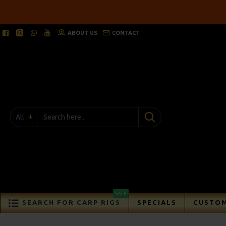
ABOUT US
CONTACT
All
SALE
SEARCH FOR CARP RIGS
SPECIALS
CUSTOM