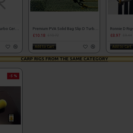
Premium PVA Solid Bag Turbo German Rigs
Premium PVA Solid Bag Slip D Turbo German Rigs
Ronnie D Rigs
£10.18
£8.97
£10.72
£9.44
Add to Cart
Add to Cart
CARP RIGS FROM THE SAME CATEGORY
-5 %