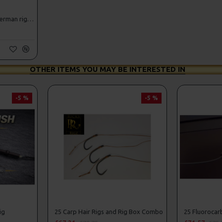
25 Fluorocarbon D Rigs, German rigs and Rig Box Combo
OTHER ITEMS YOU MAY BE INTERESTED IN
-5 %
-5 %
ig
25 Carp Hair Rigs and Rig Box Combo