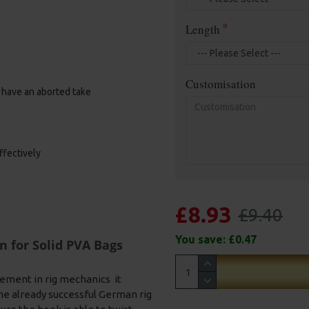
Length
Customisation
u have an aborted take
ffectively
£8.93
£9.40
You save:
£0.47
n for Solid PVA Bags
ement in rig mechanics it
he already successful German rig