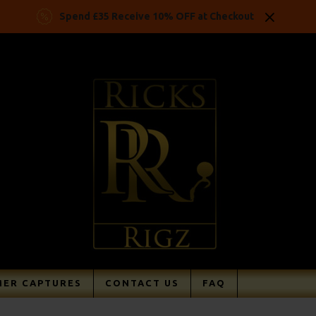
Spend £35 Receive 10% OFF at Checkout
ER CAPTURES
CONTACT US
FAQ