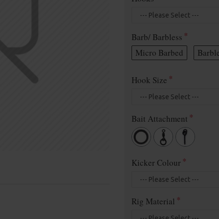
Barb/ Barbless
Micro Barbed
Barbl
Hook Size
Bait Attachment
Kicker Colour
Rig Material