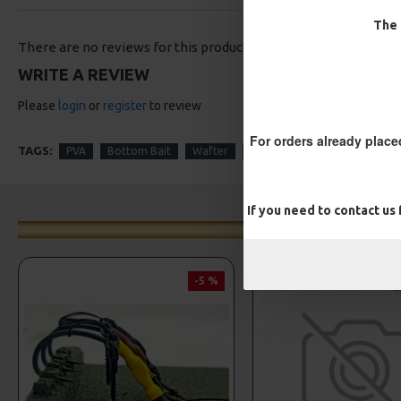
The 
There are no reviews for this product.
WRITE A REVIEW
Please
login
or
register
to review
For orders already place
TAGS:
PVA
Bottom Bait
Wafter
Solid Bag
Turbo German
If you need to contact us
-5 %