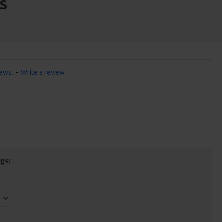
S
iews.
-
Write a review
gs: