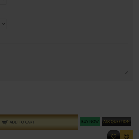
BUY NOW
ASK QUESTION
ADD TO CART