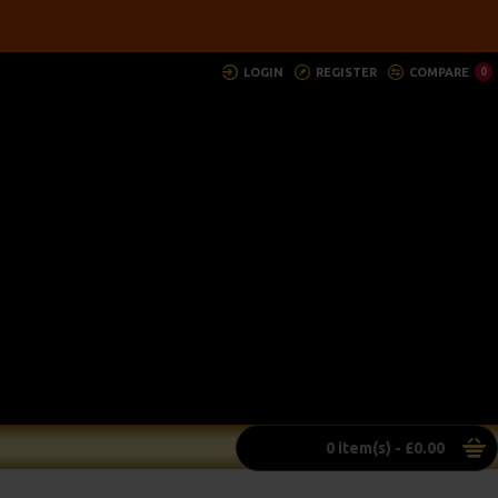
LOGIN
REGISTER
COMPARE
0
0 item(s) - £0.00