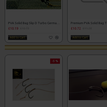
PVA Solid Bag Slip D Turbo German Rigs
£10.19
£10.72
£10.73
£11.28
Add to Cart
Add to Cart
-5 %