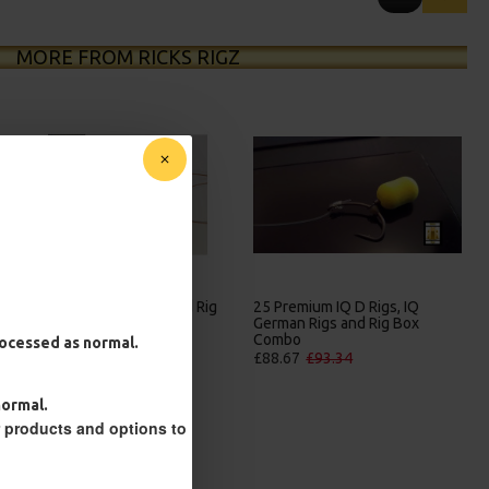
MORE FROM RICKS RIGZ
25 Premium Hair Rigs and Rig
25 Premium IQ D Rigs, IQ
Box Combo
German Rigs and Rig Box
Combo
£84.31
£88.75
processed as normal.
£88.67
£93.34
normal.
r products and options to