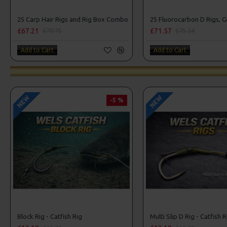
25 Carp Hair Rigs and Rig Box Combo
£67.21
£71.57
£70.75
£75.34
Add to Cart
Add to Cart
NEW
NEW
-5 %
Block Rig - Catfish Rig
Multi Slip D Rig - Catfish R