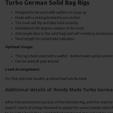
Turbo German Solid Bag Rigs
Designed to be used with wafters or a pop up
Made with a sinking braided boom section
The hook will flip and take hold instantly
Uninhibited 360 degree rotation of the hook
Anti tangle (due to the solid bag) and self resetting should yo
Short length for instant bite indication
Optimal Usage:
This rig is best used with a wafter - Bottom baits can be used e
Can be used all year around
Lead Arrangement:
For the optimal results, a Inline lead works best
Additional details of :Ready Made Turbo Germa
After the enormous success of the Ronnie Rig, and the improv
wasn’t much of a leap forward to apply the same tweak onto t