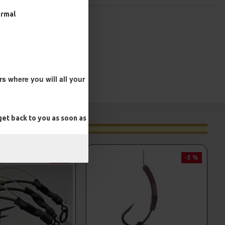
ormal
s where you will all your
et back to you as soon as
-5 %
-5 %