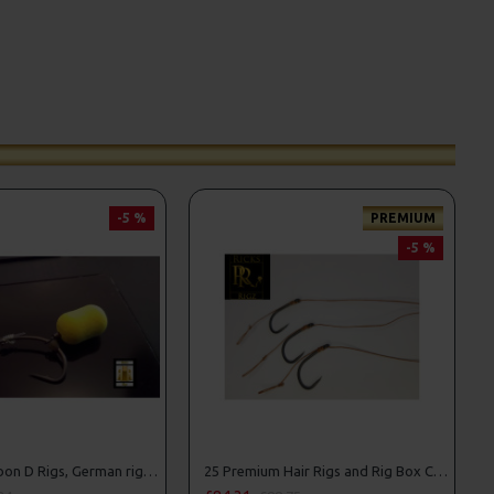
-5 %
PREMIUM
-5 %
25 Fluorocarbon D Rigs, German rigs and Rig Box Combo
25 Premium Hair Rigs and Rig Box Combo