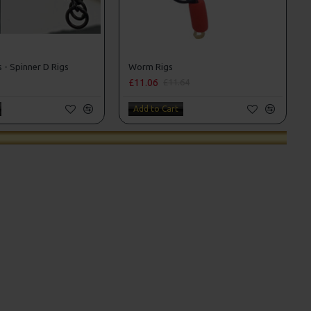
 - Spinner D Rigs
Worm Rigs
£11.06
£11.64
Add to Cart