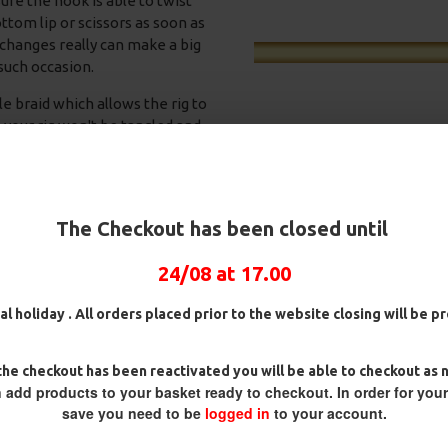
re the hook is able to twist
ottom lip or scissors as soon as
changes really can make a big
 such occasion.
e braid which allows the rig to
e your rig won't be tangled and
t unhindered reacting whichever
The Checkout has been closed until
he either end of the rig. By
okbait/hook is presented more
24/08 at 17.00
ig
25 Carp Hair Rigs and Rig Box
25 Fluorocarbon D Rigs,
 about the way the rig reacts
Combo
German rigs and Rig Box
awesome mechanics is right –
Combo
£67.21
£70.75
al holiday . All orders placed prior to the website closing will be 
£71.57
£75.34
he checkout has been reactivated you will be able to checkout as 
 add products to your basket ready to checkout. In order for you
save you need to be
logged in
to your account.
REVIEWS