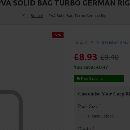
PVA SOLID BAG TURBO GERMAN RIG
Search
PVA Solid Bag Turbo German Rigs
-5 %
Based on 0 rev
£8.93
£9.40
You save:
£0.47
Free Shipping
Customise Your Carp Ri
Pack Size
Hooks