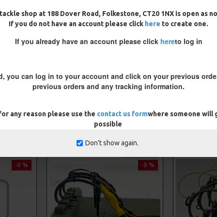
tackle shop at 188 Dover Road, Folkestone, CT20 1NX is open as n
If you do not have an account please click
here
to create one.
If you already have an account please click
here
to log in
d, you can log in to your account and click on your previous order
previous orders and any tracking information.
 for any reason please use the
contact us form
where someone will g
RELATED CARP RIGS
possible
Don't show again.
PREMIUM
PREMIUM
-5 %
-5 %