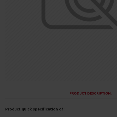
PRODUCT DESCRIPTION:
Product quick specification of: