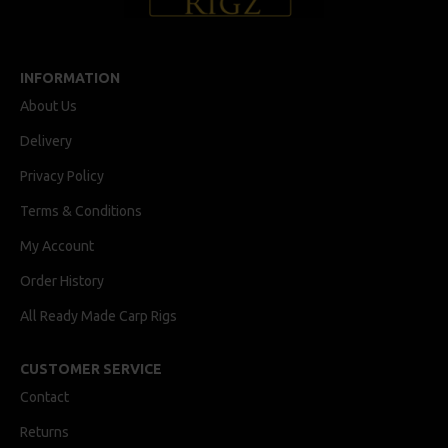
INFORMATION
About Us
Delivery
Privacy Policy
Terms & Conditions
My Account
Order History
All Ready Made Carp Rigs
CUSTOMER SERVICE
Contact
Returns