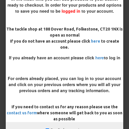
ready to checkout. In order for your products and options
to save you need to be
logged in
to your account.
The tackle shop at 188 Dover Road, Folkestone, CT20 1NX is
£8.48
£8.93
open as normal
If you do not have an account please click
here
to create
You save:
£0.45
one.
If you already have an account please click
here
to log in
BUY NOW
ASK QUESTION
ADD TO CART
For orders already placed, you can log in to your account
and click on your previous orders where you will all your
previous orders and any tracking information.
MORE FROM RICKS RIGZ
If you need to contact us for any reason please use the
contact us form
where someone will get back to you as soon
as possible