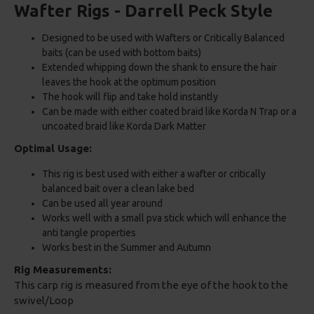
Wafter Rigs - Darrell Peck Style
Designed to be used with Wafters or Critically Balanced
baits (can be used with bottom baits)
Extended whipping down the shank to ensure the hair
leaves the hook at the optimum position
The hook will flip and take hold instantly
Can be made with either coated braid like Korda N Trap or a
uncoated braid like Korda Dark Matter
Optimal Usage:
This rig is best used with either a wafter or critically
balanced bait over a clean lake bed
Can be used all year around
Works well with a small pva stick which will enhance the
anti tangle properties
Works best in the Summer and Autumn
Rig Measurements:
This carp rig is measured from the eye of the hook to the
swivel/Loop