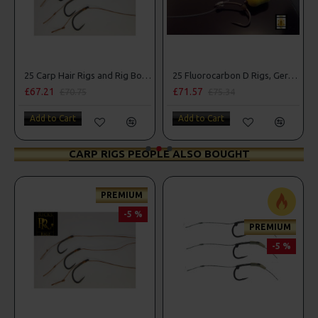
25 Carp Hair Rigs and Rig Box Combo
25 Fluorocarbon D Rigs, German rigs and Rig Box Combo
£67.21
£71.57
£70.75
£75.34
Add to Cart
Add to Cart
CARP RIGS PEOPLE ALSO BOUGHT
PREMIUM
-5 %
PREMIUM
-5 %