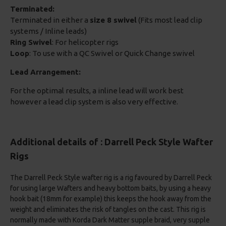
Terminated:
Terminated in either a
size 8 swivel
(Fits most lead clip
systems / Inline leads)
Ring Swivel
: For helicopter rigs
Loop
: To use with a QC Swivel or Quick Change swivel
Lead Arrangement:
For the optimal results, a inline lead will work best
however a lead clip system is also very effective.
Additional details of : Darrell Peck Style Wafter
Rigs
The Darrell Peck Style wafter rig is a rig favoured by Darrell Peck
for using large Wafters and heavy bottom baits, by using a heavy
hook bait (18mm for example) this keeps the hook away from the
weight and eliminates the risk of tangles on the cast. This rig is
normally made with Korda Dark Matter supple braid, very supple