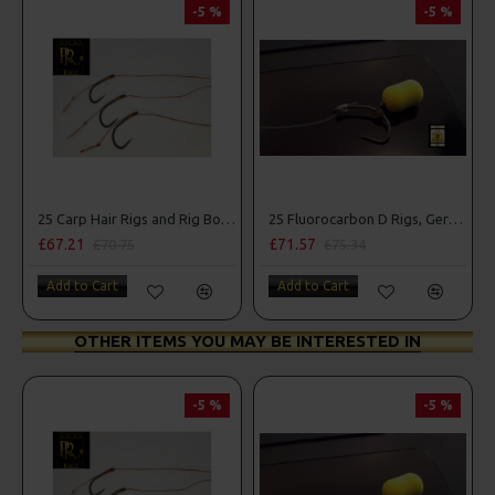
-5 %
-5 %
25 Carp Hair Rigs and Rig Box Combo
25 Fluorocarbon D Rigs, German rigs and Rig Box Combo
£67.21
£71.57
£70.75
£75.34
Add to Cart
Add to Cart
OTHER ITEMS YOU MAY BE INTERESTED IN
-5 %
-5 %