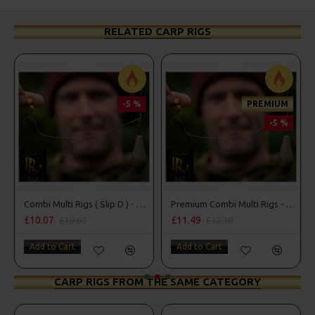
RELATED CARP RIGS
-5 %
PREMIUM
-5 %
ng Style
Combi Multi Rigs ( Slip D ) - Darrell Peck Style
Premium Combi Multi Rigs - Slip D - Darrell Peck Style
£10.07
£11.49
£10.60
£12.10
Add to Cart
Add to Cart
CARP RIGS FROM THE SAME CATEGORY