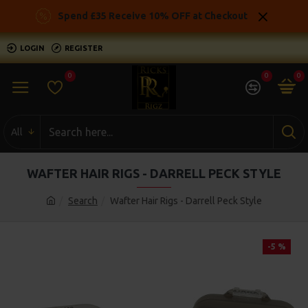
Spend £35 Receive 10% OFF at Checkout
LOGIN
REGISTER
0
0
0
All
WAFTER HAIR RIGS - DARRELL PECK STYLE
Search
Wafter Hair Rigs - Darrell Peck Style
-5 %