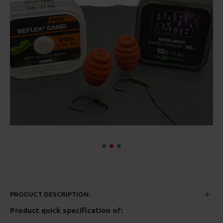
PRODUCT DESCRIPTION:
Product quick specification of: