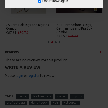
Don't show again.
25 Carp Hair Rigs and Rig Box
25 Fluorocarbon D Rigs,
Combo
German rigs and Rig Box
Combo
£67.21
£70.75
£71.57
£75.34
REVIEWS
There are no reviews for this product.
WRITE A REVIEW
Please
login
or
register
to review
TAGS:
hair rig
bottom baits
wafter
pop ups
artificial baits
darrell peck
Heli
Helicopter