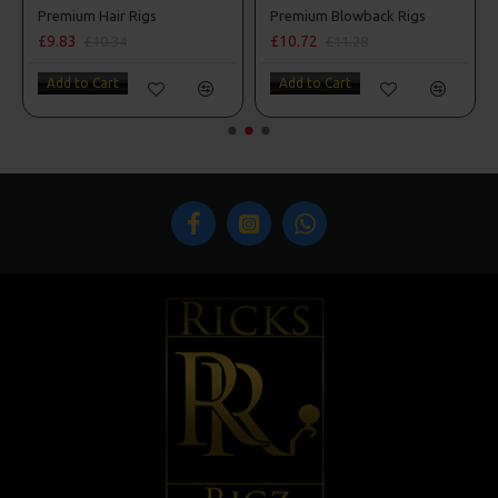
s
Premium Hair Rigs
Premium Blowback Rigs
£9.83
£10.72
£10.34
£11.28
Add to Cart
Add to Cart