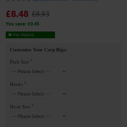
£8.48
£8.93
You save:
£0.45
Free Shipping
Customise Your Carp Rigs:
Pack Size
Hooks
Hook Size