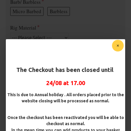
Barb/ Barbless
Micro Barbed
Barbless
Rig Material
Length
The Checkout has been closed until
Terminated
24/08 at 17.00
Ring Swivel (for Heli set ups)
Loop
This is due to Annual holiday . All orders placed prior to the
Size 8 Rolling Swivel (for lead clips)
website closing will be processed as normal.
Customisation
Once the checkout has been reactivated you will be able to
checkout as normal.
In the mean time you can add products to your basket