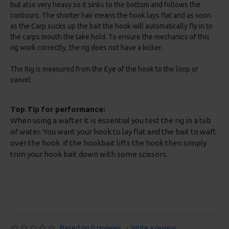
but also very heavy so it sinks to the bottom and follows the
contours. The shorter hair means the hook lays flat and as soon
as the Carp sucks up the bait the hook will automatically fly in to
the carps mouth the take hold. To ensure the mechanics of this
rig work correctly, the rig does not have a kicker.
The Rig is measured from the Eye of the hook to the loop or
swivel.
Top Tip for performance:
When using a wafter it is essential you test the rig in a tub
of water. You want your hook to lay flat and the bait to waft
over the hook. If the hookbait lifts the hook then simply
trim your hook bait down with some scissors.
Based on 0 reviews.
-
Write a review