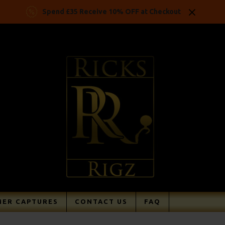
Spend £35 Receive 10% OFF at Checkout
ER CAPTURES
CONTACT US
FAQ