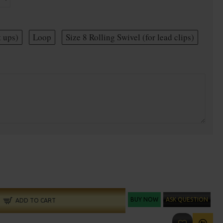
t ups)
Loop
Size 8 Rolling Swivel (for lead clips)
BUY NOW
ASK QUESTION
ADD TO CART