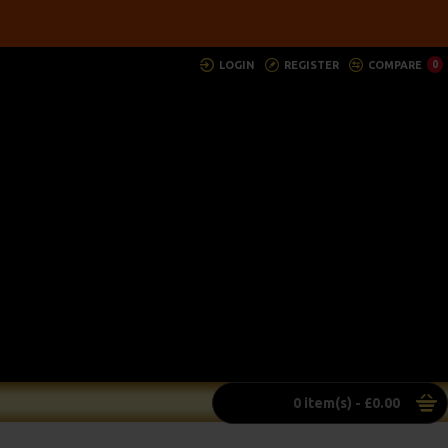
LOGIN
REGISTER
COMPARE
0
0 item(s) - £0.00