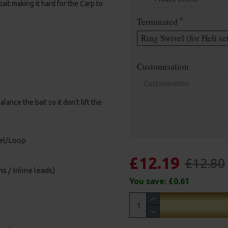
it making it hard for the Carp to
Terminated
Ring Swivel (for Heli se
Customisation
nce the bait so it don't lift the
vel/Loop
£12.19
£12.80
s / Inline leads)
You save:
£0.61