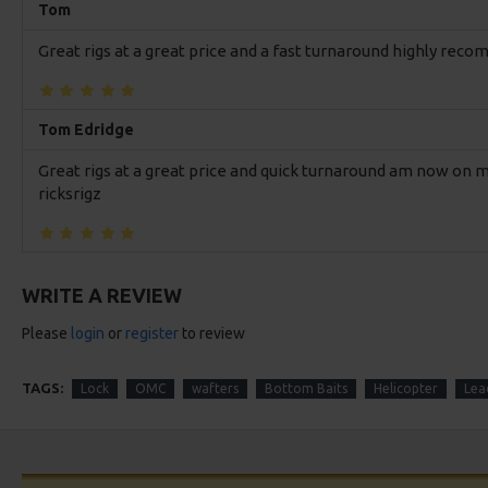
Tom
Great rigs at a great price and a fast turnaround highly re
Tom Edridge
Great rigs at a great price and quick turnaround am now o
ricksrigz
WRITE A REVIEW
Please
login
or
register
to review
TAGS:
Lock
OMC
wafters
Bottom Baits
Helicopter
Lead