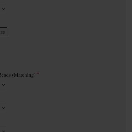
ess
eads (Matching)