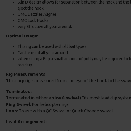
Slip D design allows for separation between the hook and the ba
eject the hook
OMC Dazzler Aligner
OMC Lock Hooks
Very Effective all year around.
Optimal Usage:
This rig can be used with all bait types
Can be used all year around
When using a Pop a small amount of putty may be required to bala
braid up
Rig Measurements:
This carp rig is measured from the eye of the hook to the swi
Terminated:
Terminated in either a
size 8 swivel
(Fits most lead clip system
Ring Swivel
: For helicopter rigs
Loop
: To use with a QC Swivel or Quick Change swivel
Lead Arrangement: