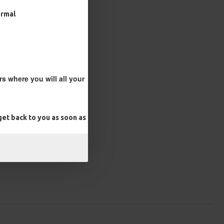
ormal
s where you will all your
et back to you as soon as