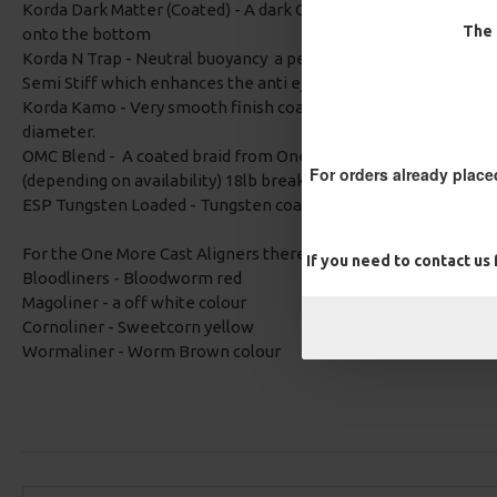
Korda Dark Matter (Coated) - A dark Camo braid which is tungsten
The 
onto the bottom
Korda N Trap - Neutral buoyancy a perfect choice when you the
Semi Stiff which enhances the anti eject properties and the a
Korda Kamo - Very smooth finish coated braid with a dark camo
diameter.
OMC Blend - A coated braid from One More Cast, either weedy
For orders already place
(depending on availability) 18lb breaking strain, very supple fo
ESP Tungsten Loaded - Tungsten coated so sinks really well. Th
For the One More Cast Aligners there is an option of:
If you need to contact us
Bloodliners - Bloodworm red
Magoliner - a off white colour
Cornoliner - Sweetcorn yellow
Wormaliner - Worm Brown colour