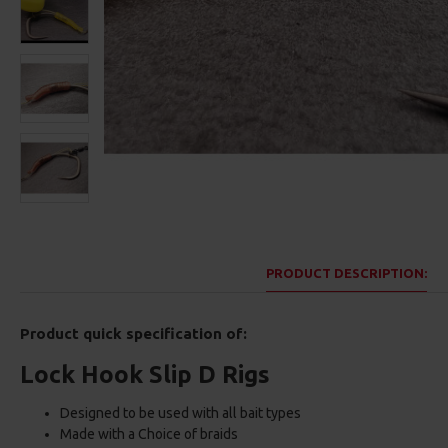
PRODUCT DESCRIPTION:
Product quick specification of:
Lock Hook Slip D Rigs
Designed to be used with all bait types
Made with a Choice of braids