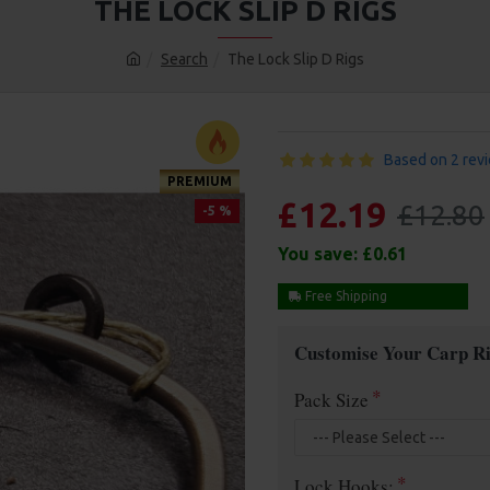
THE LOCK SLIP D RIGS
Search
The Lock Slip D Rigs
Based on 2 rev
PREMIUM
£12.19
£12.80
-5 %
You save:
£0.61
Free Shipping
Customise Your Carp Ri
Pack Size
Lock Hooks: