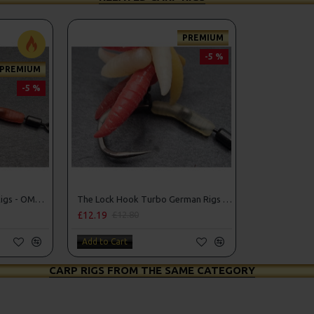
PREMIUM
-5 %
PREMIUM
-5 %
The Lock Turbo German Rigs - OMC Aligners, Hook Beads and Lock Hooks
The Lock Hook Turbo German Rigs for Solid Bags - OMC Aligners, Hook Beads and Lock Hooks
£12.19
£12.80
Add to Cart
CARP RIGS FROM THE SAME CATEGORY