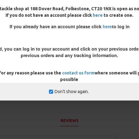
 infused so it sinks like a brick
tackle shop at 188 Dover Road, Folkestone, CT20 1NX is open as n
If you do not have an account please click
here
to create one.
re is leaves etc on the bottom,
nti tangle mechanics
If you already have an account please click
here
to log in
, neutral buoyancy. Very thin
 green or muddy brown in colour
d, you can log in to your account and click on your previous order
r a coated braid
previous orders and any tracking information.
e inner core is very supple.
 for any reason please use the
contact us form
where someone will g
possible
Don't show again.
REVIEWS