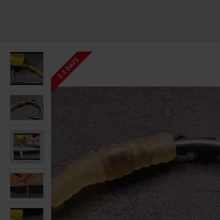
2-3 DAYS