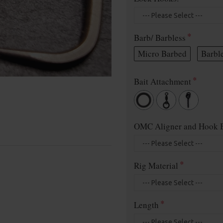
Barb/ Barbless
Micro Barbed
Barbl
Bait Attachment
OMC Aligner and Hook B
Rig Material
Length