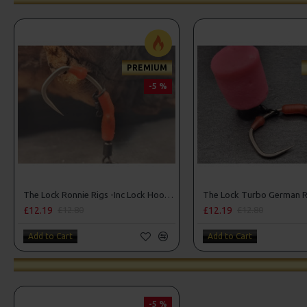
PREMIUM
-5 %
The Lock Ronnie Rigs -Inc Lock Hooks, OMC Aligners, Hook Beads
£12.19
£12.19
£12.80
£12.80
Add to Cart
Add to Cart
-5 %