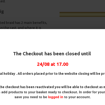
sed.
ig
ted braid has 2 main benefits,
 the cast, and where it is
 hook nearly impossible for the
nding OMC Lock Hooks in either
 best hook holds and very rarely
 your rig into the free offerings
The Checkout has been closed until
a quick bite.
ring swivel. This is on a Slip D
24/08 at 17.00
pit it back out, as they spit the
luorocarbon D Rigs,
25 Premium Hair Rigs and Rig
25 Premi
an rigs and Rig Box
Box Combo
German R
ack towards the eye of the hook
al holiday . All orders placed prior to the website closing will be 
bo
Combo
£84.31
£88.75
aking the hook point heavy - the
.57
£75.34
£88.67
£
he checkout has been reactivated you will be able to checkout as 
om supple braid.
 add products to your basket ready to checkout. In order for you
save you need to be
logged in
to your account.