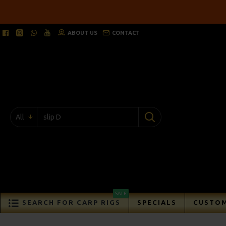
ABOUT US
CONTACT
All
SALE
SEARCH FOR CARP RIGS
SPECIALS
CUSTOM