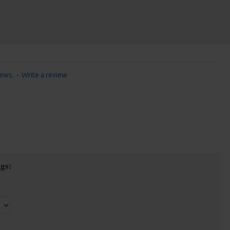
iews.
-
Write a review
gs: