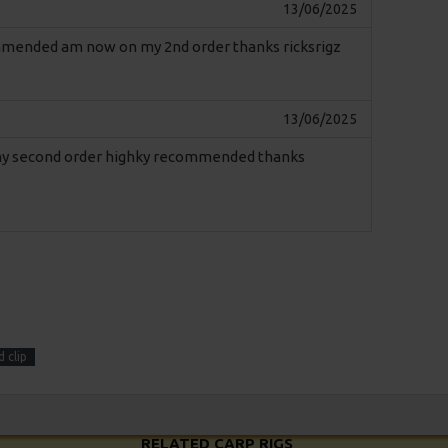
13/06/2025
commended am now on my 2nd order thanks ricksrigz
13/06/2025
n my second order highky recommended thanks
 clip
RELATED CARP RIGS