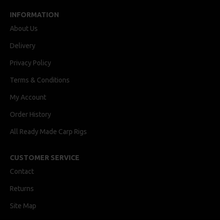
INFORMATION
About Us
Delivery
Privacy Policy
Terms & Conditions
My Account
Order History
All Ready Made Carp Rigs
CUSTOMER SERVICE
Contact
Returns
Site Map