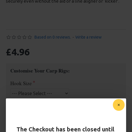
securely even without the aid of a line aligner or ‘kicker’.
Based on 0 reviews.
-
Write a review
£4.96
Customise Your Carp Rigs:
Hook Size
£4.96
The Checkout has been closed until