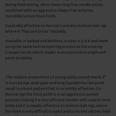
during field testing. Ultra-sharp, long fine needle points
combined with an aggressive shape that achieves
incredibly secure hook holds.
Especially affective on Ronnie’s and also bottom bait rigs
where it ‘flips and pricks’ instantly.
Available in barbed and barbless in sizes 4, 6, & 8 and made
using the same twin tempering process as the existing
Cryogen hooks which results in exceptional strength and
point durability.
The relative proportions of a long subtly curved shank, 9°
in-turned eye, wide gape and long hypodermic like point
result in a hook pattern that is incredibly effective. On
Ronnie rigs the hook point is in an aggressive poised
position making it a very efficient hooker with superb hook
holds and it is equally effective on bottom bait rigs, where
the hook is very difficult to eject and turns and catches hold