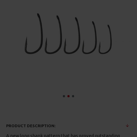
PRODUCT DESCRIPTION:
A new long shank pattern that has proved outstanding