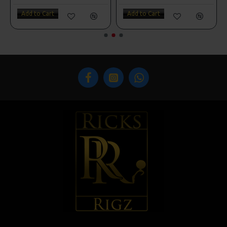
Add to Cart
Add to Cart