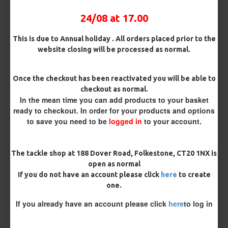
BUY NOW
ASK QUESTION
ADD TO CART
24/08 at 17.00
This is due to Annual holiday . All orders placed prior to the
website closing will be processed as normal.
MORE FROM RICKS RIGZ
Once the checkout has been reactivated you will be able to
checkout as normal.
In the mean time you can add products to your basket
ready to checkout. In order for your products and options
to save you need to be
logged in
to your account.
The tackle shop at 188 Dover Road, Folkestone, CT20 1NX is
open as normal
If you do not have an account please click
here
to create
ESP Cryogen Slammer
ESP Cryogen Slammer Micro
one.
Barbless Hooks
Barbed Hooks
£4.96
£4.96
If you already have an account please click
here
to log in