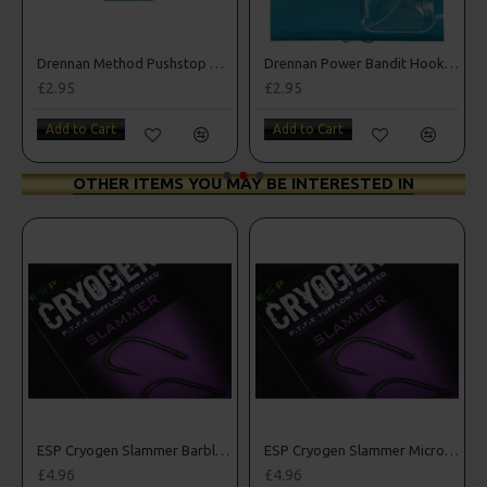
Drennan Method Pushstop Hair Rigs - Hooks to Nylon
Drennan Power Bandit Hooks to Nylon
£2.95
£2.95
Add to Cart
Add to Cart
OTHER ITEMS YOU MAY BE INTERESTED IN
rbed Hooks
ESP Cryogen Slammer Barbless Hooks
ESP Cryogen Slammer Micro Barbed Hooks
£4.96
£4.96