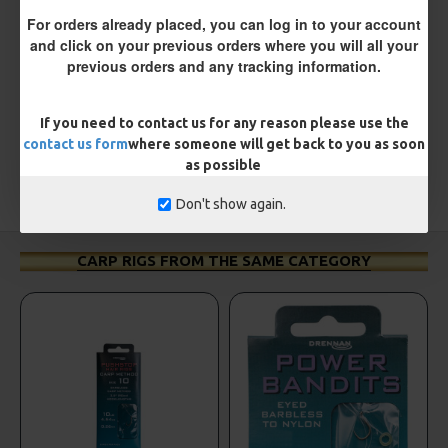
REVIEWS
For orders already placed, you can log in to your account
There are no reviews for this product.
and click on your previous orders where you will all your
previous orders and any tracking information.
WRITE A REVIEW
Please
login
or
register
to review
If you need to contact us for any reason please use the
contact us form
where someone will get back to you as soon
as possible
TAGS:
Hooks
Coarse
ESP
Don't show again.
CARP RIGS FROM THE SAME CATEGORY