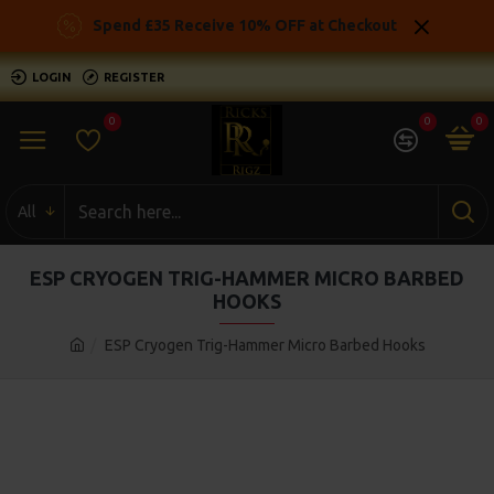
Spend £35 Receive 10% OFF at Checkout
LOGIN
REGISTER
0
0
0
All
ESP CRYOGEN TRIG-HAMMER MICRO BARBED
HOOKS
ESP Cryogen Trig-Hammer Micro Barbed Hooks