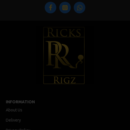
INFORMATION
About Us
Delivery