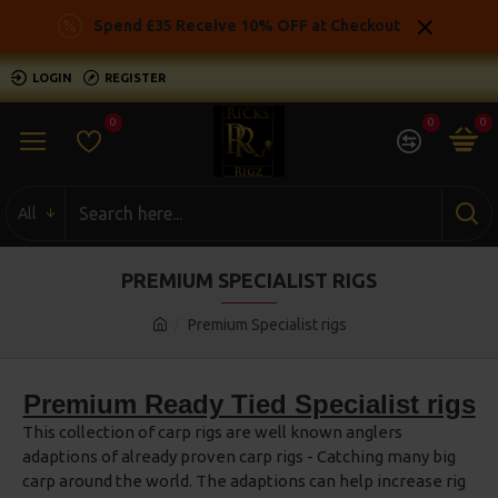
Spend £35 Receive 10% OFF at Checkout
LOGIN
REGISTER
0
0
0
All
PREMIUM SPECIALIST RIGS
Premium Specialist rigs
Premium Ready Tied Specialist rigs
This collection of carp rigs are well known anglers
adaptions of already proven carp rigs - Catching many big
carp around the world. The adaptions can help increase rig