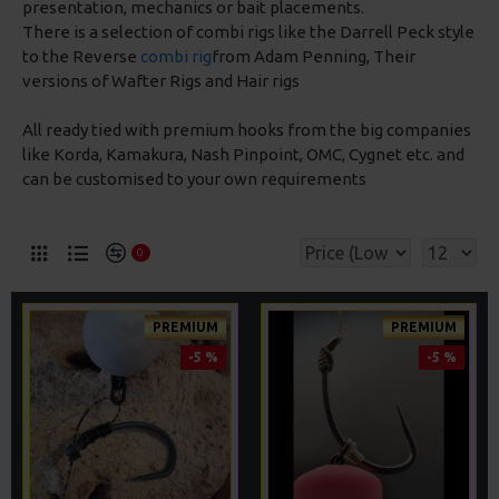
presentation, mechanics or bait placements.
There is a selection of combi rigs like the Darrell Peck style
to the Reverse
combi rig
from Adam Penning, Their
versions of Wafter Rigs and Hair rigs
All ready tied with premium hooks from the big companies
like Korda, Kamakura, Nash Pinpoint, OMC, Cygnet etc. and
can be customised to your own requirements
0
PREMIUM
PREMIUM
-5 %
-5 %