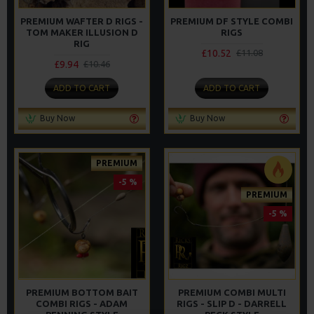
PREMIUM WAFTER D RIGS -
PREMIUM DF STYLE COMBI
TOM MAKER ILLUSION D
RIGS
RIG
£10.52
£11.08
£9.94
£10.46
ADD TO CART
ADD TO CART
Buy Now
Buy Now
PREMIUM
-5 %
PREMIUM
-5 %
PREMIUM BOTTOM BAIT
PREMIUM COMBI MULTI
COMBI RIGS - ADAM
RIGS - SLIP D - DARRELL