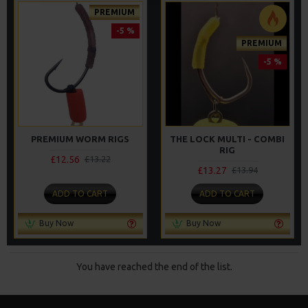
PREMIUM
-5 %
PREMIUM
-5 %
PREMIUM WORM RIGS
THE LOCK MULTI - COMBI
RIG
£12.56
£13.22
£13.27
£13.94
ADD TO CART
ADD TO CART
Buy Now
Buy Now
You have reached the end of the list.