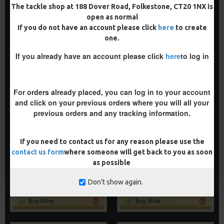
ADD TO CART
ADD TO CART
The tackle shop at 188 Dover Road, Folkestone, CT20 1NX is
open as normal
Buy Now
Buy Now
If you do not have an account please click
here
to create
one.
If you already have an account please click
here
to log in
PREMIUM
PREMIUM
-5 %
-5 %
For orders already placed, you can log in to your account
and click on your previous orders where you will all your
previous orders and any tracking information.
If you need to contact us for any reason please use the
PREMIUM NOODLE RIGS
PREMIUM WITHY POOL RIGS
contact us form
where someone will get back to you as soon
£11.64
£11.64
as possible
£12.25
£12.25
ADD TO CART
ADD TO CART
Don't show again.
Buy Now
Buy Now