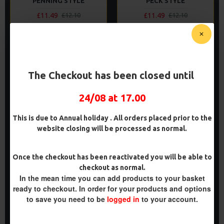
PENNING STYLE
PECK STYLE
£11.49
£11.49
£12.10
£12.10
ADD TO CART
ADD TO CART
Buy Now
Buy Now
The Checkout has been closed until
PREMIUM
PREMIUM
24/08 at 17.00
-5 %
-5 %
This is due to Annual holiday . All orders placed prior to the
website closing will be processed as normal.
Once the checkout has been reactivated you will be able to
checkout as normal.
In the mean time you can add products to your basket
PREMIUM POP UP REVERSE
PREMIUM D RIG ALIGNER
COMBI RIGS - ADAM
RIGS
ready to checkout. In order for your products and options
PENNING STYLE
to save you need to be
logged in
to your account.
£11.64
£12.25
£11.49
£12.10