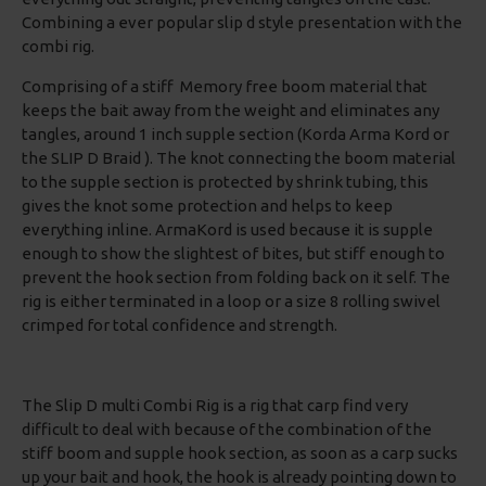
Combining a ever popular slip d style presentation with the
combi rig.
Comprising of a stiff Memory free boom material that
keeps the bait away from the weight and eliminates any
tangles, around 1 inch supple section (Korda Arma Kord or
the SLIP D Braid ). The knot connecting the boom material
to the supple section is protected by shrink tubing, this
gives the knot some protection and helps to keep
everything inline. ArmaKord is used because it is supple
enough to show the slightest of bites, but stiff enough to
prevent the hook section from folding back on it self. The
rig is either terminated in a loop or a size 8 rolling swivel
crimped for total confidence and strength.
The Slip D multi Combi Rig is a rig that carp find very
difficult to deal with because of the combination of the
stiff boom and supple hook section, as soon as a carp sucks
up your bait and hook, the hook is already pointing down to