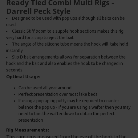
Ready Tied Combi Multi Rigs -
Darrell Peck Style
Designed to be used with pop ups although all baits can be
used
Classic Stiff boom to a supple hook sections makes this rig
very hard for a carp to eject the bait
The angle of the silicone tube means the hook will take hold
instantly
Slip D bait arrangements allows for separation between the
hook and the bait and also enables the hook to be changed in
seconds
Optimal Usage:
Can be used all year around
Perfect presentation over most lake beds
If using a pop up rig putty may be required to counter
balance the pop up - If you are using a wafter then you may
need to trim the wafter down to obtain the perfect
presentation
Rig Measurements:
This carp rig is measured from the eye of the hook to the