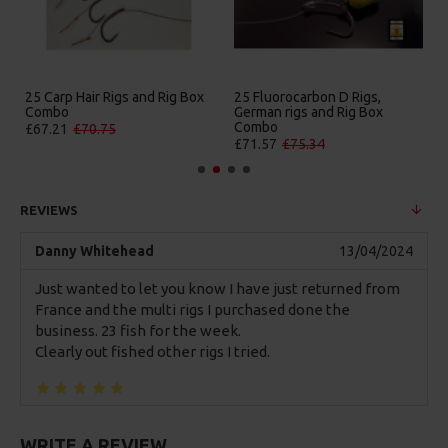
 D Rigs,
25 Premium Hair Rigs and Rig
25 Premium IQ D Rigs
 Rig Box
Box Combo
German Rigs and Rig
Combo
£84.31
£88.75
£88.67
£93.34
REVIEWS
Danny Whitehead
13/04/2024
Just wanted to let you know I have just returned from
France and the multi rigs I purchased done the
business. 23 fish for the week.
Clearly out fished other rigs I tried.
WRITE A REVIEW