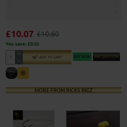
£10.07
£10.60
You save:
£0.53
BUY NOW
ASK QUESTION
ADD TO CART
MORE FROM RICKS RIGZ