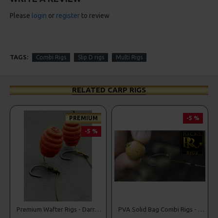
Please
login
or
register
to review
TAGS:
Combi Rigs
Slip D rigs
Multi Rigs
RELATED CARP RIGS
MIUM
-5 %
-5 %
PREMIU
-5 
Premium Wafter Rigs - Darrell Peck Style
PVA Solid Bag Combi Rigs - DF Style