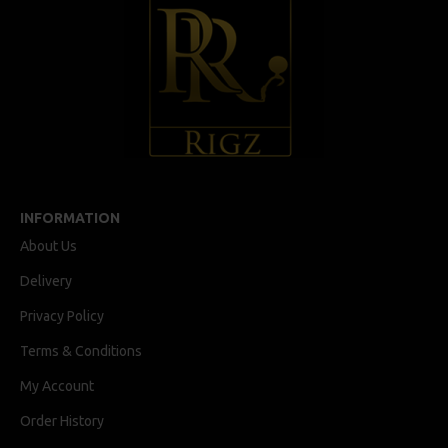
INFORMATION
About Us
Delivery
Privacy Policy
Terms & Conditions
My Account
Order History