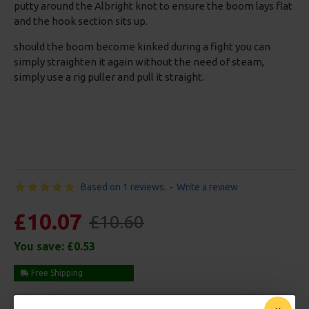
putty around the Albright knot to ensure the boom lays flat
and the hook section sits up.
should the boom become kinked during a fight you can
simply straighten it again without the need of steam,
simply use a rig puller and pull it straight.
Based on 1 reviews.
-
Write a review
£10.07
£10.60
You save:
£0.53
Free Shipping
Customise Your Carp Rigs: