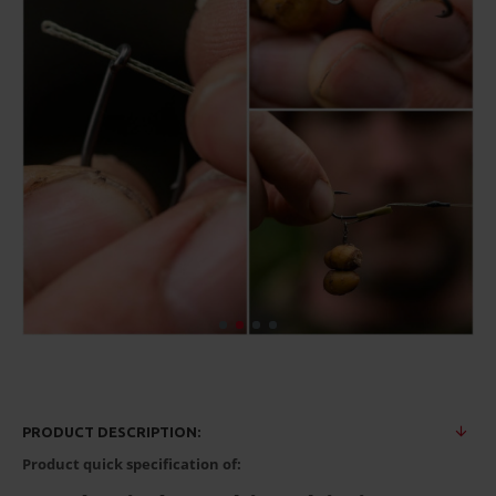
PRODUCT DESCRIPTION:
Product quick specification of: