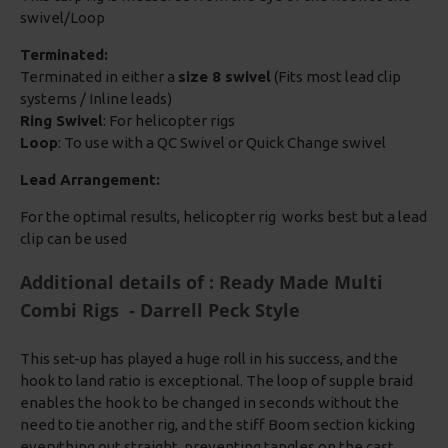
swivel/Loop
Terminated:
Terminated in either a
size 8 swivel
(Fits most lead clip
systems / Inline leads)
Ring Swivel
: For helicopter rigs
Loop
: To use with a QC Swivel or Quick Change swivel
Lead Arrangement:
For the optimal results, helicopter rig works best but a lead
clip can be used
Additional details of : Ready Made Multi
Combi Rigs - Darrell Peck Style
This set-up has played a huge roll in his success, and the
hook to land ratio is exceptional. The loop of supple braid
enables the hook to be changed in seconds without the
need to tie another rig, and the stiff Boom section kicking
everything out straight, preventing tangles on the cast.