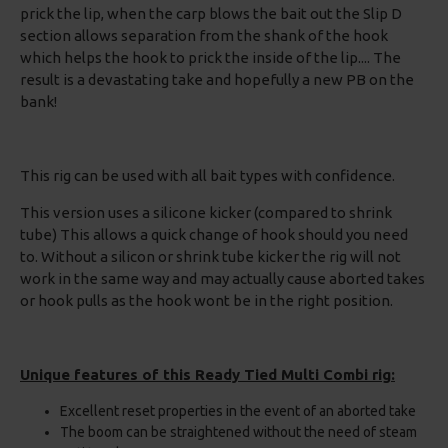
prick the lip, when the carp blows the bait out the Slip D
section allows separation from the shank of the hook
which helps the hook to prick the inside of the lip.... The
result is a devastating take and hopefully a new PB on the
bank!
This rig can be used with all bait types with confidence.
This version uses a silicone kicker (compared to shrink
tube) This allows a quick change of hook should you need
to. Without a silicon or shrink tube kicker the rig will not
work in the same way and may actually cause aborted takes
or hook pulls as the hook wont be in the right position.
Unique features of this Ready Tied Multi Combi rig:
Excellent reset properties in the event of an aborted take
The boom can be straightened without the need of steam