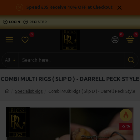
Spend £35 Receive 10% OFF at Checkout
LOGIN
REGISTER
0
0
0
All
COMBI MULTI RIGS ( SLIP D ) - DARRELL PECK STYLE
Specialist Rigs
Combi Multi Rigs ( Slip D ) - Darrell Peck Style
-5 %