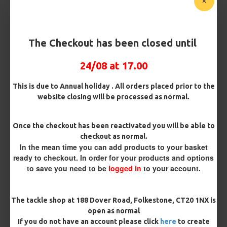
Pack Size
The Checkout has been closed until
Hooks
24/08 at 17.00
This is due to Annual holiday . All orders placed prior to the
website closing will be processed as normal.
Barb/ Barbless
Micro Barbed
Barbless
Once the checkout has been reactivated you will be able to
checkout as normal.
Hook Size
In the mean time you can add products to your basket
ready to checkout. In order for your products and options
to save you need to be
logged in
to your account.
Bait Attachment
The tackle shop at 188 Dover Road, Folkestone, CT20 1NX is
open as normal
If you do not have an account please click
here
to create