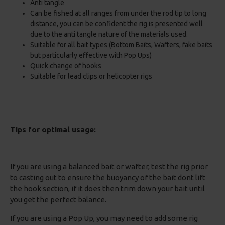
Anti tangle
Can be fished at all ranges from under the rod tip to long
distance, you can be confident the rig is presented well
due to the anti tangle nature of the materials used.
Suitable for all bait types (Bottom Baits, Wafters, fake baits
but particularly effective with Pop Ups)
Quick change of hooks
Suitable for lead clips or helicopter rigs
Tips for optimal usage:
If you are using a balanced bait or wafter, test the rig prior
to casting out to ensure the buoyancy of the bait dont lift
the hook section, if it does then trim down your bait until
you get the perfect balance.
If you are using a Pop Up, you may need to add some rig