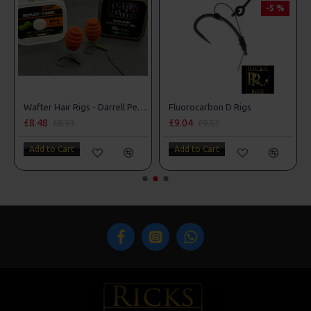
-5 %
Wafter Hair Rigs - Darrell Peck Style
Fluorocarbon D Rigs
£9.04
£10.07
£9.52
£10.60
Add to Cart
Add to Cart