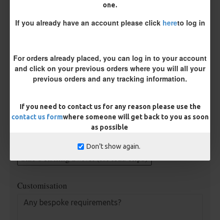
Supple Hook Section Material
one.
If you already have an account please click
here
to log in
Rig Material
For orders already placed, you can log in to your account
and click on your previous orders where you will all your
previous orders and any tracking information.
Length
If you need to contact us for any reason please use the
contact us form
where someone will get back to you as soon
Terminated
as possible
Ring Swivel (for Heli set ups)
Loop
Don't show again.
Size 8 Rolling Swivel (for lead clips)
Customisation