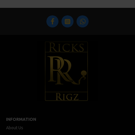
INFORMATION
About Us