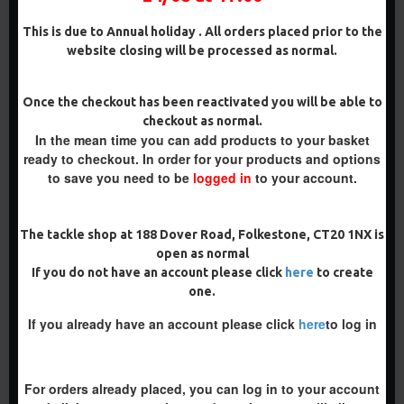
ADD TO CART
ADD TO CART
This is due to Annual holiday . All orders placed prior to the
Buy Now
Buy Now
website closing will be processed as normal.
PREMIUM
Once the checkout has been reactivated you will be able to
checkout as normal.
-5 %
In the mean time you can add products to your basket
PREMIUM
ready to checkout. In order for your products and options
-5 %
to save you need to be
logged in
to your account.
The tackle shop at 188 Dover Road, Folkestone, CT20 1NX is
open as normal
PREMIUM COMBI MULTI
PREMIUM POP UP REVERSE
If you do not have an account please click
here
to create
RIGS - SLIP D - DARRELL
COMBI RIGS - ADAM
one.
PECK STYLE
PENNING STYLE
£11.49
£11.49
£12.10
£12.10
If you already have an account please click
here
to log in
ADD TO CART
ADD TO CART
For orders already placed, you can log in to your account
Buy Now
Buy Now