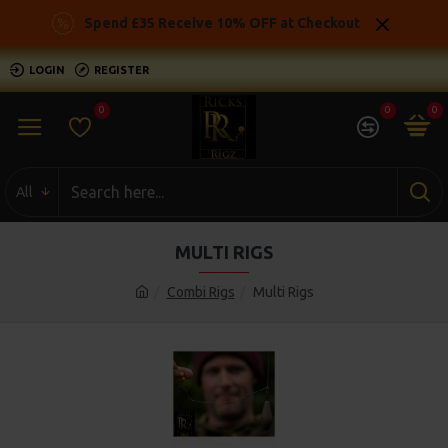
Spend £35 Receive 10% OFF at Checkout
LOGIN
REGISTER
0
0
0
All
MULTI RIGS
Combi Rigs
Multi Rigs