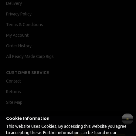
Delivery
Privacy Policy
Terms & Conditions
My Account
Order History
All Ready Made Carp Rigs
CUSTOMER SERVICE
Contact
Returns
Site Map
Cookie Information
Ricks Rigz, supplier of professionally tied Ready Made Carp Rigs
This website uses Cookies, By accessing this website you agree
Copyright © 2024, Ricks Rigz, All Rights Reserved.
to accepting these. Further information can be found in our