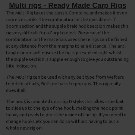
Multi rigs - Ready Made Carp Rigs
The Multi Rig takes the classic Combi rig and makes it even
more versatile. The combination of the invisible stiff
boom section and the supple braid hook section makes this
rig very difficult for a Carp to eject. Because of the
combination of the materials used these rigs can be fished
at any distance from the margins to at a distance. The anti
tangle boom will ensure the rig is presented right whilst
the supple section is supple enough to give you outstanding
bite indication.
The Multi rig can be used with any bait type from Wafters
to Artifical baits, Bottom baits to pop ups. This rig really
does it all!
The hook is mounted on a slip D style, this allows the bait
to slide up to the eye of the hook, making the hook point
heavy and ready to prick the inside of the lip. If you need to
change hooks etc you can do so without having to put a
whole new rig on!