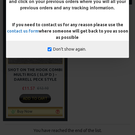
and click on your previous orders where you will all your
previous orders and any tracking information.
NEW
-4 %
If you need to contact us for any reason please use the
contact us form
where someone will get back to you as soon
as possible
Don't show again.
SHOT ON THE HOOK COMBI
MULTI RIGS ( SLIP D ) -
DARRELL PECK STYLE
£11.57
£12.10
ADD TO CART
Buy Now
You have reached the end of the list.