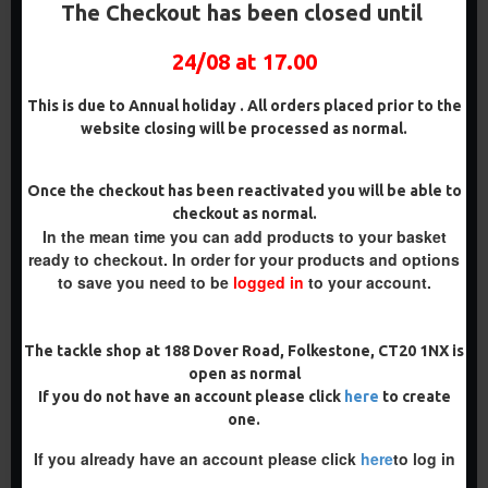
DARRELL PECK STYLE
PENNING STYLE
The Checkout has been closed until
£8.48
£8.48
£8.93
£8.93
24/08 at 17.00
ADD TO CART
ADD TO CART
This is due to Annual holiday . All orders placed prior to the
Buy Now
Buy Now
website closing will be processed as normal.
PREMIUM
Once the checkout has been reactivated you will be able to
checkout as normal.
-5 %
In the mean time you can add products to your basket
PREMIUM
ready to checkout. In order for your products and options
-5 %
to save you need to be
logged in
to your account.
The tackle shop at 188 Dover Road, Folkestone, CT20 1NX is
open as normal
PREMIUM IQ
PREMIUM WAFTER D RIGS -
If you do not have an account please click
here
to create
FLUOROCARBON D RIGS
TOM MAKER ILLUSION D
one.
RIG
£9.94
£10.46
£9.94
£10.46
If you already have an account please click
here
to log in