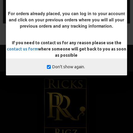
ADD TO CART
ADD TO CART
For orders already placed, you can log in to your account
Buy Now
Buy Now
and click on your previous orders where you will all your
previous orders and any tracking information.
You have reached the end of the list.
If you need to contact us for any reason please use the
contact us form
where someone will get back to you as soon
as possible
Don't show again.