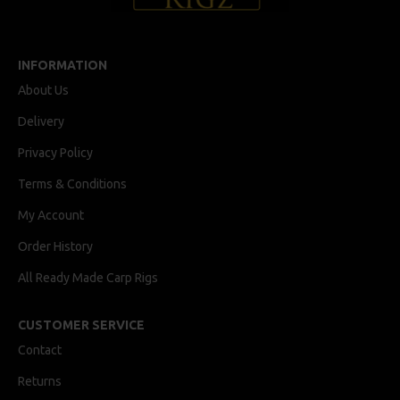
INFORMATION
About Us
Delivery
Privacy Policy
Terms & Conditions
My Account
Order History
All Ready Made Carp Rigs
CUSTOMER SERVICE
Contact
Returns