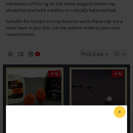
mechanics of this rig. As the name suggests these rigs
should be used with a Wafter or critically balanced bait.
Suitable for margin or long distance work, these rigs are a
must have in your box. Can be custom made to your own
requirements.
0
-5 %
-5 %
WAFTER HAIR RIGS -
WAFTER RIGS - ADAM