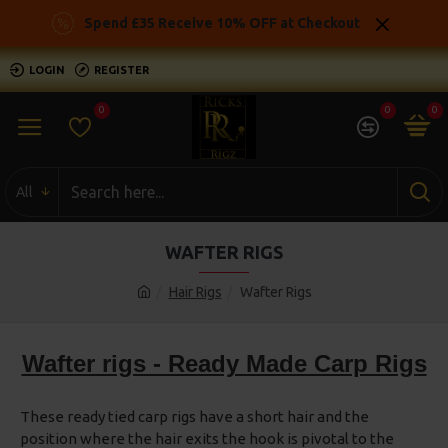
Spend £35 Receive 10% OFF at Checkout
LOGIN
REGISTER
0
0
0
All
WAFTER RIGS
Hair Rigs
Wafter Rigs
Wafter rigs - Ready Made Carp Rigs
These ready tied carp rigs have a short hair and the
position where the hair exits the hook is pivotal to the