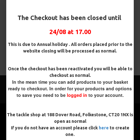
brands like Korda, Nash etc
Ready Made Carp Booms for Ronnie Rigs or Combi Rigs in a
The Checkout has been closed until
range of colours (clear, Black, or Camo Fleck)
24/08 at 17.00
There are no products to list in this category.
This is due to Annual holiday . All orders placed prior to the
website closing will be processed as normal.
CONTINUE
Once the checkout has been reactivated you will be able to
checkout as normal.
In the mean time you can add products to your basket
ready to checkout. In order for your products and options
to save you need to be
logged in
to your account.
The tackle shop at 188 Dover Road, Folkestone, CT20 1NX is
open as normal
If you do not have an account please click
here
to create
one.