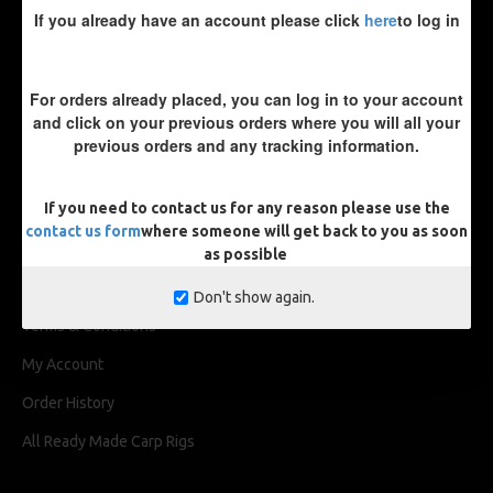
If you already have an account please click
here
to log in
For orders already placed, you can log in to your account
and click on your previous orders where you will all your
previous orders and any tracking information.
INFORMATION
If you need to contact us for any reason please use the
About Us
contact us form
where someone will get back to you as soon
Delivery
as possible
Privacy Policy
Don't show again.
Terms & Conditions
My Account
Order History
All Ready Made Carp Rigs