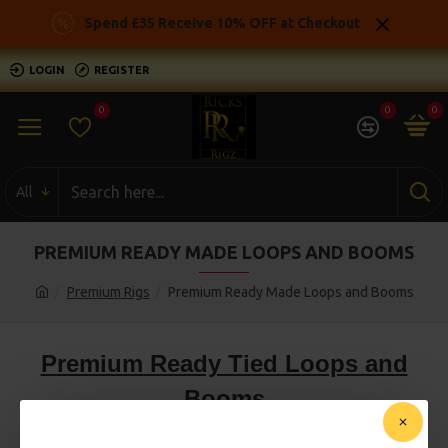
Spend £35 Receive 10% OFF at Checkout
LOGIN
REGISTER
0
0
0
All
PREMIUM READY MADE LOOPS AND BOOMS
Premium Rigs
Premium Ready Made Loops and Booms
Premium Ready Tied Loops and
Booms
Premium Carp Loops and booms, Classic combi rig loops
ready tied using a premium hook from a selection of big