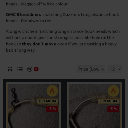
beads - Maggot off white colour
OMC Bloodliners
matching Dazzlers Long distance hook
beads - Bloodworm red
Along with their matching long distance hook beads which
without a doubt give the strongest possible hold on the
hook so
they don't move
even if you are casting a heavy
bait a long way.
0
PREMIUM
PREMIUM
-5 %
-5 %