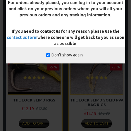
£12.19
£12.80
For orders already placed, you can log in to your account
£12.19
£12.80
and click on your previous orders where you will all your
previous orders and any tracking information.
ADD TO CART
ADD TO CART
Buy Now
Buy Now
If you need to contact us for any reason please use the
contact us form
where someone will get back to you as soon
as possible
2-3 DAYS
Don't show again.
PREMIUM
PREMIUM
-5 %
-5 %
THE LOCK SLIP D RIGS
THE LOCK SLIP D SOLID PVA
BAG RIGS
£12.19
£12.80
£12.19
£12.80
ADD TO CART
ADD TO CART