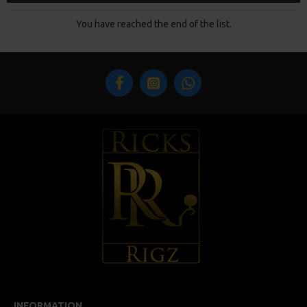
You have reached the end of the list.
INFORMATION