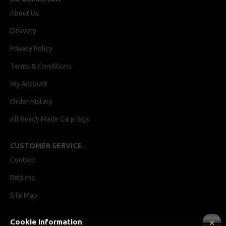
About Us
Delivery
Privacy Policy
Terms & Conditions
My Account
Order History
All Ready Made Carp Rigs
CUSTOMER SERVICE
Contact
Returns
Site Map
Cookie Information