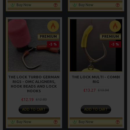
Buy Now
Buy Now
PREMIUM
PREMIUM
-5 %
-5 %
THE LOCK TURBO GERMAN
THE LOCK MULTI - COMBI
RIGS - OMC ALIGNERS,
RIG
HOOK BEADS AND LOCK
£13.27
£13.94
HOOKS
£12.19
£12.80
ADD TO CART
ADD TO CART
Buy Now
Buy Now