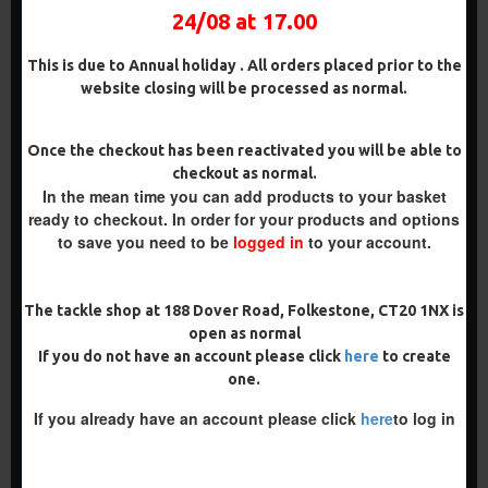
£11.98
£12.58
24/08 at 17.00
HOOK BEADS AND LOCK
HOOKS
This is due to Annual holiday . All orders placed prior to the
£12.19
£12.80
website closing will be processed as normal.
ADD TO CART
ADD TO CART
Once the checkout has been reactivated you will be able to
Buy Now
Buy Now
checkout as normal.
In the mean time you can add products to your basket
ready to checkout. In order for your products and options
PREMIUM
to save you need to be
logged in
to your account.
-5 %
PREMIUM
-5 %
The tackle shop at 188 Dover Road, Folkestone, CT20 1NX is
open as normal
If you do not have an account please click
here
to create
one.
If you already have an account please click
here
to log in
THE LOCK RONNIE RIGS -
THE LOCK RONNIE RIGS
INC LOCK HOOKS, OMC
FOR SOLID BAGS - OMC
ALIGNERS, HOOK BEADS
ALIGNERS, HOOK BEADS
AND LOCK HOOKS