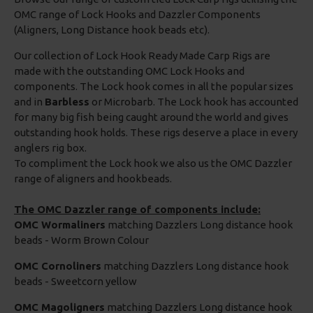
OMC range of Lock Hooks and Dazzler Components
(Aligners, Long Distance hook beads etc).
Our collection of Lock Hook Ready Made Carp Rigs are
made with the outstanding OMC Lock Hooks and
components. The Lock hook comes in all the popular sizes
and in
Barbless
or Microbarb. The Lock hook has accounted
for many big fish being caught around the world and gives
outstanding hook holds. These rigs deserve a place in every
anglers rig box.
To compliment the Lock hook we also us the OMC Dazzler
range of aligners and hookbeads.
The OMC Dazzler range of components include:
OMC Wormaliners
matching Dazzlers Long distance hook
beads - Worm Brown Colour
OMC Cornoliners
matching Dazzlers Long distance hook
beads - Sweetcorn yellow
OMC Magoligners
matching Dazzlers Long distance hook