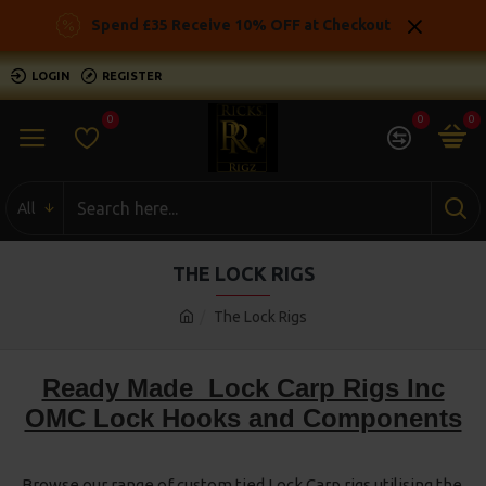
Spend £35 Receive 10% OFF at Checkout
LOGIN
REGISTER
0
0
0
All
THE LOCK RIGS
The Lock Rigs
Ready Made Lock Carp Rigs Inc
OMC Lock Hooks and Components
Browse our range of custom tied Lock Carp rigs utilising the