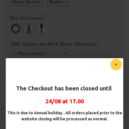
Micro Barbed
Barbless
Bait Attachment
OMC Aligner and Hook Beads (Matching)
Rig Material
The Checkout has been closed until
Length
24/08 at 17.00
Terminated
This is due to Annual holiday . All orders placed prior to the
website closing will be processed as normal.
Loop
Ring Swivel (for Heli set ups)