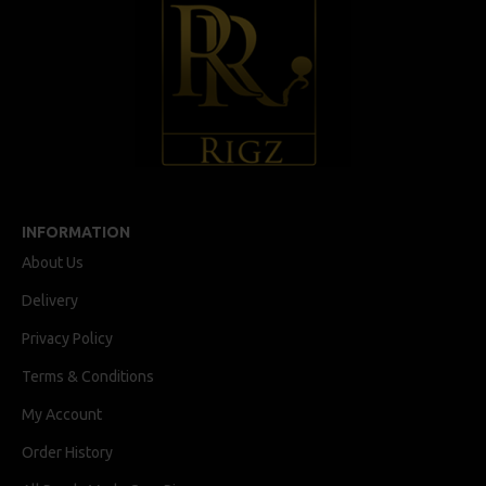
INFORMATION
About Us
Delivery
Privacy Policy
Terms & Conditions
My Account
Order History