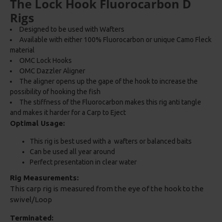
The Lock Hook Fluorocarbon D
Rigs
Designed to be used with Wafters
Available with either 100% Fluorocarbon or unique Camo Fleck
material
OMC Lock Hooks
OMC Dazzler Aligner
The aligner opens up the gape of the hook to increase the
possibility of hooking the fish
The stiffness of the Fluorocarbon makes this rig anti tangle
and makes it harder for a Carp to Eject
Optimal Usage:
This rig is best used with a wafters or balanced baits
Can be used all year around
Perfect presentation in clear water
Rig Measurements:
This carp rig is measured from the eye of the hook to the
swivel/Loop
Terminated: