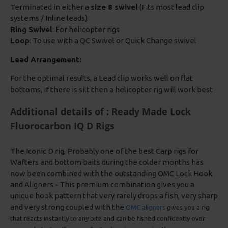
Terminated in either a
size 8 swivel
(Fits most lead clip
systems / Inline leads)
Ring Swivel
: For helicopter rigs
Loop
: To use with a QC Swivel or Quick Change swivel
Lead Arrangement:
For the optimal results, a Lead clip works well on flat
bottoms, if there is silt then a helicopter rig will work best
Additional details of : Ready Made Lock
Fluorocarbon IQ D Rigs
The Iconic D rig, Probably one of the best Carp rigs for
Wafters and bottom baits during the colder months has
now been combined with the outstanding OMC Lock Hook
and Aligners - This premium combination gives you a
unique hook pattern that very rarely drops a fish, very sharp
and very strong coupled with the
OMC aligners
gives you a rig
that reacts instantly to any bite and can be fished confidently over