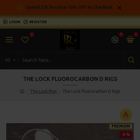
Spend £35 Receive 10% OFF at Checkout
LOGIN
REGISTER
0
0
0
All
THE LOCK FLUOROCARBON D RIGS
The Lock Rigs
The Lock Fluorocarbon D Rigs
PREMIUM
-5 %