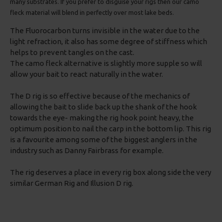
many substrates. If you prefer to disguise your rigs then our camo
fleck material will blend in perfectly over most lake beds.
The Fluorocarbon turns invisible in the water due to the
light refraction, it also has some degree of stiffness which
helps to prevent tangles on the cast.
The camo fleck alternative is slightly more supple so will
allow your bait to react naturally in the water.
The D rig is so effective because of the mechanics of
allowing the bait to slide back up the shank of the hook
towards the eye- making the rig hook point heavy, the
optimum position to nail the carp in the bottom lip. This rig
is a favourite among some of the biggest anglers in the
industry such as Danny Fairbrass for example.
The rig deserves a place in every rig box along side the very
similar German Rig and Illusion D rig.