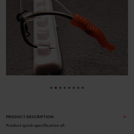
PRODUCT DESCRIPTION:
Product quick specification of: