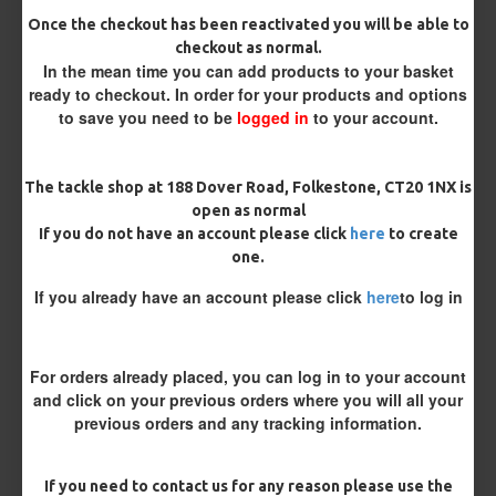
Size 8 Rolling Swivel (for lead clips)
Once the checkout has been reactivated you will be able to
checkout as normal.
In the mean time you can add products to your basket
Customisation
ready to checkout. In order for your products and options
to save you need to be
logged in
to your account.
The tackle shop at 188 Dover Road, Folkestone, CT20 1NX is
open as normal
If you do not have an account please click
here
to create
one.
£11.98
£12.58
If you already have an account please click
here
to log in
You save:
£0.60
For orders already placed, you can log in to your account
BUY NOW
ASK QUESTION
ADD TO CART
and click on your previous orders where you will all your
previous orders and any tracking information.
If you need to contact us for any reason please use the