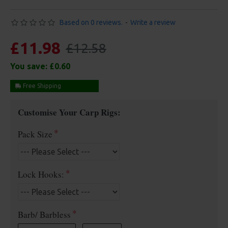
Based on 0 reviews.
-
Write a review
£11.98
£12.58
You save:
£0.60
Free Shipping
Customise Your Carp Rigs:
Pack Size
Lock Hooks:
Barb/ Barbless