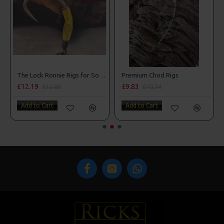
The Lock Ronnie Rigs for Solid Bags - OMC Aligners, Hook Beads and Lock Hooks
Premium Chod Rigs
£12.19
£9.83
£12.80
£10.34
Add to Cart
Add to Cart