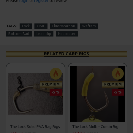
Please
login
or
register
to review
TAGS:
Lock
OMC
Fluorocarbon
Wafters
Bottom Bait
Lead clip
Helicopter
RELATED CARP RIGS
PREMIUM
PREMIUM
-5 %
-5 %
ers, Hook Beads
The Lock Solid PVA Bag Rigs
The Lock Multi - Combi Rig