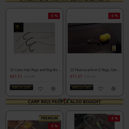
-5 %
-5 %
25 Carp Hair Rigs and Rig Box Combo
25 Fluorocarbon D Rigs, German rigs and Rig Box Combo
£67.21
£71.57
£70.75
£75.34
Add to Cart
Add to Cart
CARP RIGS PEOPLE ALSO BOUGHT
PREMIUM
-5 %
-5 %