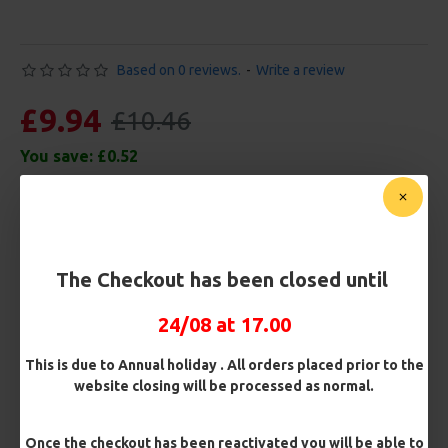
Based on 0 reviews.
-
Write a review
£9.94
£10.46
You save:
£0.52
Free Shipping
Customise Your Carp Rigs:
The Checkout has been closed until
Pack Size
24/08 at 17.00
This is due to Annual holiday . All orders placed prior to the
Premium Hooks
website closing will be processed as normal.
Once the checkout has been reactivated you will be able to
Barb/ Barbless