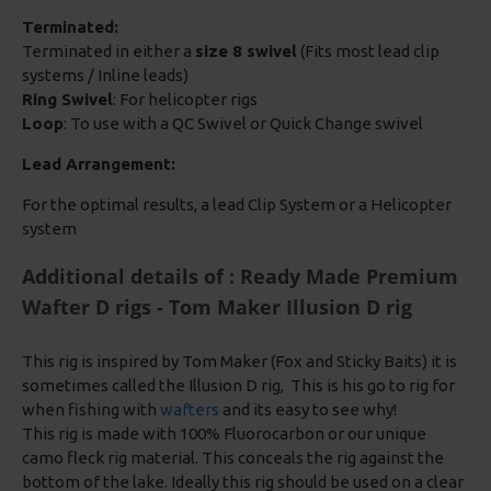
Terminated:
Terminated in either a
size 8 swivel
(Fits most lead clip
systems / Inline leads)
Ring Swivel
: For helicopter rigs
Loop
: To use with a QC Swivel or Quick Change swivel
Lead Arrangement:
For the optimal results, a lead Clip System or a Helicopter
system
Additional details of : Ready Made Premium
Wafter D rigs - Tom Maker Illusion D rig
This rig is inspired by Tom Maker (Fox and Sticky Baits) it is
sometimes called the Illusion D rig, This is his go to rig for
when fishing with
wafters
and its easy to see why!
This rig is made with 100% Fluorocarbon or our unique
camo fleck rig material. This conceals the rig against the
bottom of the lake. Ideally this rig should be used on a clear