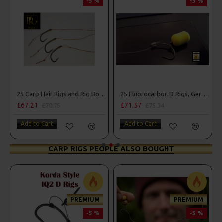
-5 %
-5 %
25 Carp Hair Rigs and Rig Box Combo
25 Fluorocarbon D Rigs, German rigs and Rig Box Combo
£67.21
£71.57
£70.75
£75.34
Add to Cart
Add to Cart
CARP RIGS PEOPLE ALSO BOUGHT
PREMIUM
PREMIUM
-5 %
-5 %