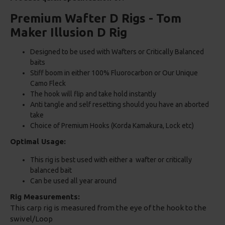
Premium Wafter D Rigs - Tom
Maker Illusion D Rig
Designed to be used with Wafters or Critically Balanced
baits
Stiff boom in either 100% Fluorocarbon or Our Unique
Camo Fleck
The hook will flip and take hold instantly
Anti tangle and self resetting should you have an aborted
take
Choice of Premium Hooks (Korda Kamakura, Lock etc)
Optimal Usage:
This rig is best used with either a wafter or critically
balanced bait
Can be used all year around
Rig Measurements:
This carp rig is measured from the eye of the hook to the
swivel/Loop