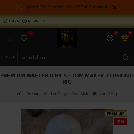
Spend £35 Receive 10% OFF at Checkout
LOGIN
REGISTER
0
0
0
All
PREMIUM WAFTER D RIGS - TOM MAKER ILLUSION D
RIG
Premium Wafter D rigs - Tom Maker Illusion D Rig
PREMIUM
-5 %