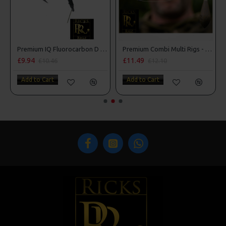
Premium IQ Fluorocarbon D Rigs
Premium Combi Multi Rigs - Slip D - Darrell Peck Style
£9.94
£11.49
£10.46
£12.10
Add to Cart
Add to Cart