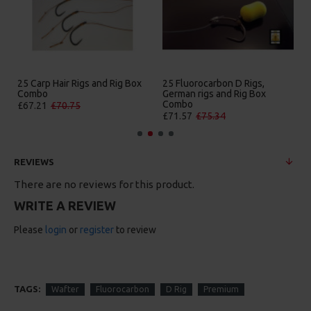
25 Carp Hair Rigs and Rig Box
25 Fluorocarbon D Rigs,
Combo
German rigs and Rig Box
Combo
£67.21
£70.75
£71.57
£75.34
REVIEWS
There are no reviews for this product.
WRITE A REVIEW
Please
login
or
register
to review
TAGS:
Wafter
Fluorocarbon
D Rig
Premium