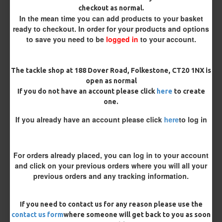
checkout as normal.
Micro Barbed
Barbless
In the mean time you can add products to your basket
ready to checkout. In order for your products and options
to save you need to be
logged in
to your account.
Hook Size
The tackle shop at 188 Dover Road, Folkestone, CT20 1NX is
Bait Attachment
open as normal
If you do not have an account please click
here
to create
one.
If you already have an account please click
here
to log in
Rig Material
For orders already placed, you can log in to your account
and click on your previous orders where you will all your
Length
previous orders and any tracking information.
Terminated
If you need to contact us for any reason please use the
contact us form
where someone will get back to you as soon
Loop
Ring Swivel (for Heli set ups)