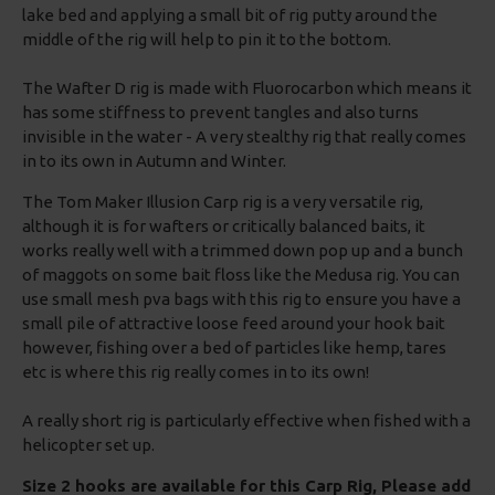
lake bed and applying a small bit of rig putty around the
middle of the rig will help to pin it to the bottom.
The Wafter D rig is made with Fluorocarbon which means it
has some stiffness to prevent tangles and also turns
invisible in the water - A very stealthy rig that really comes
in to its own in Autumn and Winter.
The Tom Maker Illusion Carp rig is a very versatile rig,
although it is for wafters or critically balanced baits, it
works really well with a trimmed down pop up and a bunch
of maggots on some bait floss like the Medusa rig. You can
use small mesh pva bags with this rig to ensure you have a
small pile of attractive loose feed around your hook bait
however, fishing over a bed of particles like hemp, tares
etc is where this rig really comes in to its own!
A really short rig is particularly effective when fished with a
helicopter set up.
Size 2 hooks are available for this Carp Rig, Please add