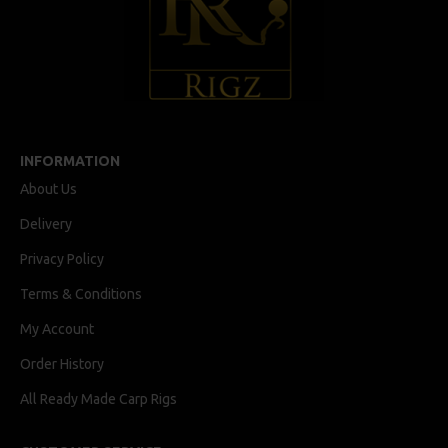
INFORMATION
About Us
Delivery
Privacy Policy
Terms & Conditions
My Account
Order History
All Ready Made Carp Rigs