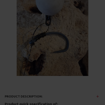
PRODUCT DESCRIPTION:
Product quick specification of: