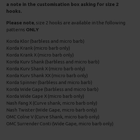
a note in the customisation box asking for size 2
hooks.
Please note
, size 2 hooks are available in the following
patterns
ONLY
Korda Klor (barbless and micro barb)
Korda Krank (micro barb only)
Korda Krank X (micro barb only)
Korda Kurv Shank (barbless and micro barb)
Korda Kurv Shank X (micro barb only)
Korda Kurv Shank XX (micro barb only)
Korda Spinner (barbless and micro barb)
Korda Wide Gape (barbless and micro barb)
Korda Wide Gape X (micro barb only)
Nash Fang X (Curve shank, micro barb only)
Nash Twister (Wide Gape, micro barb only)
OMC Colne V (Curve Shank, micro barb only)
OMC Surrender Conti (Wide Gape, micro barb only)