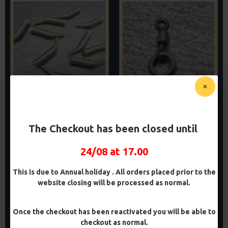
RICKS RIGZ EXTRA LARGE
MICRO RING SWIVELS
ALIGNERS (CATFISHING)
(MICRO FLEXIS)
£1.45
£1.50
The Checkout has been closed until
ADD TO CART
ADD TO CART
24/08 at 17.00
Buy Now
Buy Now
This is due to Annual holiday . All orders placed prior to the
website closing will be processed as normal.
Once the checkout has been reactivated you will be able to
checkout as normal.