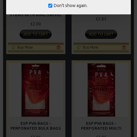
Don't show again.
RICKS RIGZ SOLID BAG
ESP PVA BAGS - MINI
STEMS WITH RING SWIVEL
£3.85
£2.00
ADD TO CART
ADD TO CART
Buy Now
Buy Now
ESP PVA BAGS -
ESP PVA BAGS -
PERFORATED BULK BAGS
PERFORATED MULTI