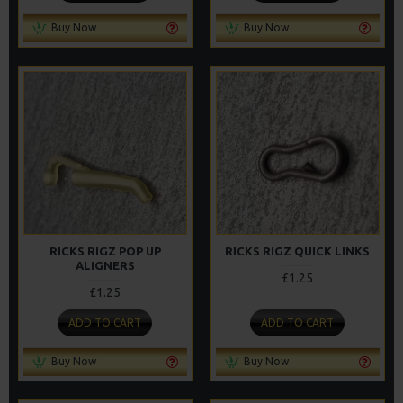
Buy Now
Buy Now
RICKS RIGZ POP UP
RICKS RIGZ QUICK LINKS
ALIGNERS
£1.25
£1.25
ADD TO CART
ADD TO CART
Buy Now
Buy Now