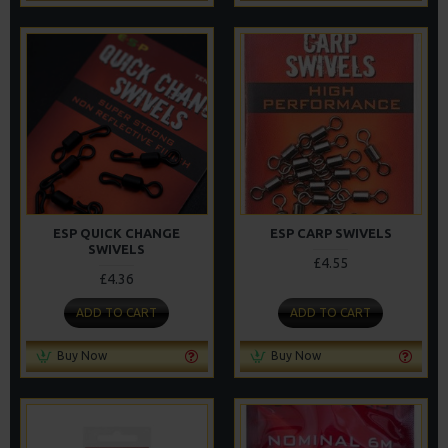
ESP QUICK CHANGE
ESP CARP SWIVELS
SWIVELS
£4.55
£4.36
ADD TO CART
ADD TO CART
Buy Now
Buy Now