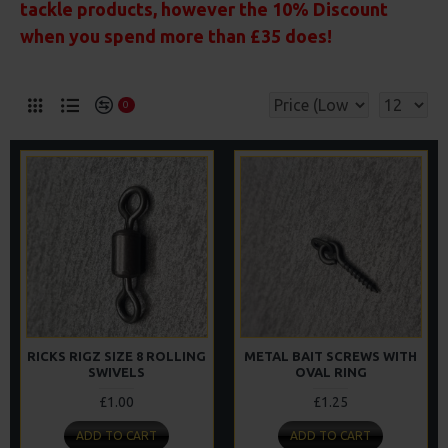
tackle products, however the 10% Discount
when you spend more than £35 does!
0
RICKS RIGZ SIZE 8 ROLLING
METAL BAIT SCREWS WITH
SWIVELS
OVAL RING
£1.00
£1.25
ADD TO CART
ADD TO CART