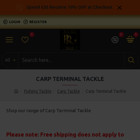
Spend £35 Receive 10% OFF at Checkout
LOGIN
REGISTER
0
0
0
All
CARP TERMINAL TACKLE
Fishing Tackle
Carp Tackle
Carp Terminal Tackle
Shop our range of Carp Terminal Tackle
Please note: Free shipping does not apply to