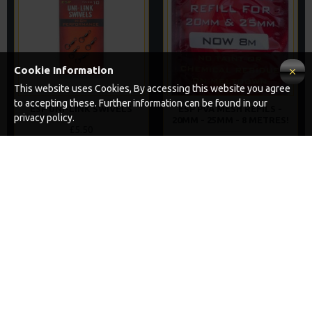
Cookie Information
This website uses Cookies, By accessing this website you agree
to accepting these. Further information can be found in our
ESP UNI-LINK SWIVELS
ESP PVA MESH REFILS -
privacy policy.
20MM - 25MM - 8 METRES!
£5.50
£5.99
ADD TO CART
ADD TO CART
Buy Now
Buy Now