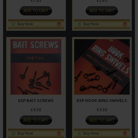
£3.85
£3.85
ADD TO CART
ADD TO CART
Buy Now
Buy Now
ESP BAIT SCREWS
ESP HOOK RING SWIVELS
£4.36
£4.36
ADD TO CART
ADD TO CART
Buy Now
Buy Now