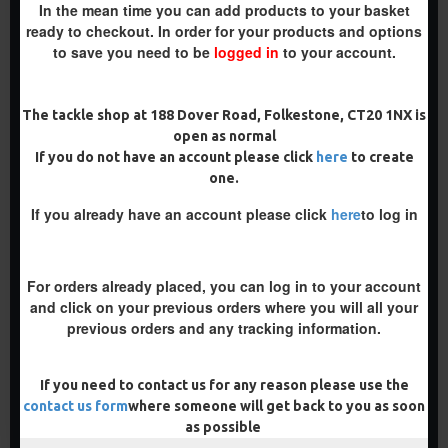
In the mean time you can add products to your basket
ready to checkout. In order for your products and options
to save you need to be
logged in
to your account.
The tackle shop at 188 Dover Road, Folkestone, CT20 1NX is
RICKS RIGZ LINE ALIGNERS
RONNIE \ SPINNER SWIVELS
open as normal
£1.50
£1.50
If you do not have an account please click
here
to create
one.
ADD TO CART
ADD TO CART
If you already have an account please click
here
to log in
Buy Now
Buy Now
For orders already placed, you can log in to your account
and click on your previous orders where you will all your
previous orders and any tracking information.
If you need to contact us for any reason please use the
contact us form
where someone will get back to you as soon
as possible