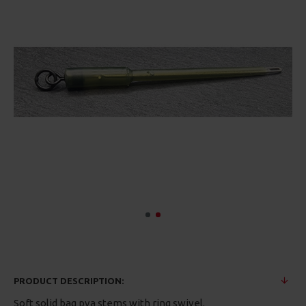
PRODUCT DESCRIPTION:
Soft solid bag pva stems with ring swivel.