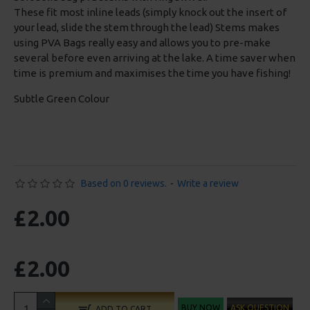
These fit most inline leads (simply knock out the insert of
your lead, slide the stem through the lead) Stems makes
using PVA Bags really easy and allows you to pre-make
several before even arriving at the lake. A time saver when
time is premium and maximises the time you have fishing!
Subtle Green Colour
Based on 0 reviews.
-
Write a review
£2.00
£2.00
BUY NOW
ASK QUESTION
ADD TO CART