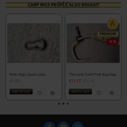
CARP RIGS PEOPLE ALSO BOUGHT
PREMIUM
-5 %
Ricks Rigz Quick Links
The Lock Solid PVA Bag Rigs
£1.25
£11.57
£12.18
Add to Cart
Add to Cart