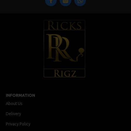
INFORMATION
About Us
Delivery
Privacy Policy