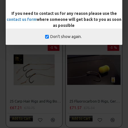
£4.36
£3.85
If you need to contact us for any reason please use the
Add to Cart
Add to Cart
contact us form
where someone will get back to you as soon
as possible
OTHER ITEMS YOU MAY BE INTERESTED IN
Don't show again.
-5 %
-5 %
25 Carp Hair Rigs and Rig Box Combo
25 Fluorocarbon D Rigs, German rigs and Rig Box Combo
£67.21
£71.57
£70.75
£75.34
Add to Cart
Add to Cart