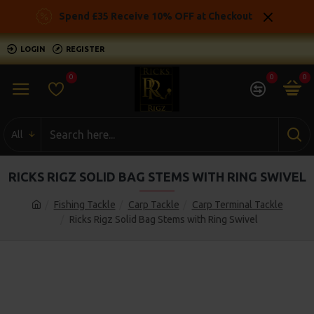
Spend £35 Receive 10% OFF at Checkout
LOGIN
REGISTER
0
0
0
All
RICKS RIGZ SOLID BAG STEMS WITH RING SWIVEL
Fishing Tackle
Carp Tackle
Carp Terminal Tackle
Ricks Rigz Solid Bag Stems with Ring Swivel