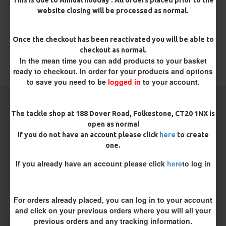
REVIEWS
website closing will be processed as normal.
There are no reviews for this product.
WRITE A REVIEW
Once the checkout has been reactivated you will be able to
checkout as normal.
Please
login
or
register
to review
In the mean time you can add products to your basket
ready to checkout. In order for your products and options
to save you need to be
logged in
to your account.
CARP RIGS FROM THE SAME CATEGORY
The tackle shop at 188 Dover Road, Folkestone, CT20 1NX is
open as normal
If you do not have an account please click
here
to create
one.
If you already have an account please click
here
to log in
For orders already placed, you can log in to your account
and click on your previous orders where you will all your
previous orders and any tracking information.
ESP Hook Ring Swivels
ESP PVA Bags - Mini