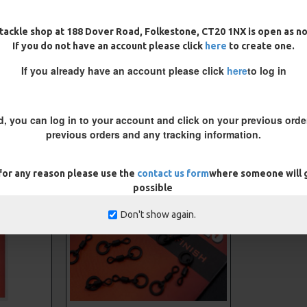
tackle shop at 188 Dover Road, Folkestone, CT20 1NX is open as n
If you do not have an account please click
here
to create one.
If you already have an account please click
here
to log in
CARP RIGS FROM THE SAME CATEGORY
d, you can log in to your account and click on your previous order
previous orders and any tracking information.
 for any reason please use the
contact us form
where someone will g
possible
Don't show again.