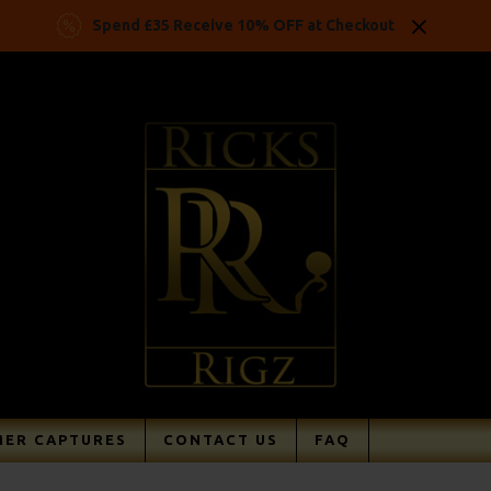
Spend £35 Receive 10% OFF at Checkout
ER CAPTURES
CONTACT US
FAQ