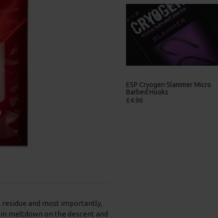
ESP Cryogen Slammer
ESP Cryogen Slammer Micro
Barbless Hooks
Barbed Hooks
£4.96
£4.96
t residue and most importantly,
egin meltdown on the descent and