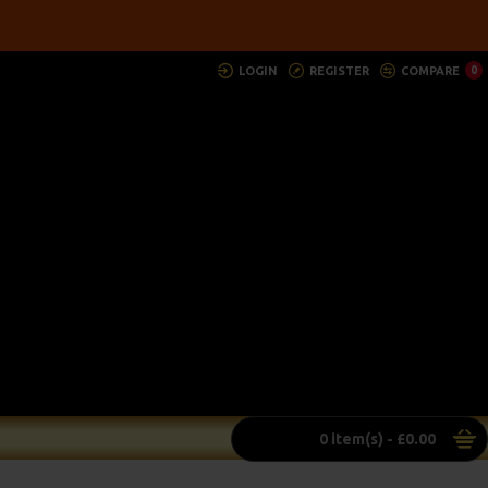
LOGIN
REGISTER
COMPARE
0
0 item(s) - £0.00