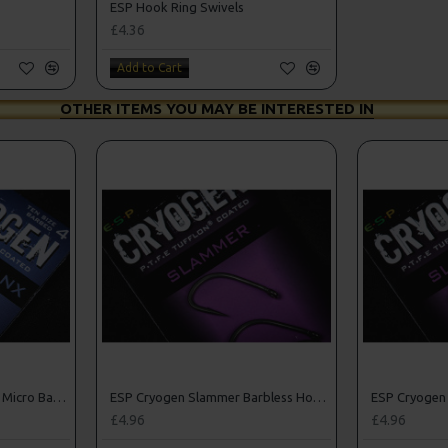
ESP Hook Ring Swivels
£4.36
Add to Cart
OTHER ITEMS YOU MAY BE INTERESTED IN
ESP Cryogen Curve Shanx Micro Barbed Hooks
ESP Cryogen Slammer Barbless Hooks
£4.96
£4.96