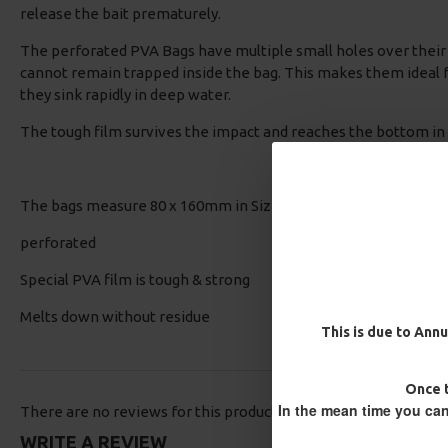
release the bait prematurely.
The perforated PVA Bags have multiple small holes over their 
cannot remain trapped inside the bag. This makes them ideal f
they sink rapidly in deep water.
The tough film survives the impact and reaches the bottom in
The bags measure 80 x 160mm in Size. 20 Bags per pack - Exce
perforated
Special PVA film is tough & strong
Melts down without residue
This is due to Annu
Once t
In the mean time you can
There are no reviews for this product.
WRITE A REVIEW