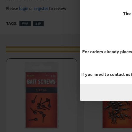
Please
login
or
register
to review
The 
TAGS:
PVA
ESP
For orders already place
If you need to contact us