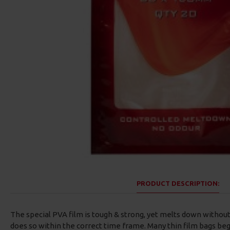
ESP Cryogen Curve Shanx
ESP Cryogen Curve Shanx
Barbless Hooks
Micro Barbed Hooks
£4.96
£4.96
PRODUCT DESCRIPTION:
The special PVA film is tough & strong, yet melts down withou
does so within the correct time frame. Many thin film bags b