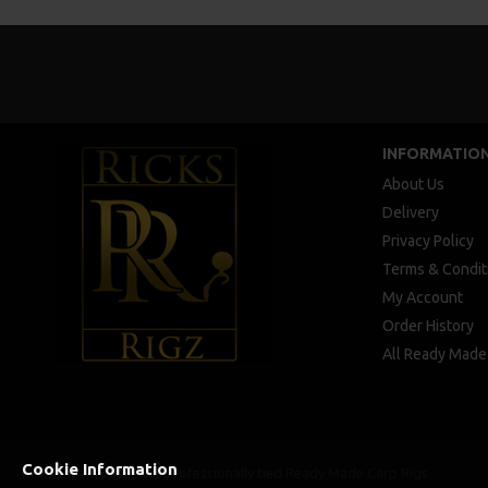
INFORMATIO
About Us
Delivery
Privacy Policy
Terms & Condit
My Account
Order History
All Ready Made
Cookie Information
Ricks Rigz, supplier of professionally tied Ready Made Carp Rigs