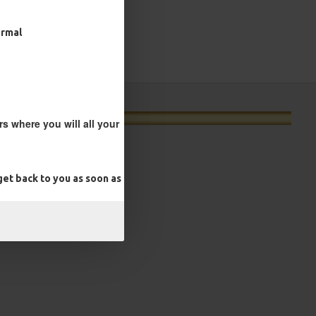
ormal
s where you will all your
et back to you as soon as