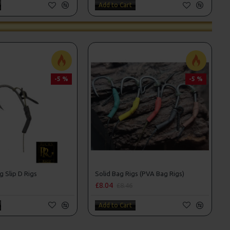
Add to Cart
-5 %
-5 %
g Slip D Rigs
Solid Bag Rigs (PVA Bag Rigs)
£8.04
£8.46
Add to Cart