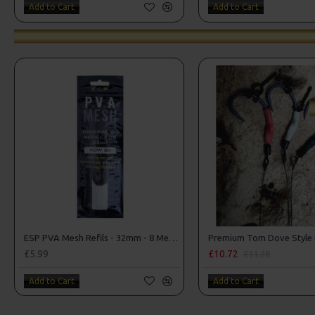
Add to Cart
Add to Cart
ESP PVA Mesh Refils - 32mm - 8 Metres!
£5.99
£10.72
£11.28
Add to Cart
Add to Cart