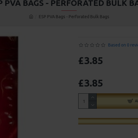
P PVA BAGS - PERFORATED BULK B
ESP PVA Bags - Perforated Bulk Bags
Based on 0 rev
£3.85
£3.85
A