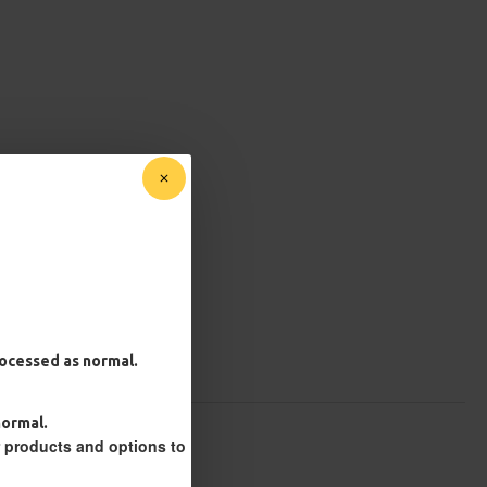
processed as normal.
normal.
r products and options to