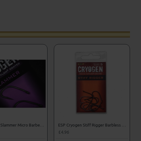
ESP Cryogen Slammer Micro Barbed Hooks
ESP Cryogen Stiff Rigger Barbless Hooks
£4.96