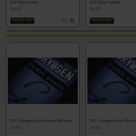
ESP Bait Screws
ESP Carp Swivels
£4.36
£4.55
Add to Cart
Add to Cart
ESP Cryogen Curve Shanx Barbless Hooks
£4.96
£4.96