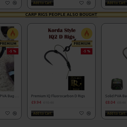
Add to Cart
Add to Cart
CARP RIGS PEOPLE ALSO BOUGHT
PREMIUM
PREMIUM
-5 %
-5 %
Premium Tom Dove Style PVA Bag Spinner Rigs
Premium IQ Fluorocarbon D Rigs
Solid PVA Ba
£9.94
£8.04
£10.46
£8.46
Add to Cart
Add to Cart