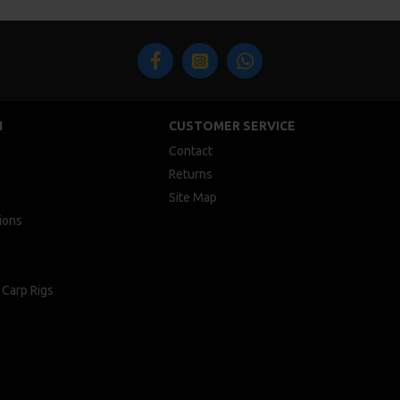
N
CUSTOMER SERVICE
Contact
Returns
Site Map
ions
 Carp Rigs