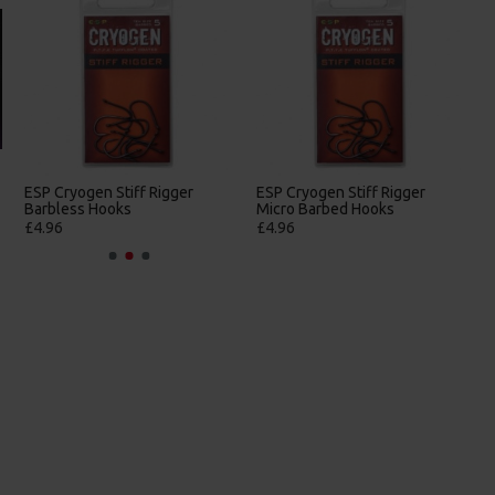
ESP Cryogen Stiff Rigger
ESP Cryogen Stiff Rigger
Barbless Hooks
Micro Barbed Hooks
£4.96
£4.96