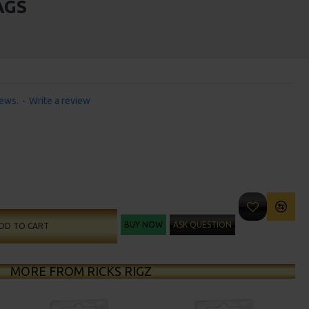
AGS
iews.
-
Write a review
BUY NOW
ASK QUESTION
DD TO CART
MORE FROM RICKS RIGZ