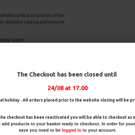
whole surface so pockets of air
or distance casting and ensures
 deep water.
ptional Value
The Checkout has been closed until
24/08 at 17.00
al holiday . All orders placed prior to the website closing will be 
REVIEWS
he checkout has been reactivated you will be able to checkout as 
 add products to your basket ready to checkout. In order for you
save you need to be
logged in
to your account.