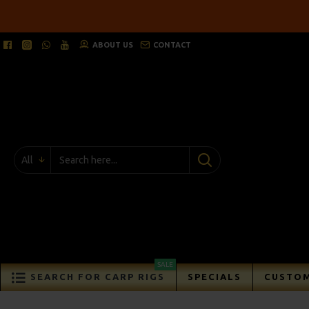
ABOUT US
CONTACT
All
SALE
SEARCH FOR CARP RIGS
SPECIALS
CUSTOM