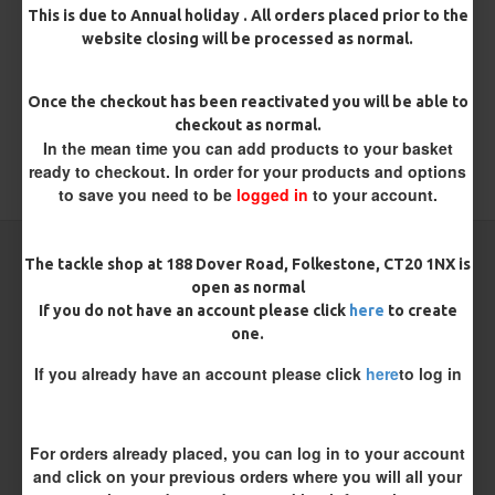
There are no reviews for this product.
This is due to Annual holiday . All orders placed prior to the
website closing will be processed as normal.
WRITE A REVIEW
Please
login
or
register
to review
Once the checkout has been reactivated you will be able to
checkout as normal.
In the mean time you can add products to your basket
ready to checkout. In order for your products and options
TAGS:
Metalware
to save you need to be
logged in
to your account.
CARP RIGS FROM THE SAME CATEGORY
The tackle shop at 188 Dover Road, Folkestone, CT20 1NX is
open as normal
If you do not have an account please click
here
to create
one.
If you already have an account please click
here
to log in
For orders already placed, you can log in to your account
and click on your previous orders where you will all your