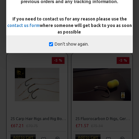
previous orders and any tracking information.
ESP Hook Ring Swivels
ESP PVA Bags - Mini
£4.36
£3.85
If you need to contact us for any reason please use the
contact us form
where someone will get back to you as soon
Add to Cart
Add to Cart
as possible
OTHER ITEMS YOU MAY BE INTERESTED IN
Don't show again.
-5 %
-5 %
25 Carp Hair Rigs and Rig Box Combo
25 Fluorocarbon D Rigs, German rigs and Rig Box Combo
£67.21
£71.57
£70.75
£75.34
Add to Cart
Add to Cart