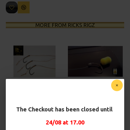
MORE FROM RICKS RIGZ
25 Carp Hair Rigs and Rig Box
25 Fluorocarbon D Rigs,
Combo
German rigs and Rig Box
Combo
£67.21
£70.75
£71.57
£75.34
The Checkout has been closed until
24/08 at 17.00
REVIEWS