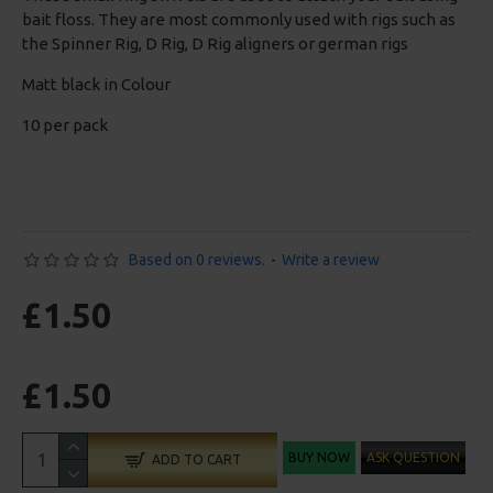
bait floss. They are most commonly used with rigs such as
the Spinner Rig, D Rig, D Rig aligners or german rigs
Matt black in Colour
10 per pack
Based on 0 reviews.
-
Write a review
£1.50
£1.50
BUY NOW
ASK QUESTION
ADD TO CART