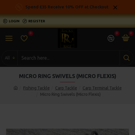
Spend £35 Receive 10% OFF at Checkout
LOGIN
REGISTER
0
0
0
All
MICRO RING SWIVELS (MICRO FLEXIS)
Fishing Tackle
Carp Tackle
Carp Terminal Tackle
Micro Ring Swivels (Micro Flexis)