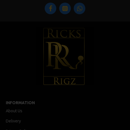
INFORMATION
About Us
Delivery