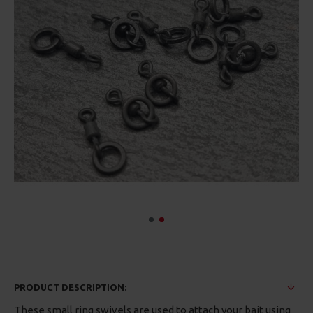
PRODUCT DESCRIPTION:
These small ring swivels are used to attach your bait using