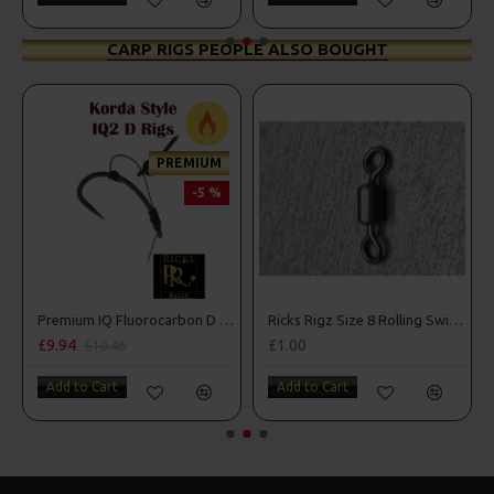
CARP RIGS PEOPLE ALSO BOUGHT
PREMIUM
-5 %
n Rigs
Premium IQ Fluorocarbon D Rigs
Ricks Rigz Size 8 Rolling Swivels
£9.94
£1.00
£10.46
Add to Cart
Add to Cart