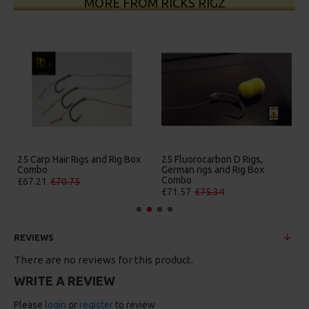
MORE FROM RICKS RIGZ
25 Carp Hair Rigs and Rig Box
25 Fluorocarbon D Rigs,
Combo
German rigs and Rig Box
Combo
£67.21
£70.75
£71.57
£75.34
REVIEWS
There are no reviews for this product.
WRITE A REVIEW
Please
login
or
register
to review