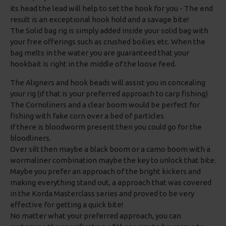
its head the lead will help to set the hook for you - The end
result is an exceptional hook hold and a savage bite!
The Solid bag rig is simply added inside your solid bag with
your free offerings such as crushed boilies etc. When the
bag melts in the water you are guaranteed that your
hookbait is right in the middle of the loose feed.
The Aligners and hook beads will assist you in concealing
your rig (if that is your preferred approach to carp fishing)
The Cornoliners and a clear boom would be perfect for
fishing with fake corn over a bed of particles
If there is bloodworm present then you could go for the
bloodliners.
Over silt then maybe a black boom or a camo boom with a
wormaliner combination maybe the key to unlock that bite.
Maybe you prefer an approach of the bright kickers and
making everything stand out, a approach that was covered
in the Korda Masterclass series and proved to be very
effective for getting a quick bite!
No matter what your preferred approach, you can