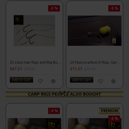
-5 %
-5 %
25 Carp Hair Rigs and Rig Box Combo
25 Fluorocarbon D Rigs, German rigs and Rig Box Combo
£67.21
£71.57
£70.75
£75.34
Add to Cart
Add to Cart
CARP RIGS PEOPLE ALSO BOUGHT
-5 %
PREMIUM
-5 %