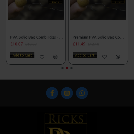
d Lock Hooks
PVA Solid Bag Combi Rigs - DF Style
Premium PVA Solid Bag Combi Rigs
£10.07
£11.49
£10.60
£12.10
Add to Cart
Add to Cart