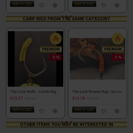
Add to Cart
Add to Cart
CARP RIGS FROM THE SAME CATEGORY
PREMIUM
PREMIUM
-5 %
-5 %
The Lock Multi - Combi Rig
The Lock Ronnie Rigs -Inc Lock Hooks, OMC Aligners, Hook Beads
£13.27
£12.19
£13.94
£12.80
Add to Cart
Add to Cart
OTHER ITEMS YOU MAY BE INTERESTED IN