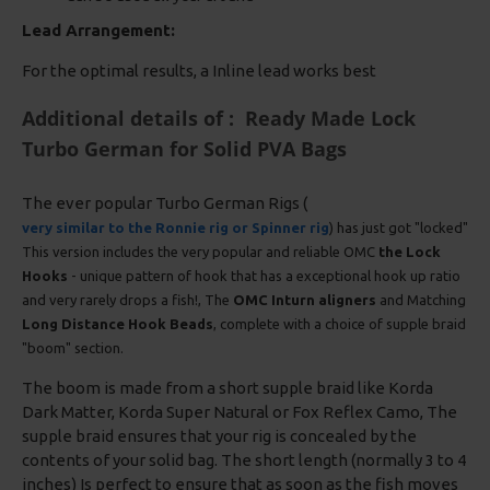
Lead Arrangement:
For the optimal results, a Inline lead works best
Additional details of : Ready Made Lock
Turbo German for Solid PVA Bags
The ever popular Turbo German Rigs (
very similar to the Ronnie rig or Spinner rig
) has just got "locked"
This version includes the very popular and reliable OMC
the Lock
Hooks
- unique pattern of hook that has a exceptional hook up ratio
and very rarely drops a fish!, The
OMC Inturn aligners
and Matching
Long Distance Hook Beads
, complete with a choice of supple braid
"boom" section.
The boom is made from a short supple braid like Korda
Dark Matter, Korda Super Natural or Fox Reflex Camo, The
supple braid ensures that your rig is concealed by the
contents of your solid bag. The short length (normally 3 to 4
inches) Is perfect to ensure that as soon as the fish moves