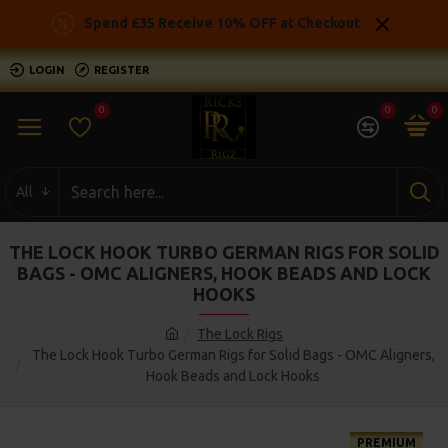
Spend £35 Receive 10% OFF at Checkout
LOGIN
REGISTER
0
0
0
All
THE LOCK HOOK TURBO GERMAN RIGS FOR SOLID
BAGS - OMC ALIGNERS, HOOK BEADS AND LOCK
HOOKS
The Lock Rigs
The Lock Hook Turbo German Rigs for Solid Bags - OMC Aligners,
Hook Beads and Lock Hooks
PREMIUM