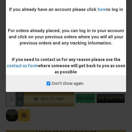
Size 8 Rolling Swivel (for lead clips)
If you already have an account please click
here
to log in
Customisation
For orders already placed, you can log in to your account
and click on your previous orders where you will all your
previous orders and any tracking information.
If you need to contact us for any reason please use the
contact us form
where someone will get back to you as soon
£12.19
as possible
£12.80
Don't show again.
You save:
£0.61
BUY NOW
ASK QUESTION
ADD TO CART