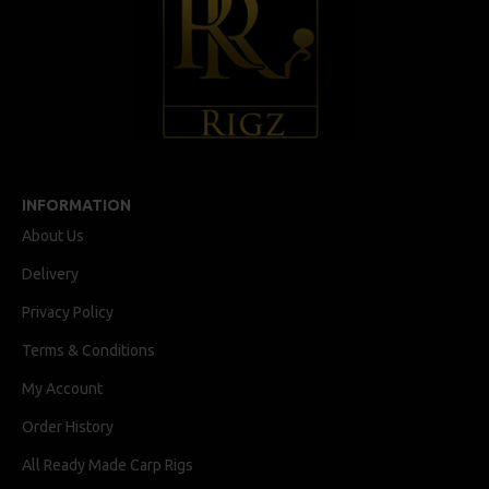
INFORMATION
About Us
Delivery
Privacy Policy
Terms & Conditions
My Account
Order History
All Ready Made Carp Rigs