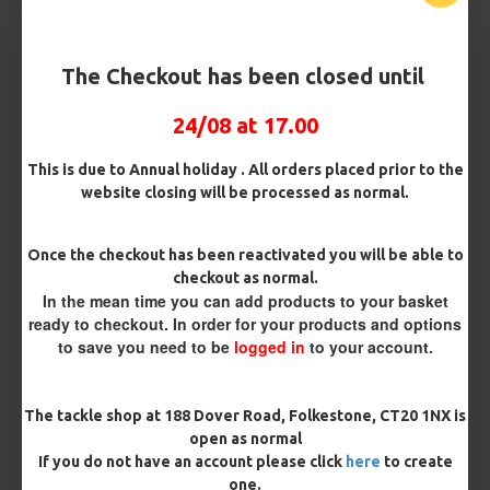
Bait Attachment
The Checkout has been closed until
24/08 at 17.00
OMC Aligner and Hook Beads (Matching)
This is due to Annual holiday . All orders placed prior to the
website closing will be processed as normal.
Rig Material
Once the checkout has been reactivated you will be able to
checkout as normal.
In the mean time you can add products to your basket
ready to checkout. In order for your products and options
Length
to save you need to be
logged in
to your account.
Terminated
The tackle shop at 188 Dover Road, Folkestone, CT20 1NX is
open as normal
Ring Swivel (for Heli set ups)
Loop
If you do not have an account please click
here
to create
one.