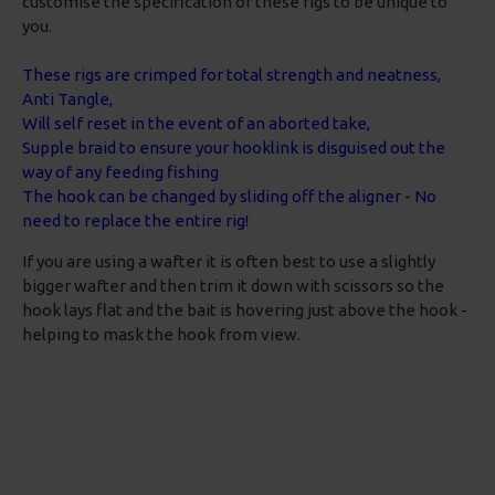
customise the specification of these rigs to be unique to
you.
These rigs are crimped for total strength and neatness,
Anti Tangle,
Will self reset in the event of an aborted take,
Supple braid to ensure your hooklink is disguised out the
way of any feeding fishing
The hook can be changed by sliding off the aligner - No
need to replace the entire rig!
If you are using a wafter it is often best to use a slightly
bigger wafter and then trim it down with scissors so the
hook lays flat and the bait is hovering just above the hook -
helping to mask the hook from view.