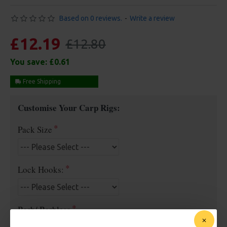
Based on 0 reviews.
-
Write a review
£12.19
£12.80
You save:
£0.61
Free Shipping
Customise Your Carp Rigs:
Pack Size
Lock Hooks:
Barb/ Barbless
Micro Barbed
Barbless