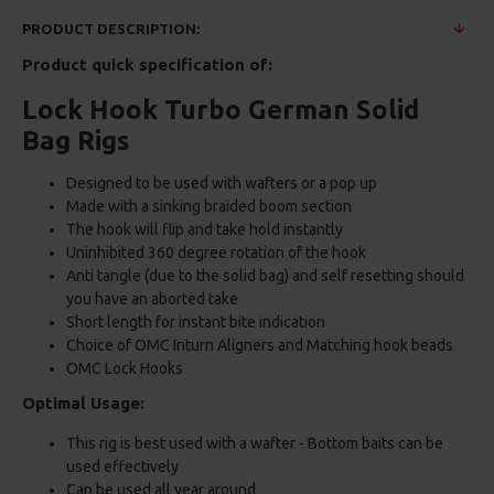
PRODUCT DESCRIPTION:
Product quick specification of:
Lock Hook Turbo German Solid
Bag Rigs
Designed to be used with wafters or a pop up
Made with a sinking braided boom section
The hook will flip and take hold instantly
Uninhibited 360 degree rotation of the hook
Anti tangle (due to the solid bag) and self resetting should
you have an aborted take
Short length for instant bite indication
Choice of OMC Inturn Aligners and Matching hook beads
OMC Lock Hooks
Optimal Usage:
This rig is best used with a wafter - Bottom baits can be
used effectively
Can be used all year around