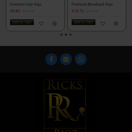
s
Premium Hair Rigs
Premium Blowback Rigs
£9.83
£10.72
£10.34
£11.28
Add to Cart
Add to Cart