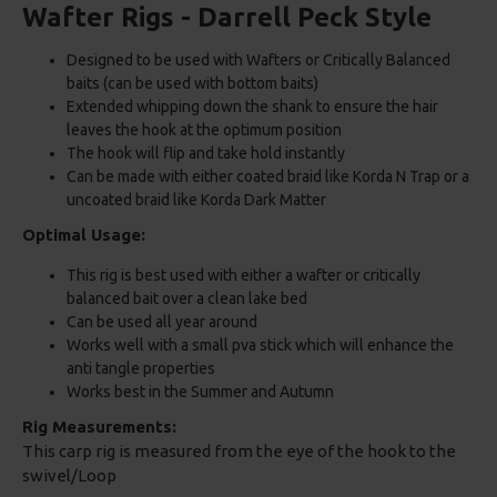
Wafter Rigs - Darrell Peck Style
Designed to be used with Wafters or Critically Balanced
baits (can be used with bottom baits)
Extended whipping down the shank to ensure the hair
leaves the hook at the optimum position
The hook will flip and take hold instantly
Can be made with either coated braid like Korda N Trap or a
uncoated braid like Korda Dark Matter
Optimal Usage:
This rig is best used with either a wafter or critically
balanced bait over a clean lake bed
Can be used all year around
Works well with a small pva stick which will enhance the
anti tangle properties
Works best in the Summer and Autumn
Rig Measurements:
This carp rig is measured from the eye of the hook to the
swivel/Loop