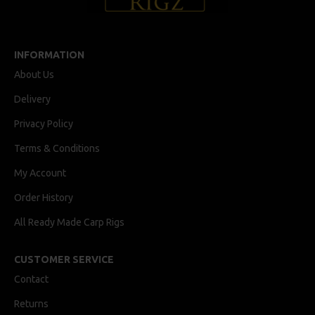
INFORMATION
About Us
Delivery
Privacy Policy
Terms & Conditions
My Account
Order History
All Ready Made Carp Rigs
CUSTOMER SERVICE
Contact
Returns