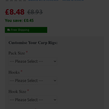
£8.48
£8.93
You save:
£0.45
Free Shipping
Customise Your Carp Rigs:
Pack Size
Hooks
Hook Size