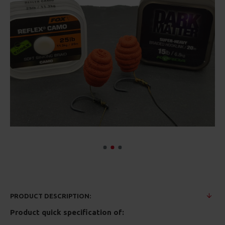
PRODUCT DESCRIPTION:
Product quick specification of: