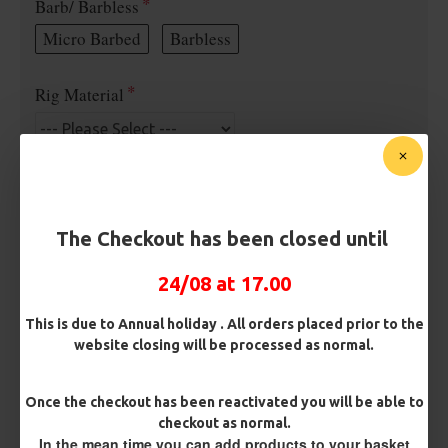
Barb/ Barbless
Micro Barbed
Barbless
Rig Material
Length
The Checkout has been closed until
Terminated
24/08 at 17.00
Ring Swivel (for Heli set ups)
Loop
This is due to Annual holiday . All orders placed prior to the
Size 8 Rolling Swivel (for lead clips)
website closing will be processed as normal.
Customisation
Once the checkout has been reactivated you will be able to
checkout as normal.
In the mean time you can add products to your basket