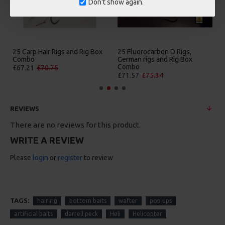
Don't show again.
25 Carp Hair Rigs and Rig Box
25 Fluorocarbon D Rigs,
Combo
German rigs and Rig Box
Combo
£67.21
£70.75
£71.57
£75.34
REVIEWS
There are no reviews for this product.
WRITE A REVIEW
Please
login
or
register
to review
TAGS:
hair rig
bottom baits
wafter
pop ups
artificial baits
darrell peck
Heli
Helicopter