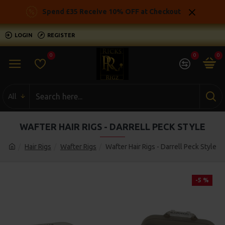
Spend £35 Receive 10% OFF at Checkout
LOGIN
REGISTER
0
0
0
All
WAFTER HAIR RIGS - DARRELL PECK STYLE
Hair Rigs
Wafter Rigs
Wafter Hair Rigs - Darrell Peck Style
-5 %