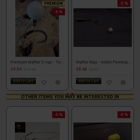
PREMIUM
-5 %
-5 %
 D Rigs
Premium Wafter D rigs - Tom Maker Illusion D Rig
Wafter Rigs - Adam Penning Style
£9.94
£8.48
£10.46
£8.93
Add to Cart
Add to Cart
OTHER ITEMS YOU MAY BE INTERESTED IN
-5 %
-5 %