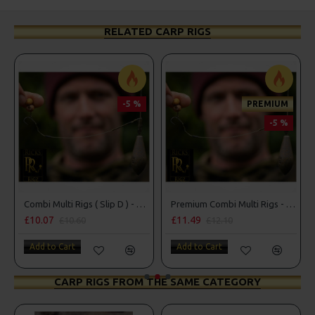
RELATED CARP RIGS
-5 %
PREMIUM
-5 %
ng Style
Combi Multi Rigs ( Slip D ) - Darrell Peck Style
Premium Combi Multi Rigs - Slip D - Darrell Peck Style
£10.07
£11.49
£10.60
£12.10
Add to Cart
Add to Cart
CARP RIGS FROM THE SAME CATEGORY