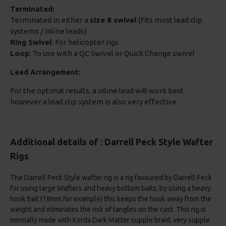
Terminated:
Terminated in either a
size 8 swivel
(Fits most lead clip
systems / Inline leads)
Ring Swivel
: For helicopter rigs
Loop
: To use with a QC Swivel or Quick Change swivel
Lead Arrangement:
For the optimal results, a inline lead will work best
however a lead clip system is also very effective.
Additional details of : Darrell Peck Style Wafter
Rigs
The Darrell Peck Style wafter rig is a rig favoured by Darrell Peck
for using large Wafters and heavy bottom baits, by using a heavy
hook bait (18mm for example) this keeps the hook away from the
weight and eliminates the risk of tangles on the cast. This rig is
normally made with Korda Dark Matter supple braid, very supple