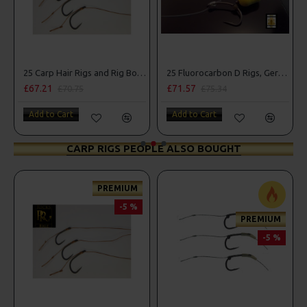
25 Carp Hair Rigs and Rig Box Combo
25 Fluorocarbon D Rigs, German rigs and Rig Box Combo
£67.21
£71.57
£70.75
£75.34
Add to Cart
Add to Cart
CARP RIGS PEOPLE ALSO BOUGHT
PREMIUM
-5 %
PREMIUM
-5 %