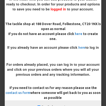
ready to checkout. In order for your products and options
to save you need to be
logged in
to your account.
The tackle shop at 188 Dover Road, Folkestone, CT20 1NX is
£8.48
£8.93
open as normal
If you do not have an account please click
here
to create
You save:
£0.45
one.
If you already have an account please click
here
to log in
BUY NOW
ASK QUESTION
ADD TO CART
For orders already placed, you can log in to your account
and click on your previous orders where you will all your
previous orders and any tracking information.
MORE FROM RICKS RIGZ
If you need to contact us for any reason please use the
contact us form
where someone will get back to you as soon
as possible