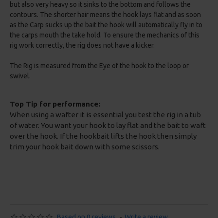
but also very heavy so it sinks to the bottom and follows the
contours. The shorter hair means the hook lays flat and as soon
as the Carp sucks up the bait the hook will automatically fly in to
the carps mouth the take hold. To ensure the mechanics of this
rig work correctly, the rig does not have a kicker.
The Rig is measured from the Eye of the hook to the loop or
swivel.
Top Tip for performance:
When using a wafter it is essential you test the rig in a tub
of water. You want your hook to lay flat and the bait to waft
over the hook. If the hookbait lifts the hook then simply
trim your hook bait down with some scissors.
Based on 0 reviews.
-
Write a review