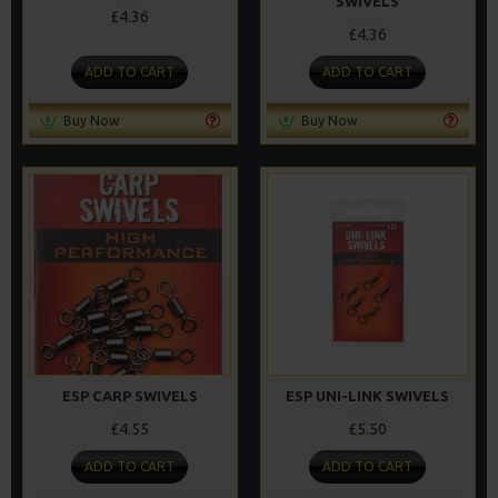
SWIVELS
£4.36
£4.36
ADD TO CART
ADD TO CART
Buy Now
Buy Now
ESP CARP SWIVELS
ESP UNI-LINK SWIVELS
£4.55
£5.50
ADD TO CART
ADD TO CART