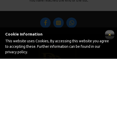
You have reached the end of the list.
Cookie Information
This website uses Cookies, By accessing this website you agree
to accepting these. Further information can be found in our
privacy policy.
INFORMATION
About Us