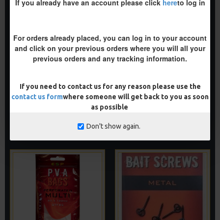
If you already have an account please click
here
to log in
For orders already placed, you can log in to your account
and click on your previous orders where you will all your
previous orders and any tracking information.
ESP PVA BAGS - MINI
ESP PVA BAGS -
PERFORATED BULK BAGS
£3.85
If you need to contact us for any reason please use the
£3.85
contact us form
where someone will get back to you as soon
as possible
ADD TO CART
ADD TO CART
Don't show again.
Buy Now
Buy Now