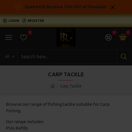
Spend £35 Receive 10% OFF at Checkout
LOGIN
REGISTER
0
0
0
All
CARP TACKLE
Carp Tackle
Browse our range of fishing tackle suitable for Carp
Fishing.
Our range includes:
PVA Refills