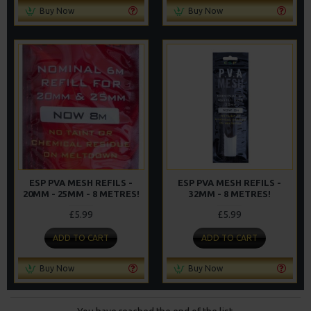
Buy Now
Buy Now
ESP PVA MESH REFILS -
ESP PVA MESH REFILS -
20MM - 25MM - 8 METRES!
32MM - 8 METRES!
£5.99
£5.99
ADD TO CART
ADD TO CART
Buy Now
Buy Now