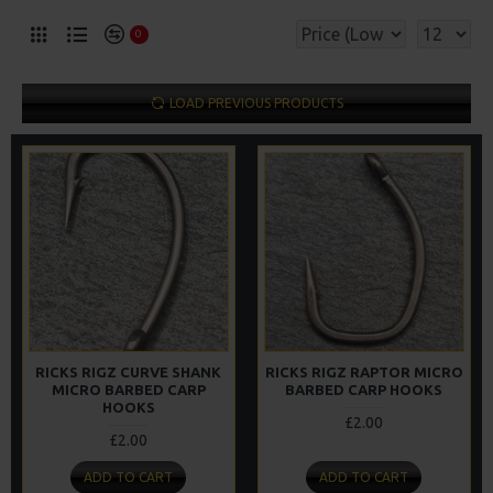
0
LOAD PREVIOUS PRODUCTS
RICKS RIGZ CURVE SHANK
RICKS RIGZ RAPTOR MICRO
MICRO BARBED CARP
BARBED CARP HOOKS
HOOKS
£2.00
£2.00
ADD TO CART
ADD TO CART