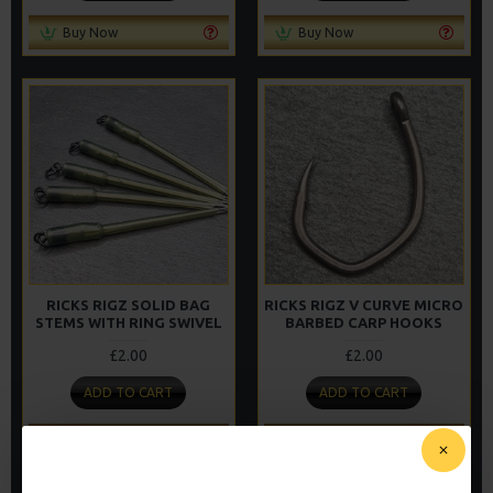
Buy Now
Buy Now
RICKS RIGZ SOLID BAG
RICKS RIGZ V CURVE MICRO
STEMS WITH RING SWIVEL
BARBED CARP HOOKS
£2.00
£2.00
ADD TO CART
ADD TO CART
Buy Now
Buy Now