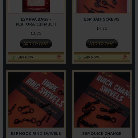
ESP PVA BAGS -
ESP BAIT SCREWS
PERFORATED MULTI
£4.36
£3.85
ADD TO CART
ADD TO CART
Buy Now
Buy Now
ESP HOOK RING SWIVELS
ESP QUICK CHANGE