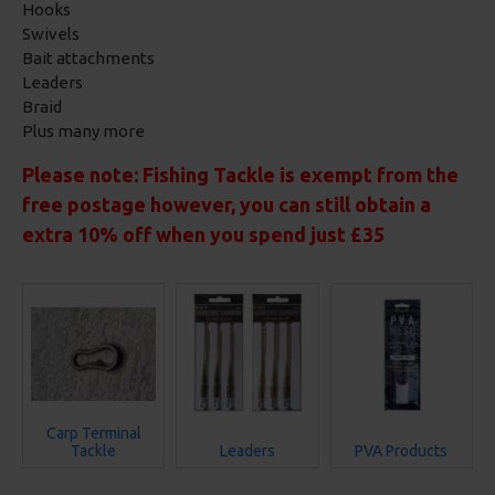
Hooks
Swivels
Bait attachments
Leaders
Braid
Plus many more
Please note: Fishing Tackle is exempt from the
free postage however, you can still obtain a
extra 10% off when you spend just £35
Carp Terminal
Tackle
Leaders
PVA Products