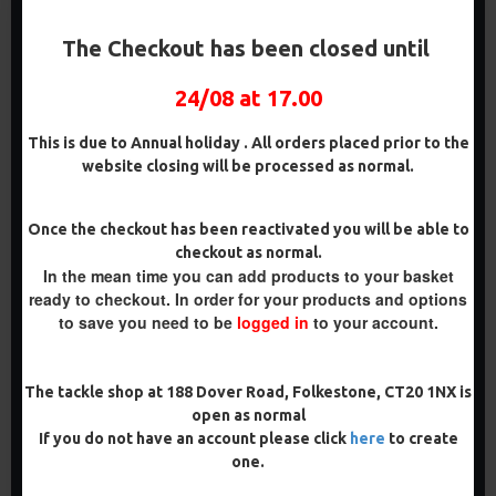
The Checkout has been closed until
24/08 at 17.00
This is due to Annual holiday . All orders placed prior to the
website closing will be processed as normal.
RICKS RIGZ WIDE GAPE
RICKS RIGZ WIDE GAPE
Once the checkout has been reactivated you will be able to
BARBLESS CARP HOOKS
MICRO BARBED CARP
checkout as normal.
HOOKS
£2.00
In the mean time you can add products to your basket
£2.00
ready to checkout. In order for your products and options
to save you need to be
logged in
to your account.
ADD TO CART
ADD TO CART
Buy Now
Buy Now
The tackle shop at 188 Dover Road, Folkestone, CT20 1NX is
open as normal
If you do not have an account please click
here
to create
one.