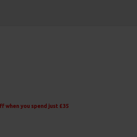
off when you spend just £35