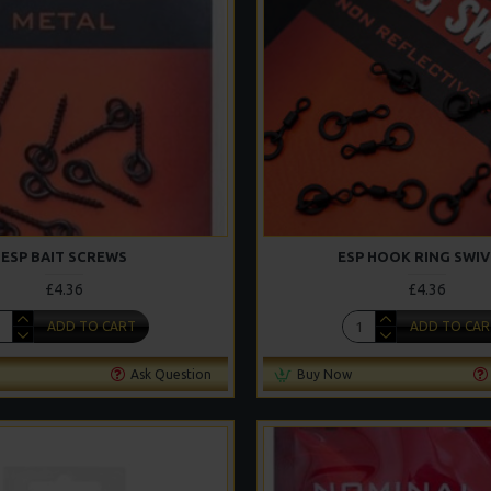
ESP BAIT SCREWS
ESP HOOK RING SWIV
£4.36
£4.36
ADD TO CART
ADD TO CAR
Ask Question
Buy Now