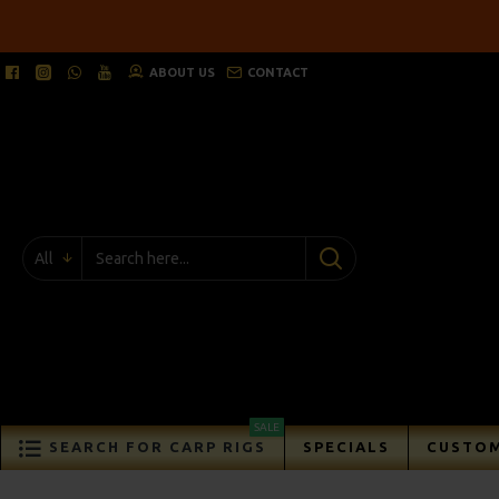
ABOUT US
CONTACT
All
SALE
SEARCH FOR CARP RIGS
SPECIALS
CUSTOM