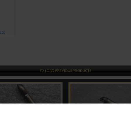
cts
LOAD PREVIOUS PRODUCTS