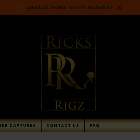
Spend £35 Receive 10% OFF at Checkout
ER CAPTURES
CONTACT US
FAQ