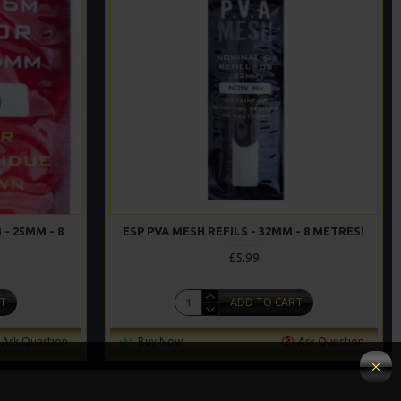
 - 25MM - 8
ESP PVA MESH REFILS - 32MM - 8 METRES!
£5.99
T
ADD TO CART
Ask Question
Buy Now
Ask Question