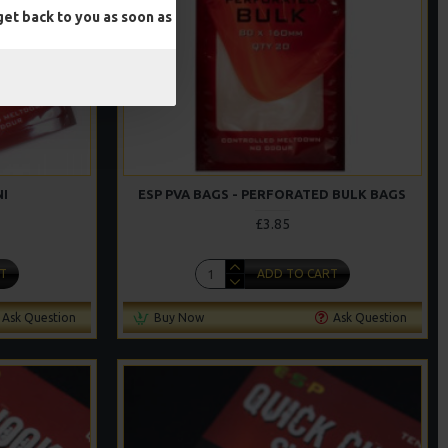
et back to you as soon as
NI
ESP PVA BAGS - PERFORATED BULK BAGS
£3.85
T
ADD TO CART
Ask Question
Buy Now
Ask Question