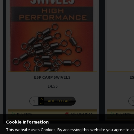
ESP CARP SWIVELS
ES
£4.55
ADD TO CART
Buy Now
Ask Question
Buy Now
Cookie Information
This website uses Cookies, By accessing this website you agree to acc