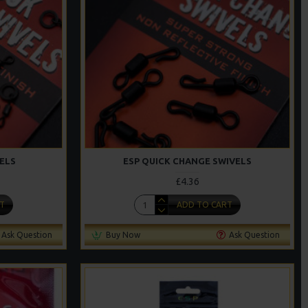
ELS
ESP QUICK CHANGE SWIVELS
£4.36
T
ADD TO CART
Ask Question
Buy Now
Ask Question