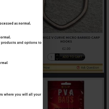
processed as normal.
normal.
S WITH RING
RICKS RIGZ V CURVE MICRO BARBED CARP
HOOKS
r products and options to
£2.00
T
ADD TO CART
ormal
Ask Question
Buy Now
Ask Question
s where you will all your