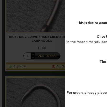
This is due to Annu
Once t
RICKS RIGZ CURVE SHANK MICRO BARBED
RICKS RIGZ
CARP HOOKS
In the mean time you can
£2.00
ADD TO CART
The 
Buy Now
Ask Question
Buy Now
For orders already place