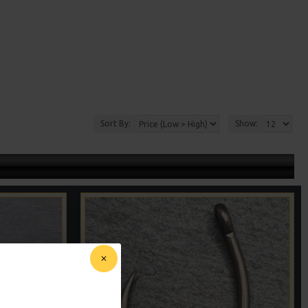
Sort By:
Show: