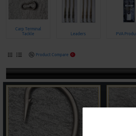
Carp Terminal
Tackle
Leaders
PVA Produ
Product Compare
0