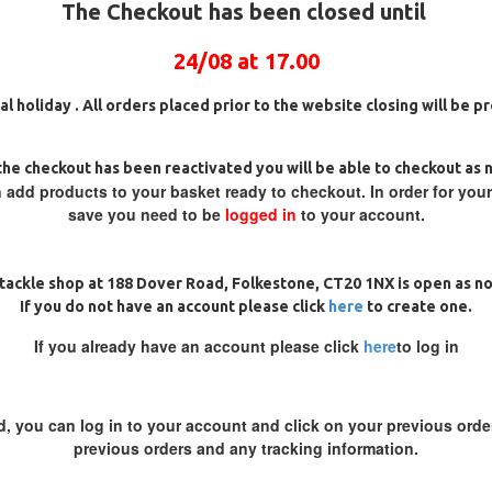
The Checkout has been closed until
24/08 at 17.00
al holiday . All orders placed prior to the website closing will be 
he checkout has been reactivated you will be able to checkout as 
 RAPTOR MICRO BARBED CARP
RICKS RIGZ SOLID BAG STEM
HOOKS
SWIVEL
 add products to your basket ready to checkout. In order for you
save you need to be
logged in
to your account.
£2.00
£2.00
ADD TO CART
ADD TO CAR
tackle shop at 188 Dover Road, Folkestone, CT20 1NX is open as n
Ask Question
Buy Now
If you do not have an account please click
here
to create one.
If you already have an account please click
here
to log in
d, you can log in to your account and click on your previous order
previous orders and any tracking information.