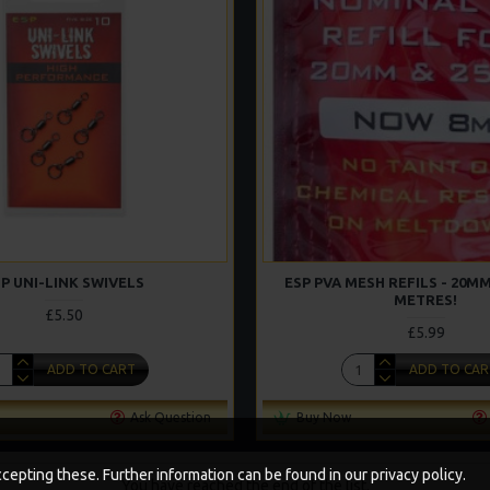
P UNI-LINK SWIVELS
ESP PVA MESH REFILS - 20MM
METRES!
£5.50
£5.99
ADD TO CART
ADD TO CAR
Ask Question
Buy Now
epting these. Further information can be found in our privacy policy.
You have reached the end of the list.