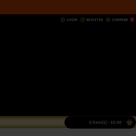
LOGIN
REGISTER
COMPARE
0
0 item(s) - £0.00