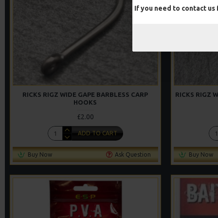
If you need to contact us
RICKS RIGZ WIDE GAPE BARBLESS CARP
RICKS RIGZ 
HOOKS
£2.00
ADD TO CART
Buy Now
Ask Question
Buy Now