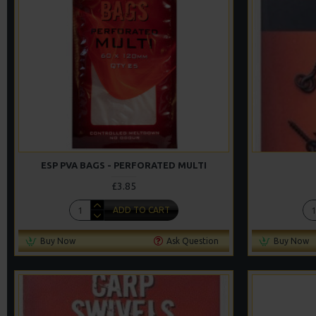
ESP PVA BAGS - PERFORATED MULTI
£3.85
ADD TO CART
Buy Now
Ask Question
Buy Now