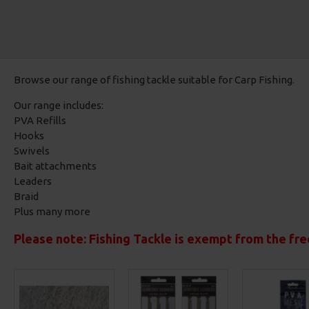
Browse our range of fishing tackle suitable for Carp Fishing.
Our range includes:
PVA Refills
Hooks
Swivels
Bait attachments
Leaders
Braid
Plus many more
Please note: Fishing Tackle is exempt from the fre