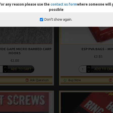
 for any reason please use the
contact us form
where someone will g
possible
Don't show again.
WIDE GAPE MICRO BARBED CARP
ESP PVA BAGS - MI
HOOKS
£3.85
£2.00
ADD TO CART
ADD TO CAR
Ask Question
Buy Now