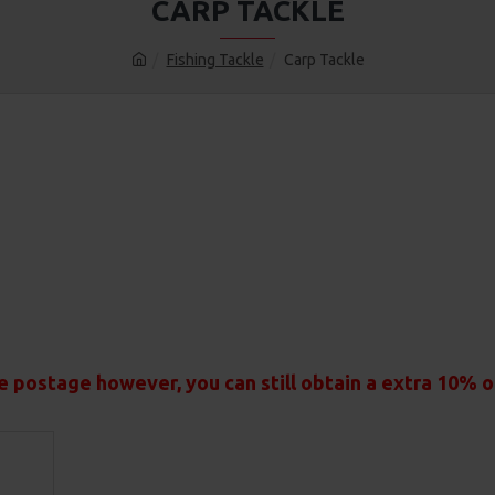
CARP TACKLE
Fishing Tackle
Carp Tackle
e postage however, you can still obtain a extra 10% 