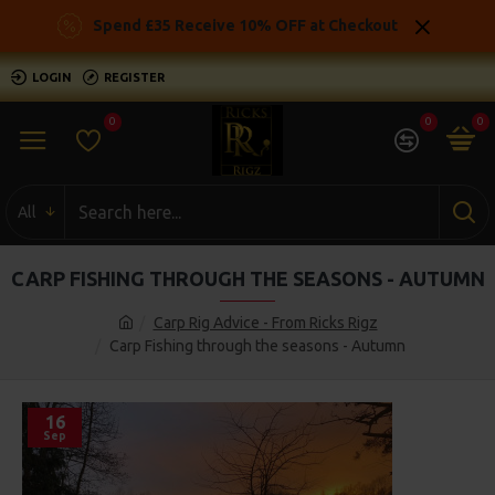
Spend £35 Receive 10% OFF at Checkout
LOGIN
REGISTER
0
0
0
All
CARP FISHING THROUGH THE SEASONS - AUTUMN
Carp Rig Advice - From Ricks Rigz
Carp Fishing through the seasons - Autumn
16
Sep