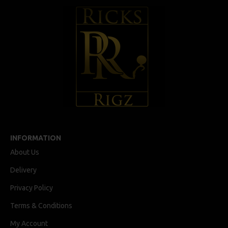
INFORMATION
About Us
Delivery
Privacy Policy
Terms & Conditions
My Account