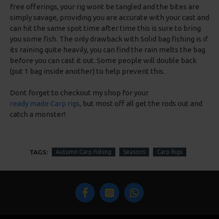
free offerings, your rig wont be tangled and the bites are
simply savage, providing you are accurate with your cast and
can hit the same spot time after time this is sure to bring
you some fish. The only drawback with Solid bag fishing is if
its raining quite heavily, you can find the rain melts the bag
before you can cast it out. Some people will double back
(put 1 bag inside another) to help prevent this.
Dont forget to checkout my shop for your
ready made Carp rigs
, but most off all get the rods out and
catch a monster!
TAGS:
Autumn Carp fishing
Seasons
Carp Rigs