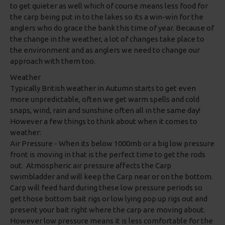
to get quieter as well which of course means less food for
the carp being put in to the lakes so its a win-win for the
anglers who do grace the bank this time of year. Because of
the change in the weather, a lot of changes take place to
the environment and as anglers we need to change our
approach with them too.
Weather
Typically British weather in Autumn starts to get even
more unpredictable, often we get warm spells and cold
snaps, wind, rain and sunshine often all in the same day!
However a few things to think about when it comes to
weather:
Air Pressure - When its below 1000mb or a big low pressure
front is moving in that is the perfect time to get the rods
out. Atmospheric air pressure affects the Carp
swimbladder and will keep the Carp near or on the bottom.
Carp will feed hard during these low pressure periods so
get those bottom bait rigs or low lying pop up rigs out and
present your bait right where the carp are moving about.
However low pressure means it is less comfortable for the