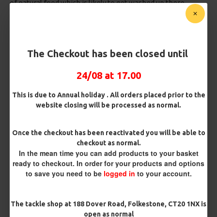
of natural food which is likely to get washed up there.
For the perfect combination of weather you would like a
overcast day with air pressure around the 1000mb with a
brisk south westerly wind (the wind from this direction is a
warmer wind and will often get the carp active and moving
The Checkout has been closed until
around).
24/08 at 17.00
Environmental changes:
Everywhere you look there will be changes taking place
This is due to Annual holiday . All orders placed prior to the
from trees losing their leaves, bankside vegetation dying
website closing will be processed as normal.
back, weed in the water receding and this brings a need to
"read the water" look for where Carp are likely to be given
the weather conditions, then think whats the bottom going
Once the checkout has been reactivated you will be able to
to be like, if you are fishing under a tree for example its
checkout as normal.
likely there will be fallen leaves in the water so you want to
In the mean time you can add products to your basket
take that in to consideration when selecting your rig, you
ready to checkout. In order for your products and options
to save you need to be
logged in
to your account.
want your bait to be visible to passing fish, if its buried in
leaves and debris (called Chod in the Carp world) your rig
and bait is not fishing effectively. To combat this you could
The tackle shop at 188 Dover Road, Folkestone, CT20 1NX is
use either a Chod rig, or a low lying pop up rig like the
open as normal
Multi Slip D combi rig
or a
Spinner rig
. if you are fishing next