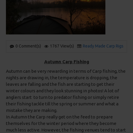
0 Comment(s)
1767 View(s)
Ready Made Carp Rigs
Autumn Carp Fishing
Autumn can be very rewarding in terms of Carp fishing, the
nights are drawing in, the temperature is dropping, the
leaves are falling and the fish are starting to get their
winter colours and they look stunning in photos! A lot of
anglers start to turn to predator fishing or simply retire
their fishing tackle till the spring or summer and what a
mistake they are making.
In Autumn the Carp really get on the feed to prepare
themselves for the winter period where they become
much less active. However, the fishing venues tend to start