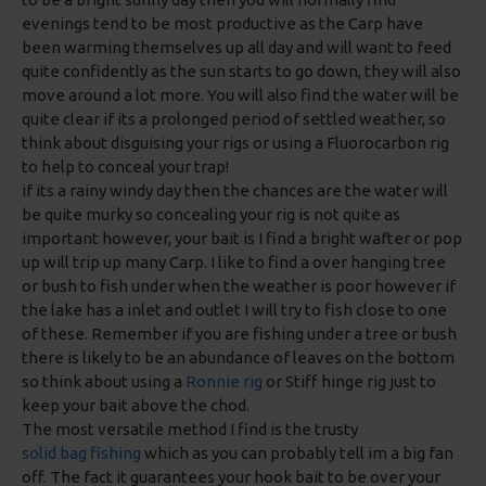
evenings tend to be most productive as the Carp have
been warming themselves up all day and will want to feed
quite confidently as the sun starts to go down, they will also
move around a lot more. You will also find the water will be
quite clear if its a prolonged period of settled weather, so
think about disguising your rigs or using a Fluorocarbon rig
to help to conceal your trap!
if its a rainy windy day then the chances are the water will
be quite murky so concealing your rig is not quite as
important however, your bait is I find a bright wafter or pop
up will trip up many Carp. I like to find a over hanging tree
or bush to fish under when the weather is poor however if
the lake has a inlet and outlet I will try to fish close to one
of these. Remember if you are fishing under a tree or bush
there is likely to be an abundance of leaves on the bottom
so think about using a
Ronnie rig
or Stiff hinge rig just to
keep your bait above the chod.
The most versatile method I find is the trusty
solid bag fishing
which as you can probably tell im a big fan
off. The fact it guarantees your hook bait to be over your