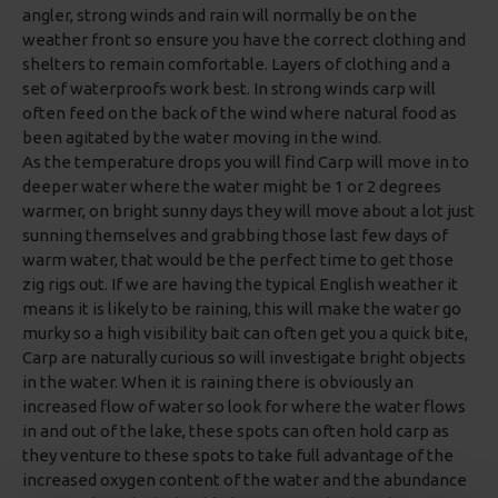
angler, strong winds and rain will normally be on the
weather front so ensure you have the correct clothing and
shelters to remain comfortable. Layers of clothing and a
set of waterproofs work best. In strong winds carp will
often feed on the back of the wind where natural food as
been agitated by the water moving in the wind.
As the temperature drops you will find Carp will move in to
deeper water where the water might be 1 or 2 degrees
warmer, on bright sunny days they will move about a lot just
sunning themselves and grabbing those last few days of
warm water, that would be the perfect time to get those
zig rigs out. If we are having the typical English weather it
means it is likely to be raining, this will make the water go
murky so a high visibility bait can often get you a quick bite,
Carp are naturally curious so will investigate bright objects
in the water. When it is raining there is obviously an
increased flow of water so look for where the water flows
in and out of the lake, these spots can often hold carp as
they venture to these spots to take full advantage of the
increased oxygen content of the water and the abundance