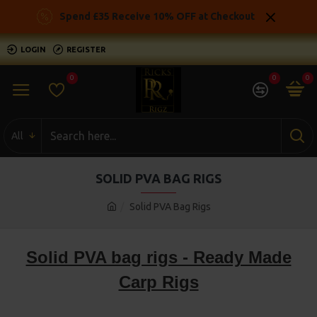
Spend £35 Receive 10% OFF at Checkout
LOGIN
REGISTER
0
0
0
All
SOLID PVA BAG RIGS
Solid PVA Bag Rigs
Solid PVA bag rigs - Ready Made
Carp Rigs