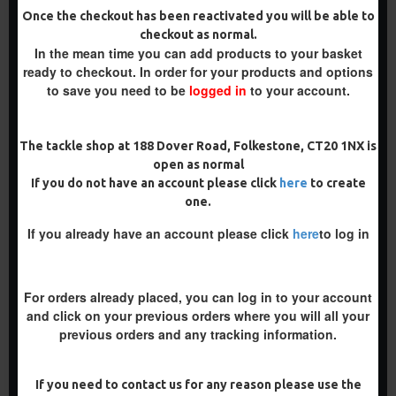
RIGS
SLIP D RIGS
Once the checkout has been reactivated you will be able to
£10.18
£10.18
£10.72
£10.72
checkout as normal.
In the mean time you can add products to your basket
ADD TO CART
ADD TO CART
ready to checkout. In order for your products and options
to save you need to be
logged in
to your account.
Buy Now
Buy Now
The tackle shop at 188 Dover Road, Folkestone, CT20 1NX is
PREMIUM
-5 %
open as normal
If you do not have an account please click
here
to create
-5 %
one.
If you already have an account please click
here
to log in
For orders already placed, you can log in to your account
and click on your previous orders where you will all your
PREMIUM PVA SOLID BAG
PVA SOLID BAG SLIP D
previous orders and any tracking information.
SLIP D TURBO GERMAN
TURBO GERMAN RIGS
RIGS
£10.19
£10.73
£10.18
£10.72
If you need to contact us for any reason please use the