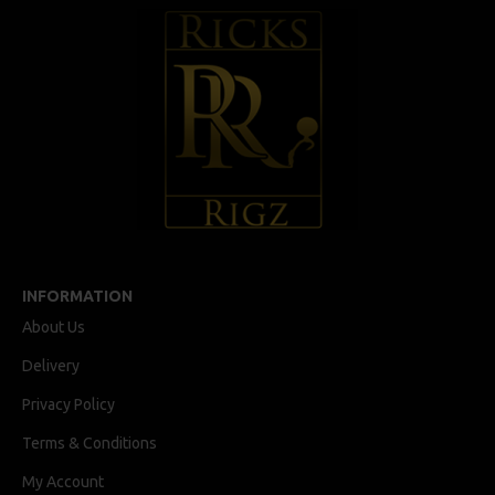
INFORMATION
About Us
Delivery
Privacy Policy
Terms & Conditions
My Account