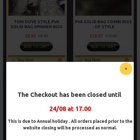
TOM DOVE STYLE PVA
PVA SOLID BAG COMBI RIGS
SOLID BAG SPINNER RIGS
- DF STYLE
£8.93
£10.07
£9.40
£10.60
ADD TO CART
ADD TO CART
Buy Now
Buy Now
The Checkout has been closed until
PREMIUM
PREMIUM
-5 %
-5 %
24/08 at 17.00
This is due to Annual holiday . All orders placed prior to the
website closing will be processed as normal.
PREMIUM PVA SOLID BAG
PREMIUM PVA SOLID BAG