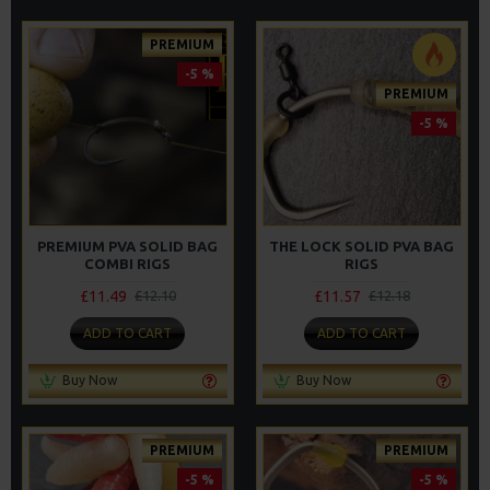
PREMIUM
-5 %
PREMIUM
-5 %
PREMIUM PVA SOLID BAG
THE LOCK SOLID PVA BAG
COMBI RIGS
RIGS
£11.49
£11.57
£12.10
£12.18
ADD TO CART
ADD TO CART
Buy Now
Buy Now
PREMIUM
PREMIUM
-5 %
-5 %