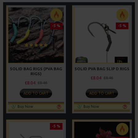
-5 %
-5 %
SOLID BAG RIGS (PVA BAG
SOLID PVA BAG SLIP D RIGS
RIGS)
£8.04
£8.46
£8.04
£8.46
ADD TO CART
ADD TO CART
Buy Now
Buy Now
-5 %