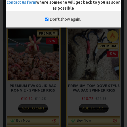
contact us form
where someone will get back to you as soon
ADD TO CART
ADD TO CART
as possible
Buy Now
Buy Now
Don't show again.
PREMIUM
-5 %
PREMIUM
-5 %
PREMIUM PVA SOLID BAG
PREMIUM TOM DOVE STYLE
RONNIE - SPINNER RIGS
PVA BAG SPINNER RIGS
£10.72
£10.72
£11.28
£11.28
ADD TO CART
ADD TO CART
Buy Now
Buy Now