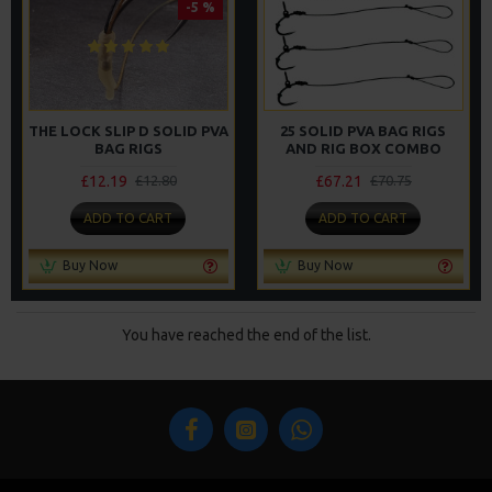
-5 %
THE LOCK SLIP D SOLID PVA
25 SOLID PVA BAG RIGS
BAG RIGS
AND RIG BOX COMBO
£12.19
£67.21
£12.80
£70.75
ADD TO CART
ADD TO CART
Buy Now
Buy Now
You have reached the end of the list.