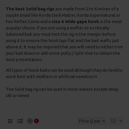
The best Solid bag rigs
are made from 2 to 4 inches of a
supple braid like Korda Dark Matter, Korda Supernatural or
Fox Reflex Camo and a
size 6 Wide gape hook
is the most
popular choice. If you are using a wafter or a critically
balanced bait you must test the rig in the margin before
using it to ensure the hook lays flat and the bait wafts just
above it. It may be required that you will need to either trim
your bait down or add some putty / Split shot to obtain the
best presentation.
All types of hook baits can be used although they do tend to
work best with Wafters or artificial sweetcorn.
The Solid bag rig can be used in most waters except deep
silt or weed.
0