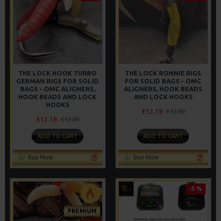
THE LOCK HOOK TURBO
THE LOCK RONNIE RIGS
GERMAN RIGS FOR SOLID
FOR SOLID BAGS - OMC
BAGS - OMC ALIGNERS,
ALIGNERS, HOOK BEADS
HOOK BEADS AND LOCK
AND LOCK HOOKS
HOOKS
£12.19
£12.80
£12.19
£12.80
ADD TO CART
ADD TO CART
Buy Now
Buy Now
-5 %
PREMIUM