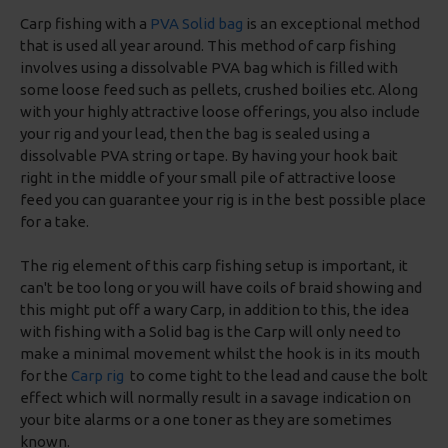
Carp fishing with a
PVA Solid bag
is an exceptional method
that is used all year around. This method of carp fishing
involves using a dissolvable PVA bag which is filled with
some loose feed such as pellets, crushed boilies etc. Along
with your highly attractive loose offerings, you also include
your rig and your lead, then the bag is sealed using a
dissolvable PVA string or tape. By having your hook bait
right in the middle of your small pile of attractive loose
feed you can guarantee your rig is in the best possible place
for a take.
The rig element of this carp fishing setup is important, it
can't be too long or you will have coils of braid showing and
this might put off a wary Carp, in addition to this, the idea
with fishing with a Solid bag is the Carp will only need to
make a minimal movement whilst the hook is in its mouth
for the
Carp rig
to come tight to the lead and cause the bolt
effect which will normally result in a savage indication on
your bite alarms or a one toner as they are sometimes
known.