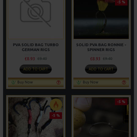
-5 %
PVA SOLID BAG TURBO
SOLID PVA BAG RONNIE -
GERMAN RIGS
SPINNER RIGS
£8.93
£8.93
£9.40
£9.40
ADD TO CART
ADD TO CART
Buy Now
Buy Now
-5 %
-5 %