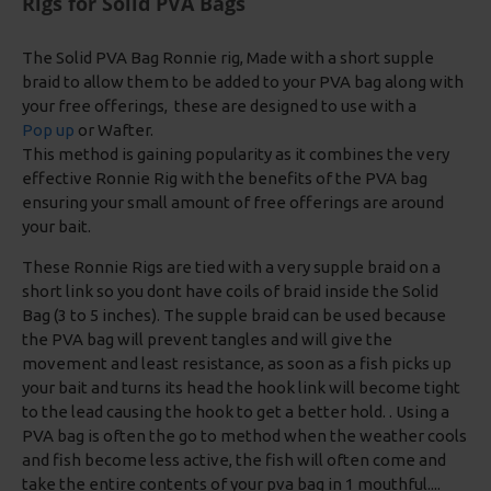
Rigs for Solid PVA Bags
The Solid PVA Bag Ronnie rig, Made with a short supple
braid to allow them to be added to your PVA bag along with
your free offerings, these are designed to use with a
Pop up
or Wafter.
This method is gaining popularity as it combines the very
effective Ronnie Rig with the benefits of the PVA bag
ensuring your small amount of free offerings are around
your bait.
These Ronnie Rigs are tied with a very supple braid on a
short link so you dont have coils of braid inside the Solid
Bag (3 to 5 inches). The supple braid can be used because
the PVA bag will prevent tangles and will give the
movement and least resistance, as soon as a fish picks up
your bait and turns its head the hook link will become tight
to the lead causing the hook to get a better hold. . Using a
PVA bag is often the go to method when the weather cools
and fish become less active, the fish will often come and
take the entire contents of your pva bag in 1 mouthful....