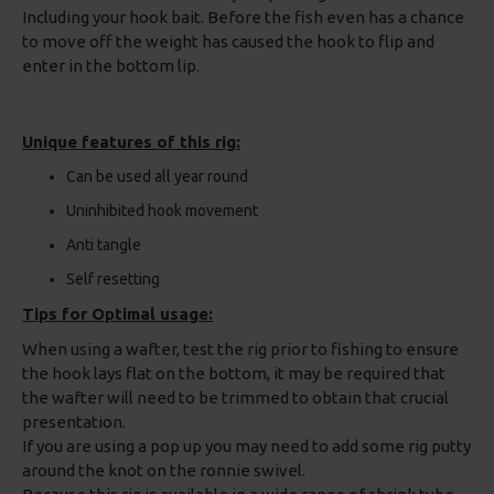
Including your hook bait. Before the fish even has a chance
to move off the weight has caused the hook to flip and
enter in the bottom lip.
Unique features of this rig:
Can be used all year round
Uninhibited hook movement
Anti tangle
Self resetting
Tips for Optimal usage:
When using a wafter, test the rig prior to fishing to ensure
the hook lays flat on the bottom, it may be required that
the wafter will need to be trimmed to obtain that crucial
presentation.
If you are using a pop up you may need to add some rig putty
around the knot on the ronnie swivel.