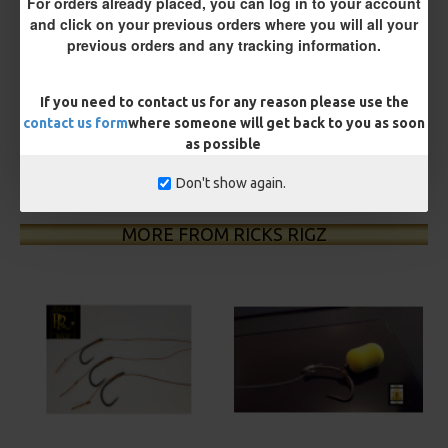
For orders already placed, you can log in to your account
and click on your previous orders where you will all your
£8.93
£9.40
previous orders and any tracking information.
You save:
£0.47
If you need to contact us for any reason please use the
BUY NOW
ASK QUESTION
ADD TO CART
contact us form
where someone will get back to you as soon
as possible
Don't show again.
MORE FROM RICKS RIGZ