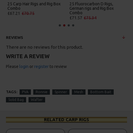
25 Carp Hair Rigs and Rig Box
25 Fluorocarbon D Rigs,
Combo
German rigs and Rig Box
Combo
£67.21
£70.75
£71.57
£75.34
REVIEWS
There are no reviews for this product.
WRITE A REVIEW
Please
login
or
register
to review
TAGS:
PVA
Ronnie
Spinner
Mesh
Bottom Bait
Solid Bag
Wafter
RELATED CARP RIGS