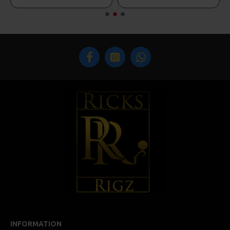
INFORMATION