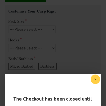
Customise Your Carp Rigs:
Pack Size
Hooks
Barb/ Barbless
Micro Barbed
Barbless
Hook Size
Bait Attachment
The Checkout has been closed until