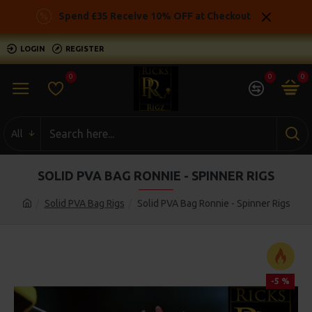
Spend £35 Receive 10% OFF at Checkout
LOGIN
REGISTER
0
0
0
All
SOLID PVA BAG RONNIE - SPINNER RIGS
Solid PVA Bag Rigs
Solid PVA Bag Ronnie - Spinner Rigs
-5 %