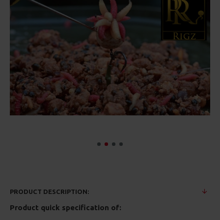
PRODUCT DESCRIPTION:
Product quick specification of: