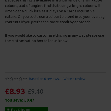
Because this rig is available in a wide range of shrink tube
colours, alot of anglers find that using a bright colour will
often get a quick bite as it plays on a Carps inquisitive
nature. Or you could use a colour to blend in to your pva bag
contents if you prefer the more stealthy approach.
If you would like to customise this rig in any way please use
the customisation box to let us know.
Based on 0 reviews.
-
Write a review
£8.93
£9.40
You save:
£0.47
Free Shipping