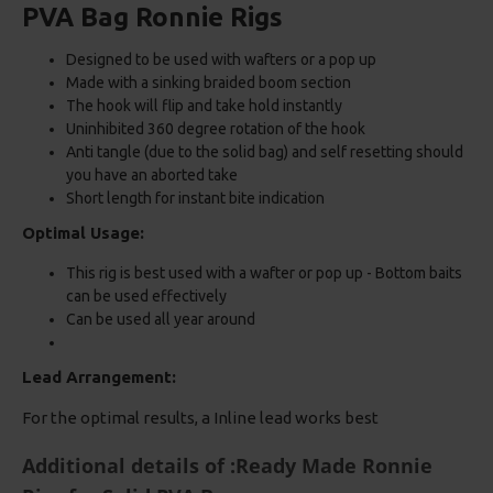
PVA Bag Ronnie Rigs
Designed to be used with wafters or a pop up
Made with a sinking braided boom section
The hook will flip and take hold instantly
Uninhibited 360 degree rotation of the hook
Anti tangle (due to the solid bag) and self resetting should
you have an aborted take
Short length for instant bite indication
Optimal Usage:
This rig is best used with a wafter or pop up - Bottom baits
can be used effectively
Can be used all year around
Lead Arrangement:
For the optimal results, a Inline lead works best
Additional details of :Ready Made Ronnie