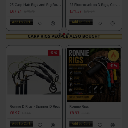
25 Carp Hair Rigs and Rig Box Combo
25 Fluorocarbon D Rigs, German rigs and Rig Box Combo
£67.21
£71.57
£70.75
£75.34
Add to Cart
Add to Cart
CARP RIGS PEOPLE ALSO BOUGHT
-5 %
-5 %
Ronnie D Rigs - Spinner D Rigs
Ronnie Rigs
£8.97
£8.93
£9.44
£9.40
Add to Cart
Add to Cart