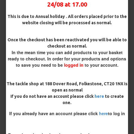
24/08 at 17.00
Kicker Colour
This is due to Annual holiday . All orders placed prior to the
website closing will be processed as normal.
Rig Material
Once the checkout has been reactivated you will be able to
checkout as normal.
In the mean time you can add products to your basket
ready to checkout. In order for your products and options
Length
to save you need to be
logged in
to your account.
The tackle shop at 188 Dover Road, Folkestone, CT20 1NX is
Customisation
open as normal
If you do not have an account please click
here
to create
one.
If you already have an account please click
here
to log in