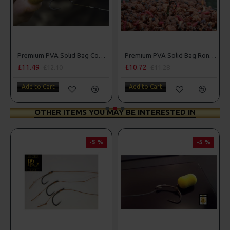
Premium PVA Solid Bag Combi Rigs
Premium PVA Solid Bag Ronnie - Spinner Rigs
£11.49
£10.72
£12.10
£11.28
Add to Cart
Add to Cart
OTHER ITEMS YOU MAY BE INTERESTED IN
-5 %
-5 %