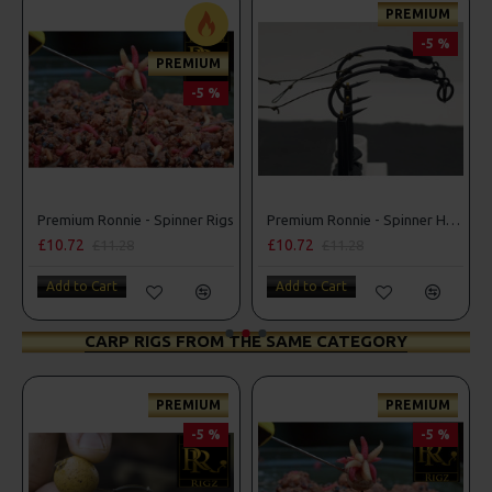
PREMIUM
-5 %
PREMIUM
-5 %
inner Rigs
Premium Ronnie - Spinner Rigs
Premium Ronnie - Spinner Hair Rigs
£10.72
£10.72
£11.28
£11.28
Add to Cart
Add to Cart
CARP RIGS FROM THE SAME CATEGORY
PREMIUM
PREMIUM
-5 %
-5 %