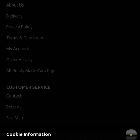
About Us
Delivery
Privacy Policy
Terms & Conditions
My Account
Order History
All Ready Made Carp Rigs
CUSTOMER SERVICE
Contact
Returns
Site Map
Cookie Information