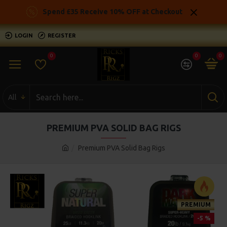
Spend £35 Receive 10% OFF at Checkout
LOGIN
REGISTER
0
0
0
All
PREMIUM PVA SOLID BAG RIGS
Premium PVA Solid Bag Rigs
PREMIUM
-5 %