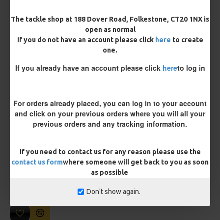
Length
The tackle shop at 188 Dover Road, Folkestone, CT20 1NX is
open as normal
If you do not have an account please click
here
to create
one.
Customisation
If you already have an account please click
here
to log in
For orders already placed, you can log in to your account
and click on your previous orders where you will all your
previous orders and any tracking information.
£10.18
£10.72
If you need to contact us for any reason please use the
contact us form
where someone will get back to you as soon
You save:
£0.54
as possible
BUY NOW
ASK QUESTION
ADD TO CART
Don't show again.