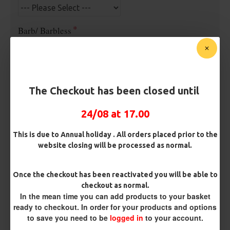
Barb/ Barbless
Micro Barbed
Barbless
Hook Size
The Checkout has been closed until
24/08 at 17.00
Bait Attachment
Hair ( Standard Length)
This is due to Annual holiday . All orders placed prior to the
website closing will be processed as normal.
Kicker Colour
Once the checkout has been reactivated you will be able to
checkout as normal.
In the mean time you can add products to your basket
Rig Material
ready to checkout. In order for your products and options
to save you need to be
logged in
to your account.