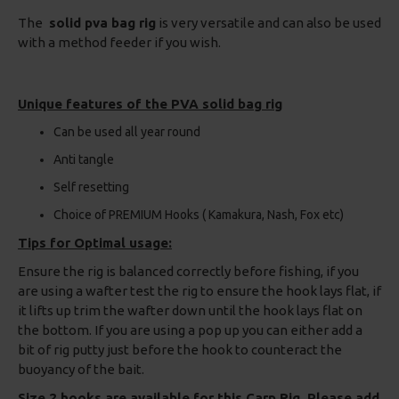
The
solid pva bag rig
is very versatile and can also be used
with a method feeder if you wish.
Unique features of the PVA solid bag rig
Can be used all year round
Anti tangle
Self resetting
Choice of PREMIUM Hooks ( Kamakura, Nash, Fox etc)
Tips for Optimal usage:
Ensure the rig is balanced correctly before fishing, if you
are using a wafter test the rig to ensure the hook lays flat, if
it lifts up trim the wafter down until the hook lays flat on
the bottom. If you are using a pop up you can either add a
bit of rig putty just before the hook to counteract the
buoyancy of the bait.
Size 2 hooks are available for this Carp Rig, Please add