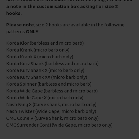
a note in the customisation box asking for size 2
hooks.
Please note
, size 2 hooks are available in the following
patterns
ONLY
Korda Klor (barbless and micro barb)
Korda Krank (micro barb only)
Korda Krank X (micro barb only)
Korda Kurv Shank (barbless and micro barb)
Korda Kurv Shank X (micro barb only)
Korda Kurv Shank XX (micro barb only)
Korda Spinner (barbless and micro barb)
Korda Wide Gape (barbless and micro barb)
Korda Wide Gape X (micro barb only)
Nash Fang X (Curve shank, micro barb only)
Nash Twister (Wide Gape, micro barb only)
OMC Colne V (Curve Shank, micro barb only)
OMC Surrender Conti (Wide Gape, micro barb only)