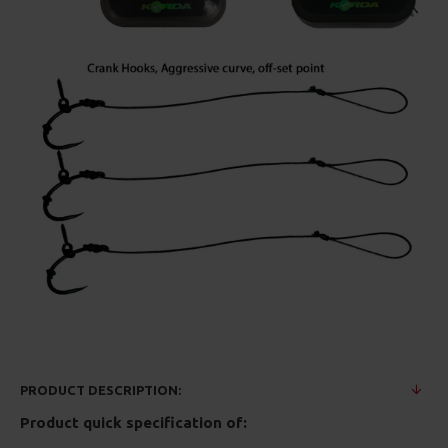
PRODUCT DESCRIPTION:
Product quick specification of: