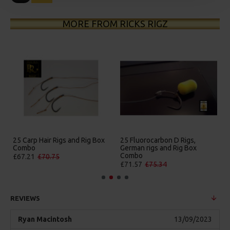
MORE FROM RICKS RIGZ
gs and Rig Box
25 Fluorocarbon D Rigs,
25 Premium Hair Rigs
German rigs and Rig Box
Box Combo
Combo
£84.31
£88.75
£71.57
£75.34
REVIEWS
Ryan Macintosh
13/09/2023