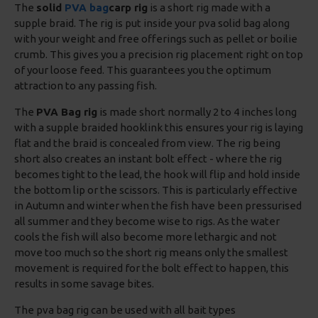
The
solid
PVA bag
carp rig
is a short rig made with a
supple braid. The rig is put inside your pva solid bag along
with your weight and free offerings such as pellet or boilie
crumb. This gives you a precision rig placement right on top
of your loose feed. This guarantees you the optimum
attraction to any passing fish.
The
PVA Bag rig
is made short normally 2 to 4 inches long
with a supple braided hooklink this ensures your rig is laying
flat and the braid is concealed from view. The rig being
short also creates an instant bolt effect - where the rig
becomes tight to the lead, the hook will flip and hold inside
the bottom lip or the scissors. This is particularly effective
in Autumn and winter when the fish have been pressurised
all summer and they become wise to rigs. As the water
cools the fish will also become more lethargic and not
move too much so the short rig means only the smallest
movement is required for the bolt effect to happen, this
results in some savage bites.
The pva bag rig can be used with all bait types