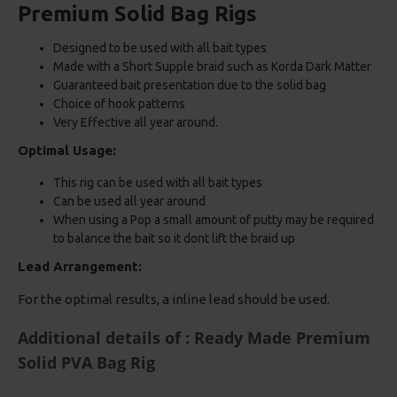
Premium Solid Bag Rigs
Designed to be used with all bait types
Made with a Short Supple braid such as Korda Dark Matter
Guaranteed bait presentation due to the solid bag
Choice of hook patterns
Very Effective all year around.
Optimal Usage:
This rig can be used with all bait types
Can be used all year around
When using a Pop a small amount of putty may be required
to balance the bait so it dont lift the braid up
Lead Arrangement:
For the optimal results, a inline lead should be used.
Additional details of : Ready Made Premium
Solid PVA Bag Rig