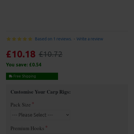
Based on 1 reviews.
-
Write a review
£10.18
£10.72
You save:
£0.54
Free Shipping
Customise Your Carp Rigs:
Pack Size
Premium Hooks