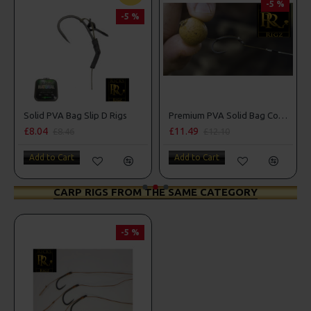
-5 %
-5 %
d PVA Bag Slip D Rigs
Premium PVA Solid Bag Combi Rigs
04
£11.49
£10.18
£8.46
£12.10
£
 to Cart
Add to Cart
Add to C
CARP RIGS FROM THE SAME CATEGORY
-5 %