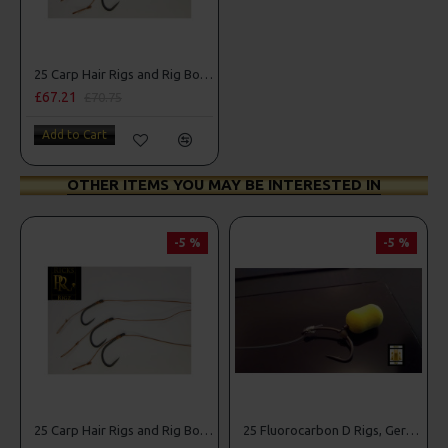
25 Carp Hair Rigs and Rig Box Combo
£67.21
£70.75
Add to Cart
OTHER ITEMS YOU MAY BE INTERESTED IN
-5 %
-5 %
25 Carp Hair Rigs and Rig Box Combo
25 Fluorocarbon D Rigs, German rigs and Rig Box Combo