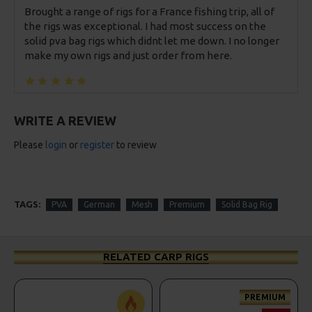
Brought a range of rigs for a France fishing trip, all of
the rigs was exceptional. I had most success on the
solid pva bag rigs which didnt let me down. I no longer
make my own rigs and just order from here.
WRITE A REVIEW
Please
login
or
register
to review
TAGS:
PVA
German
Mesh
Premium
Solid Bag Rig
RELATED CARP RIGS
PREMIUM