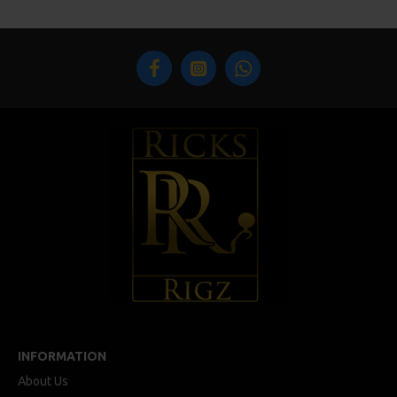
INFORMATION
About Us