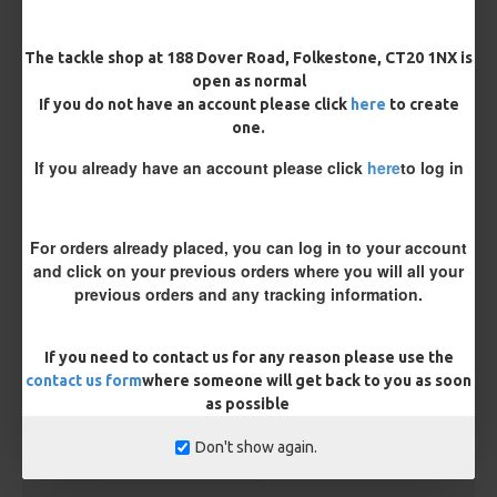
Hook Size
The tackle shop at 188 Dover Road, Folkestone, CT20 1NX is
open as normal
If you do not have an account please click
here
to create
one.
Bait Attachment
If you already have an account please click
here
to log in
Kicker Colour
For orders already placed, you can log in to your account
and click on your previous orders where you will all your
previous orders and any tracking information.
Rig Material
If you need to contact us for any reason please use the
contact us form
where someone will get back to you as soon
as possible
Length
Don't show again.