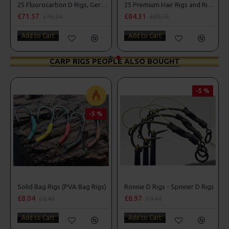
g Box Combo
25 Fluorocarbon D Rigs, German rigs and Rig Box Combo
25 Premium Hair Rigs and Rig Box Combo
£71.57
£84.31
£75.34
£88.75
Add to Cart
Add to Cart
CARP RIGS PEOPLE ALSO BOUGHT
-5 %
-5 %
r Rigs
Solid Bag Rigs (PVA Bag Rigs)
Ronnie D Rigs - Spinner D Rigs
£8.04
£8.97
£8.46
£9.44
Add to Cart
Add to Cart