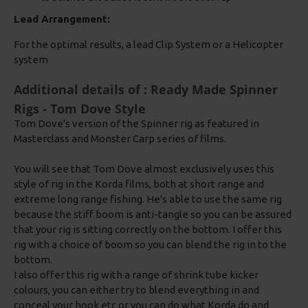
Lead Arrangement:
For the optimal results, a lead Clip System or a Helicopter
system
Additional details of : Ready Made Spinner
Rigs - Tom Dove Style
Tom Dove's version of the Spinner rig as featured in
Masterclass and Monster Carp series of films.
You will see that Tom Dove almost exclusively uses this
style of rig in the Korda films, both at short range and
extreme long range fishing. He's able to use the same rig
because the stiff boom is anti-tangle so you can be assured
that your rig is sitting correctly on the bottom. I offer this
rig with a choice of boom so you can blend the rig in to the
bottom.
I also offer this rig with a range of shrink tube kicker
colours, you can either try to blend everything in and
conceal your hook etc or you can do what Korda do and