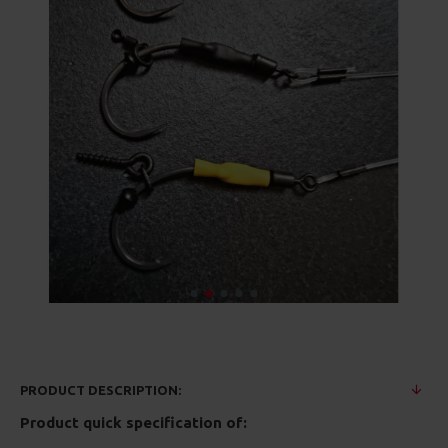
PRODUCT DESCRIPTION:
Product quick specification of: