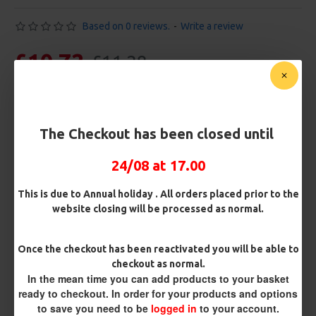
Based on 0 reviews.
-
Write a review
£10.72
£11.28
You save:
£0.56
Free Shipping
The Checkout has been closed until
Customise Your Carp Rigs:
24/08 at 17.00
Pack Size
This is due to Annual holiday . All orders placed prior to the
website closing will be processed as normal.
Premium Hooks
Once the checkout has been reactivated you will be able to
checkout as normal.
In the mean time you can add products to your basket
Barb/ Barbless
ready to checkout. In order for your products and options
to save you need to be
logged in
to your account.
Micro Barbed
Barbless