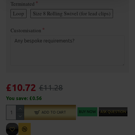
Terminated
Loop
Size 8 Rolling Swivel (for lead clips)
Customisation
£10.72
£11.28
You save:
£0.56
BUY NOW
ASK QUESTION
ADD TO CART