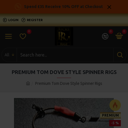
Spend £35 Receive 10% OFF at Checkout
LOGIN
REGISTER
0
0
0
All
PREMIUM TOM DOVE STYLE SPINNER RIGS
Premium Tom Dove Style Spinner Rigs
PREMIUM
-5 %