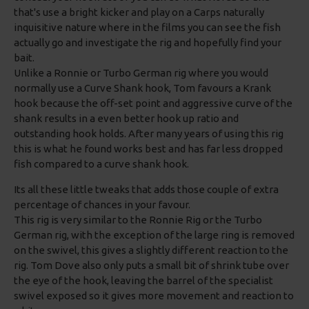
that's use a bright kicker and play on a Carps naturally
inquisitive nature where in the films you can see the fish
actually go and investigate the rig and hopefully find your
bait.
Unlike a Ronnie or Turbo German rig where you would
normally use a Curve Shank hook, Tom favours a Krank
hook because the off-set point and aggressive curve of the
shank results in a even better hook up ratio and
outstanding hook holds. After many years of using this rig
this is what he found works best and has far less dropped
fish compared to a curve shank hook.
Its all these little tweaks that adds those couple of extra
percentage of chances in your favour.
This rig is very similar to the Ronnie Rig or the Turbo
German rig, with the exception of the large ring is removed
on the swivel, this gives a slightly different reaction to the
rig. Tom Dove also only puts a small bit of shrink tube over
the eye of the hook, leaving the barrel of the specialist
swivel exposed so it gives more movement and reaction to