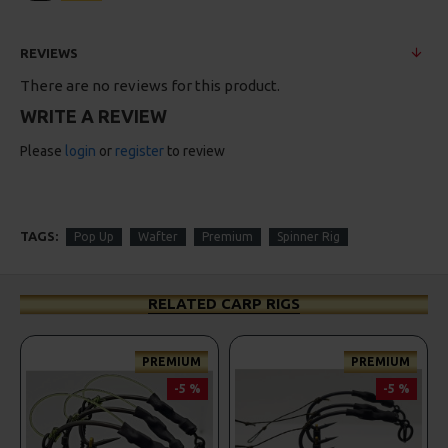
REVIEWS
There are no reviews for this product.
WRITE A REVIEW
Please
login
or
register
to review
TAGS:
Pop Up
Wafter
Premium
Spinner Rig
RELATED CARP RIGS
PREMIUM
PREMIUM
-5 %
-5 %