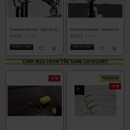
Premium Ronnie - Spinner D Rigs
Premium Ronnie - Spinner Hair Rigs
£10.72
£10.72
£11.28
£11.28
Add to Cart
Add to Cart
CARP RIGS FROM THE SAME CATEGORY
-5 %
PREMIUM
-5 %