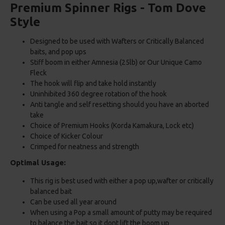
Premium Spinner Rigs - Tom Dove
Style
Designed to be used with Wafters or Critically Balanced
baits, and pop ups
Stiff boom in either Amnesia (25lb) or Our Unique Camo
Fleck
The hook will flip and take hold instantly
Uninhibited 360 degree rotation of the hook
Anti tangle and self resetting should you have an aborted
take
Choice of Premium Hooks (Korda Kamakura, Lock etc)
Choice of Kicker Colour
Crimped for neatness and strength
Optimal Usage:
This rig is best used with either a pop up,wafter or critically
balanced bait
Can be used all year around
When using a Pop a small amount of putty may be required
to balance the bait so it dont lift the boom up