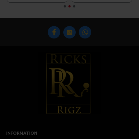
INFORMATION