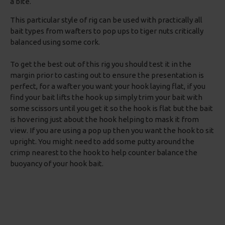
a bite.
This particular style of rig can be used with practically all
bait types from wafters to pop ups to tiger nuts critically
balanced using some cork.
To get the best out of this rig you should test it in the
margin prior to casting out to ensure the presentation is
perfect, for a wafter you want your hook laying flat, if you
find your bait lifts the hook up simply trim your bait with
some scissors until you get it so the hook is flat but the bait
is hovering just about the hook helping to mask it from
view. If you are using a pop up then you want the hook to sit
upright. You might need to add some putty around the
crimp nearest to the hook to help counter balance the
buoyancy of your hook bait.