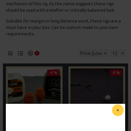
mechanics of this rig. As the name suggests these rigs
should be used with a Wafter or critically balanced bait.
Suitable for margin or long distance work, these rigs are a
must have in your box. Can be custom made to your own
requirements.
0
-5 %
-5 %
WAFTER HAIR RIGS -
WAFTER RIGS - ADAM