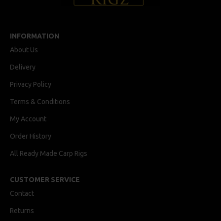
INFORMATION
About Us
Delivery
Privacy Policy
Terms & Conditions
My Account
Order History
All Ready Made Carp Rigs
CUSTOMER SERVICE
Contact
Returns