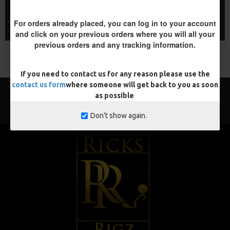
ADD TO CART
ADD TO CART
For orders already placed, you can log in to your account
Buy Now
Buy Now
and click on your previous orders where you will all your
previous orders and any tracking information.
You have reached the end of the list.
If you need to contact us for any reason please use the
contact us form
where someone will get back to you as soon
as possible
Don't show again.