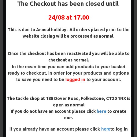
DARRELL PECK STYLE
PENNING STYLE
The Checkout has been closed until
£8.48
£8.48
£8.93
£8.93
24/08 at 17.00
ADD TO CART
ADD TO CART
This is due to Annual holiday . All orders placed prior to the
Buy Now
Buy Now
website closing will be processed as normal.
PREMIUM
Once the checkout has been reactivated you will be able to
checkout as normal.
-5 %
In the mean time you can add products to your basket
PREMIUM
ready to checkout. In order for your products and options
-5 %
to save you need to be
logged in
to your account.
The tackle shop at 188 Dover Road, Folkestone, CT20 1NX is
open as normal
PREMIUM IQ
PREMIUM WAFTER D RIGS -
If you do not have an account please click
here
to create
FLUOROCARBON D RIGS
TOM MAKER ILLUSION D
one.
RIG
£9.94
£10.46
£9.94
£10.46
If you already have an account please click
here
to log in