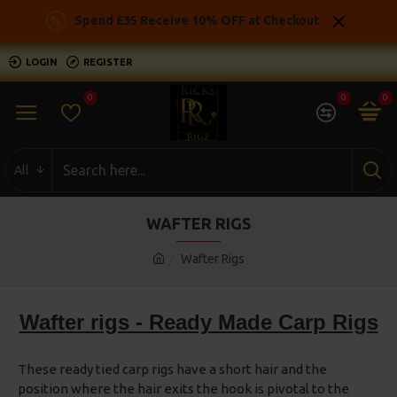
Spend £35 Receive 10% OFF at Checkout
LOGIN
REGISTER
0
0
0
All
WAFTER RIGS
Wafter Rigs
Wafter rigs - Ready Made Carp Rigs
These ready tied carp rigs have a short hair and the
position where the hair exits the hook is pivotal to the