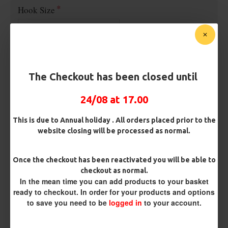
Hook Size
£2.95
The Checkout has been closed until
24/08 at 17.00
BUY NOW
ASK QUESTION
ADD TO CART
This is due to Annual holiday . All orders placed prior to the
website closing will be processed as normal.
Once the checkout has been reactivated you will be able to
REVIEWS
checkout as normal.
In the mean time you can add products to your basket
There are no reviews for this product.
ready to checkout. In order for your products and options
WRITE A REVIEW
to save you need to be
logged in
to your account.
Please
login
or
register
to review