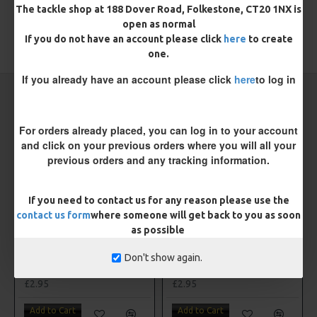
The tackle shop at 188 Dover Road, Folkestone, CT20 1NX is
open as normal
If you do not have an account please click
here
to create
TAGS:
Hooks
Coarse
Drennan
one.
If you already have an account please click
here
to log in
CARP RIGS FROM THE SAME CATEGORY
For orders already placed, you can log in to your account
and click on your previous orders where you will all your
previous orders and any tracking information.
If you need to contact us for any reason please use the
contact us form
where someone will get back to you as soon
as possible
Don't show again.
Drennan Method Pushstop Hair Rigs - Hooks to Nylon
Drennan Power Bandit Hooks to Nylon
£2.95
£2.95
Add to Cart
Add to Cart