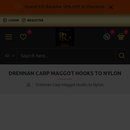
Spend £35 Receive 10% OFF at Checkout
LOGIN
REGISTER
0
0
0
All
DRENNAN CARP MAGGOT HOOKS TO NYLON
Drennan Carp Maggot Hooks to Nylon