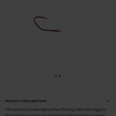
PRODUCT DESCRIPTION:
The perfect hooklengths when fishing with red maggots
for species such as carp and even chub. Forged in a super