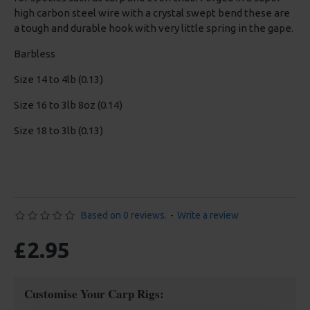
high carbon steel wire with a crystal swept bend these are
a tough and durable hook with very little spring in the gape.
Barbless
Size 14 to 4lb (0.13)
Size 16 to 3lb 8oz (0.14)
Size 18 to 3lb (0.13)
Based on 0 reviews.
-
Write a review
£2.95
Customise Your Carp Rigs: