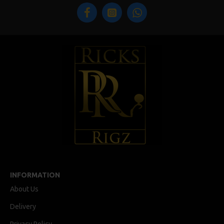
INFORMATION
About Us
Delivery