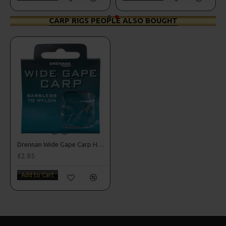
CARP RIGS PEOPLE ALSO BOUGHT
Drennan Wide Gape Carp Hooks to Nylon
£2.95
Add to Cart