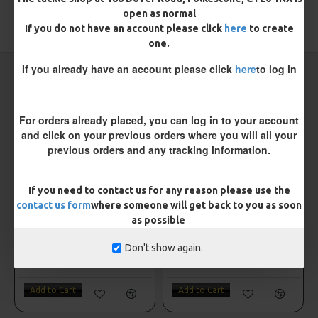
open as normal
TAGS:
Sea
Sea Rigs
If you do not have an account please click
here
to create
one.
If you already have an account please click
here
to log in
CARP RIGS FROM THE SAME CATEGORY
For orders already placed, you can log in to your account
and click on your previous orders where you will all your
previous orders and any tracking information.
If you need to contact us for any reason please use the
contact us form
where someone will get back to you as soon
as possible
Don't show again.
e 3/0
Fishzone 2 Hook Flapper size 4
Fishzone 2 Hook Plaice Boat Rig
£1.75
£1.75
Add to Cart
Add to Cart