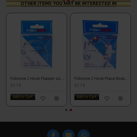
OTHER ITEMS YOU MAY BE INTERESTED IN
e 3/0
Fishzone 2 Hook Flapper size 4
Fishzone 2 Hook Plaice Boat Rig
£1.75
£1.75
Add to Cart
Add to Cart