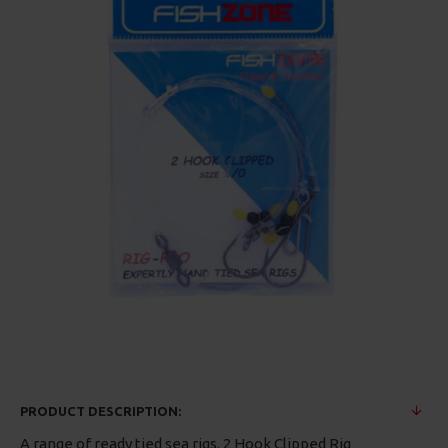
PRODUCT DESCRIPTION:
A range of ready tied sea rigs. 2 Hook Clipped Rig