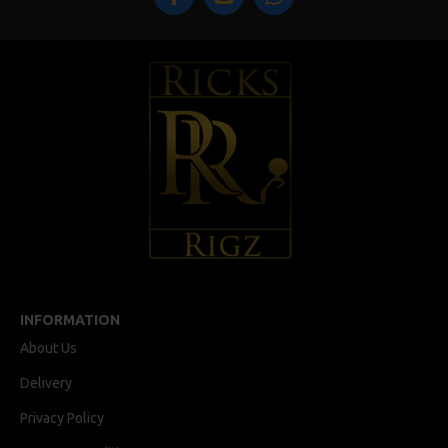
INFORMATION
About Us
Delivery
Privacy Policy