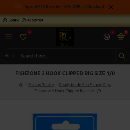
Spend £35 Receive 10% OFF at Checkout
LOGIN
REGISTER
0
0
0
All
FISHZONE 2 HOOK CLIPPED RIG SIZE 1/0
Fishing Tackle
Ready Made Sea Fishing Rigs
Fishzone 2 Hook Clipped Rig size 1/0