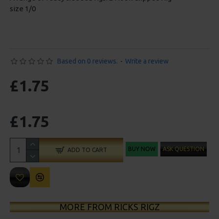
size 1/0
Based on 0 reviews.
-
Write a review
£1.75
£1.75
BUY NOW
ASK QUESTION
ADD TO CART
MORE FROM RICKS RIGZ