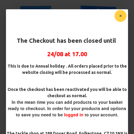
The Checkout has been closed until
24/08 at 17.00
Fishzone 2 Hook Flapper size
Fishzone 2 Hook Plaice Boat
4
Rig
This is due to Annual holiday . All orders placed prior to the
£1.75
£1.75
website closing will be processed as normal.
Once the checkout has been reactivated you will be able to
REVIEWS
checkout as normal.
There are no reviews for this product.
In the mean time you can add products to your basket
ready to checkout. In order for your products and options
WRITE A REVIEW
to save you need to be
logged in
to your account.
Please
login
or
register
to review
The tackle shop at 188 Dover Road, Folkestone, CT20 1NX is