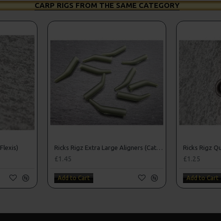
CARP RIGS FROM THE SAME CATEGORY
Flexis)
Ricks Rigz Extra Large Aligners (Catfishing)
Ricks Rigz Qu
£1.45
£1.25
Add to Cart
Add to Cart