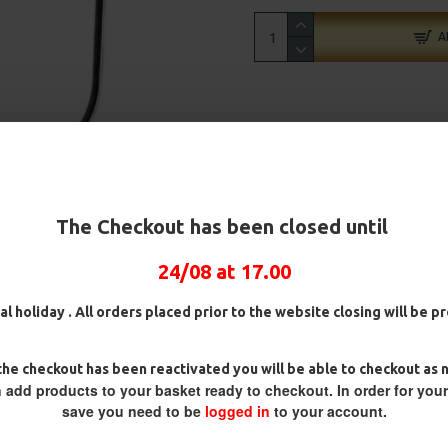
A
The Checkout has been closed until
24/08 at 17.00
al holiday . All orders placed prior to the website closing will be 
he checkout has been reactivated you will be able to checkout as 
 add products to your basket ready to checkout. In order for you
save you need to be
logged in
to your account.