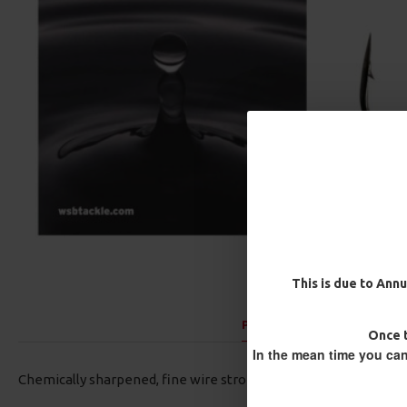
This is due to Annu
PRODUCT DESCRIPTION:
Once t
In the mean time you can
Chemically sharpened, fine wire strong black aberdeen hook.