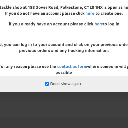
tackle shop at 188 Dover Road, Folkestone, CT20 1NX is open as n
If you do not have an account please click
here
to create one.
If you already have an account please click
here
to log in
d, you can log in to your account and click on your previous order
previous orders and any tracking information.
REVIEWS
 for any reason please use the
contact us form
where someone will g
possible
Don't show again.