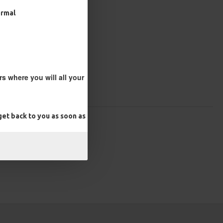
ormal
s where you will all your
et back to you as soon as