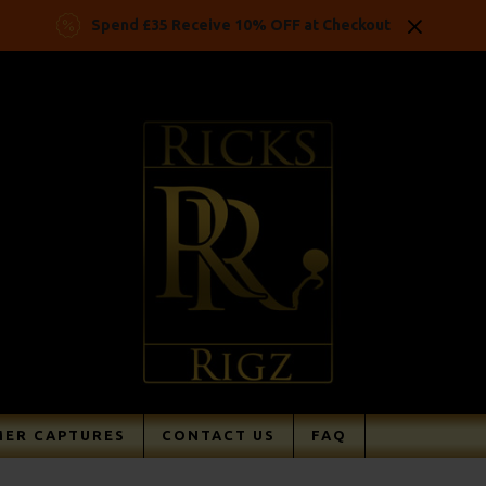
Spend £35 Receive 10% OFF at Checkout
ER CAPTURES
CONTACT US
FAQ