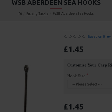
WSB ABERDEEN SEA HOOKS
Fishing Tackle
WSB Aberdeen Sea Hooks
Based on 0 rev
£1.45
Customise Your Carp Ri
Hook Size
£1.45