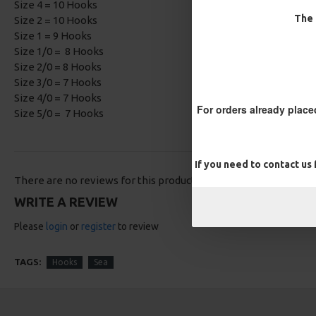
Size 4 = 10 Hooks
The 
Size 2 = 10 Hooks
Size 1 = 9 Hooks
Size 1/0 = 8 Hooks
Size 2/0 = 8 Hooks
Size 3/0 = 7 Hooks
Size 4/0 = 7 Hooks
For orders already place
Size 5/0 = 7 Hooks
If you need to contact us
There are no reviews for this product.
WRITE A REVIEW
Please
login
or
register
to review
TAGS:
Hooks
Sea