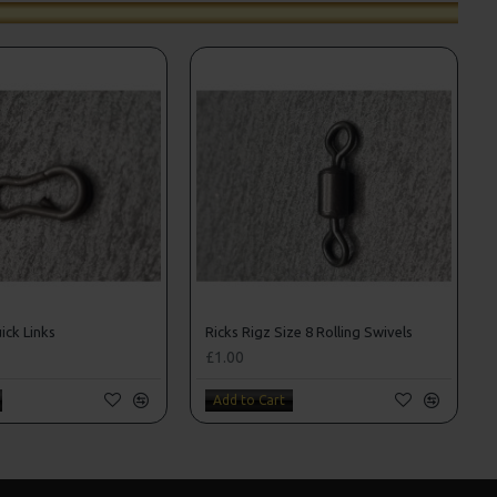
ick Links
Ricks Rigz Size 8 Rolling Swivels
£1.00
Add to Cart