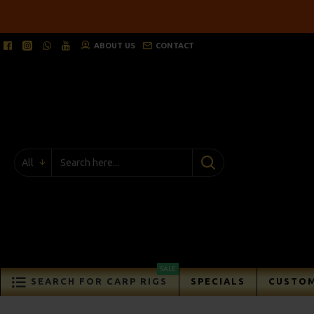
ABOUT US
CONTACT
All
SALE
SEARCH FOR CARP RIGS
SPECIALS
CUSTOM