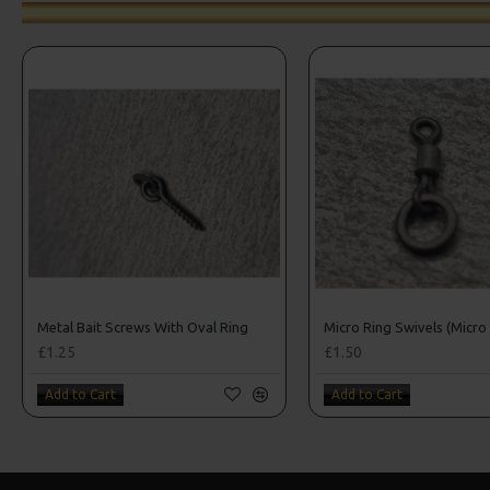
Metal Bait Screws With Oval Ring
Micro Ring Swivels (Micro 
£1.25
£1.50
Add to Cart
Add to Cart