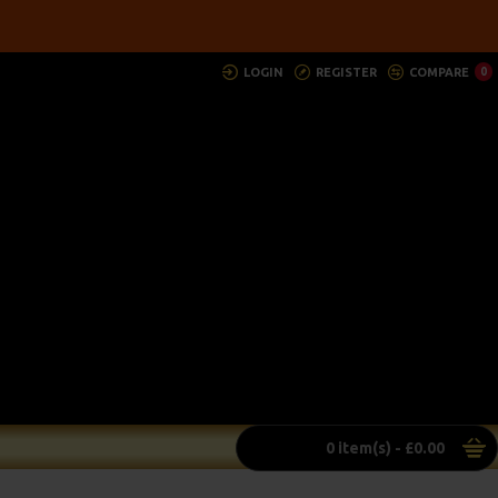
LOGIN
REGISTER
COMPARE
0
0 item(s) - £0.00