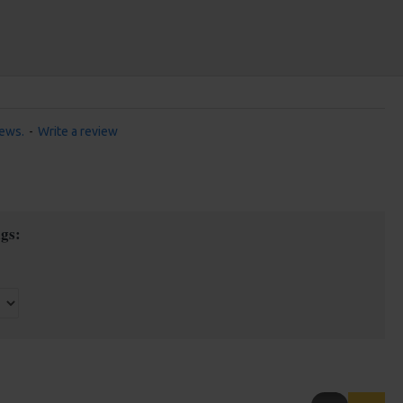
iews.
-
Write a review
gs: