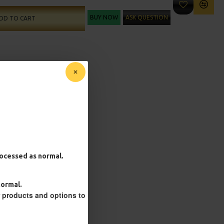
BUY NOW
ASK QUESTION
DD TO CART
processed as normal.
normal.
r products and options to